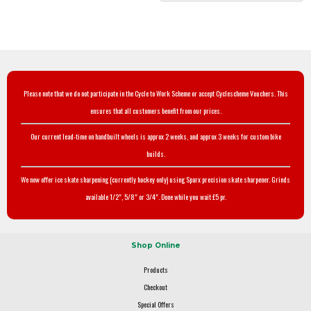
Please note that we do not participate in the Cycle to Work Scheme or accept Cyclescheme Vouchers. This
ensures that all customers benefit from our prices.
Our current lead-time on handbuilt wheels is approx 2 weeks, and approx 3 weeks for custom bike
builds.
We now offer ice skate sharpening (currently hockey only) using Sparx precision skate sharpener. Grinds
available 1/2", 5/8" or 3/4". Done while you wait £5 pr.
Shop Online
Products
Checkout
Special Offers