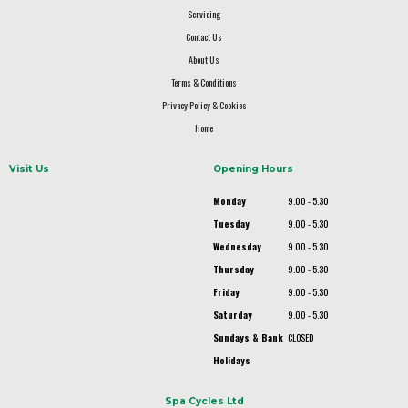
Servicing
Contact Us
About Us
Terms & Conditions
Privacy Policy & Cookies
Home
Visit Us
Opening Hours
Monday
9.00 - 5.30
Tuesday
9.00 - 5.30
Wednesday
9.00 - 5.30
Thursday
9.00 - 5.30
Friday
9.00 - 5.30
Saturday
9.00 - 5.30
Sundays & Bank
CLOSED
Holidays
Spa Cycles Ltd