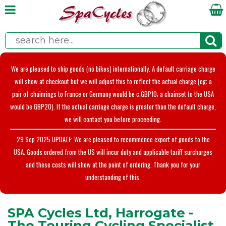
We are pleased to ship goods (no bikes) internationally. A default carriage charge
will show at checkout but we will adjust this to reflect the actual charge (eg; a
pair of chainrings to France or Germany would be c.GBP10; a chainset to the USA
would be GBP20). If the actual carriage charge is greater than the default charge,
we will contact you before proceeding.
29 Sep 2025 UPDATE: We are pleased to recommence export of goods to the
USA. Goods ordered from the US will incur duty and applicable tariff surcharges
and these costs will show at the point of ordering. Thank you for your
understanding of this.
SPA Cycles Ltd, Harrogate -
The Touring Cycling Specialist