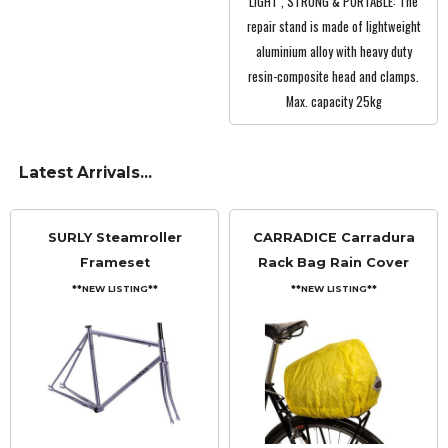
LIGHT , STRONG & PORTABLE: The
repair stand is made of lightweight
aluminium alloy with heavy duty
resin-composite head and clamps.
Max. capacity 25kg
Latest Arrivals...
SURLY Steamroller
CARRADICE Carradura
Frameset
Rack Bag Rain Cover
**NEW LISTING**
**NEW LISTING**