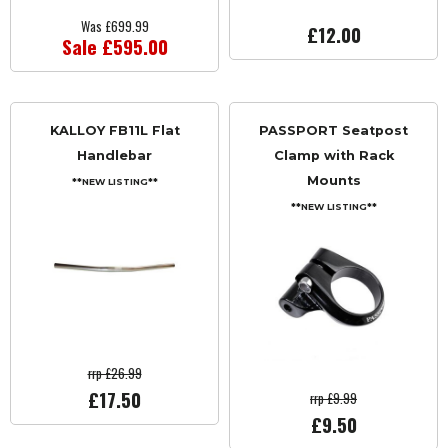
Was £699.99
£12.00
Sale £595.00
KALLOY FB11L Flat
PASSPORT Seatpost
Handlebar
Clamp with Rack
Mounts
**NEW LISTING**
**NEW LISTING**
rrp £26.99
£17.50
rrp £9.99
£9.50