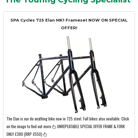
SPA Cycles 725 Elan MK1 Frameset NOW ON SPECIAL
OFFER!
The Elan is our do anything bike now in 725 steel. Full bikes also available. Click
on the image to find out more
UNREPEATABLE SPECIAL OFFER FRAME & FORK
ONLY £380 (RRP £550)