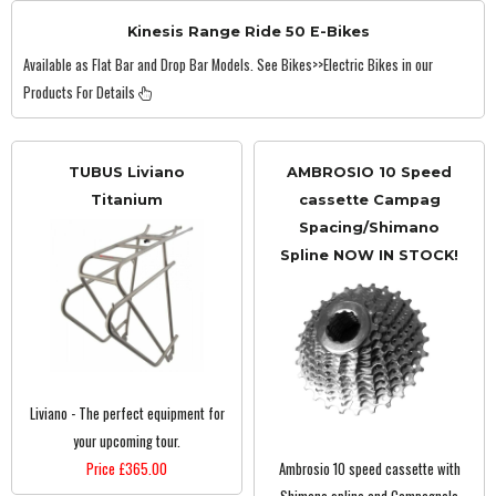
Kinesis Range Ride 50 E-Bikes
Available as Flat Bar and Drop Bar Models. See Bikes>>Electric Bikes in our
Products For Details
TUBUS Liviano
AMBROSIO 10 Speed
Titanium
cassette Campag
Spacing/Shimano
Spline NOW IN STOCK!
Liviano - The perfect equipment for
your upcoming tour.
Price £365.00
Ambrosio 10 speed cassette with