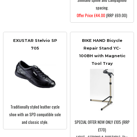
Shimano spline and Campagnolo
spacing.
Offer Price £44.00
(RRP £69.00)
EXUSTAR Stelvio SP
BIKE HAND Bicycle
705
Repair Stand YC-
100BH with Magnetic
Tool Tray
Traditionally styled leather cycle
shoe with an SPD compatible sole
and classic style.
SPECIAL OFFER NOW ONLY £105 (RRP
£170)