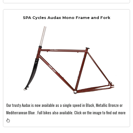
SPA Cycles Audax Mono Frame and Fork
Our trusty Audax is now available as a single speed in Black, Metallic Bronze or
Mediterranean Blue . Full bikes also available. Click on the image to find out more