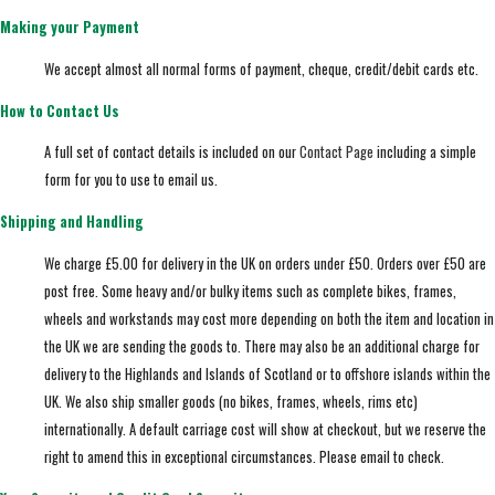
Making your Payment
We accept almost all normal forms of payment, cheque, credit/debit cards etc.
How to Contact Us
A full set of contact details is included on our
Contact Page
including a simple
form for you to use to email us.
Shipping and Handling
We charge £5.00 for delivery in the UK on orders under £50. Orders over £50 are
post free. Some heavy and/or bulky items such as complete bikes, frames,
wheels and workstands may cost more depending on both the item and location in
the UK we are sending the goods to. There may also be an additional charge for
delivery to the Highlands and Islands of Scotland or to offshore islands within the
UK. We also ship smaller goods (no bikes, frames, wheels, rims etc)
internationally. A default carriage cost will show at checkout, but we reserve the
right to amend this in exceptional circumstances. Please email to check.