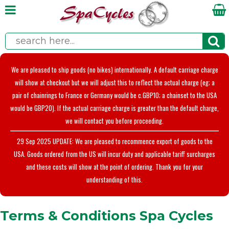
We are pleased to ship goods (no bikes) internationally. A default carriage charge
will show at checkout but we will adjust this to reflect the actual charge (eg; a
pair of chainrings to France or Germany would be c.GBP10; a chainset to the USA
would be GBP20). If the actual carriage charge is greater than the default charge,
we will contact you before proceeding.
29 Sep 2025 UPDATE: We are pleased to recommence export of goods to the
USA. Goods ordered from the US will incur duty and applicable tariff surcharges
and these costs will show at the point of ordering. Thank you for your
understanding of this.
Terms & Conditions Spa Cycles