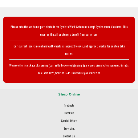
Please note that we do not participate in the Cycle to Work Scheme or accept Cyclescheme Vouchers. This
ensures that all customers benefit from our prices.
Our current lead-time on handbuilt wheels is approx 2 weeks, and approx 3 weeks for custom bike
builds.
We now offer ice skate sharpening (currently hockey only) using Sparx precision skate sharpener. Grinds
available 1/2", 5/8" or 3/4". Done while you wait £5 pr.
Shop Online
Products
Checkout
Special Offers
Servicing
Contact Us