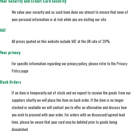
Your Security and Credit Card Security
We value your security and as such have done our utmost to ensure that none of
your personal information is at risk while you are visiting our site.
VAT
All prices quoted on this website include VAT at the UK rate of 20%
Your privacy
For specific information regarding our privacy policy, please refer to the
Privacy
Policy
page
Back Orders
If an item is temporarily out of stock and we expect to receive the goods from our
suppliers shortly we will place the item on back order. If the item is no longer
stocked or available we will contact you to offer an alternative and discuss how
you wish to proceed with your order. For orders with an discussed/agreed lead
time, please be aware that your card may be debited prior to goods being
dispatched.