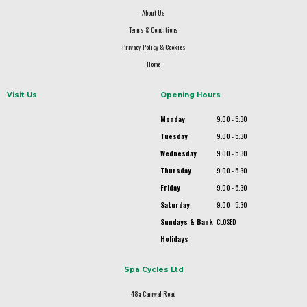
About Us
Terms & Conditions
Privacy Policy & Cookies
Home
Visit Us
Opening Hours
Monday
9.00 - 5.30
Tuesday
9.00 - 5.30
Wednesday
9.00 - 5.30
Thursday
9.00 - 5.30
Friday
9.00 - 5.30
Saturday
9.00 - 5.30
Sundays & Bank
CLOSED
Holidays
Spa Cycles Ltd
48a Camwal Road