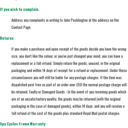
If you wish to complain.
Address any complaints in writing to John Pocklington at the address on the
Contact Page.
Returns
If you make a purchase and upon receipt of the goods decide you have the wrong
size, you don't like the colour, or you've just changed your mind, you can have a
replacement or a full refund. Simply return the goods, unused, in the original
packaging and within 14 days of reciept for a refund or replacement. Under these
circumstances you will still be liable for any postage charges. If the item was
dispatched post free as part of an order over £50 the normal postage charge will
be retained. Faulty or Damaged Goods - In the event of you receiving goods which
are of an unsatisfactory quality, the goods may be returned (with the original
packaging in the case of damaged goods), within 14 days, and you will receive a
full refund of the cost of the goods plus standard Royal Mail postal charges.
Spa Cycles Frame Warranty