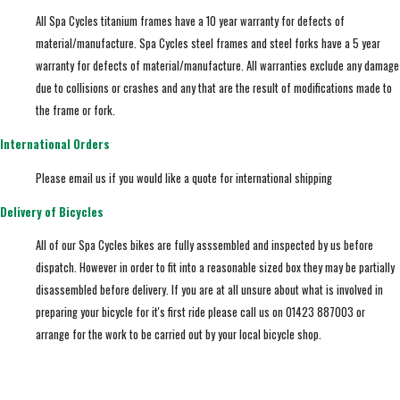
All Spa Cycles titanium frames have a 10 year warranty for defects of
material/manufacture. Spa Cycles steel frames and steel forks have a 5 year
warranty for defects of material/manufacture. All warranties exclude any damage
due to collisions or crashes and any that are the result of modifications made to
the frame or fork.
International Orders
Please email us if you would like a quote for international shipping
Delivery of Bicycles
All of our Spa Cycles bikes are fully asssembled and inspected by us before
dispatch. However in order to fit into a reasonable sized box they may be partially
disassembled before delivery. If you are at all unsure about what is involved in
preparing your bicycle for it's first ride please call us on 01423 887003 or
arrange for the work to be carried out by your local bicycle shop.