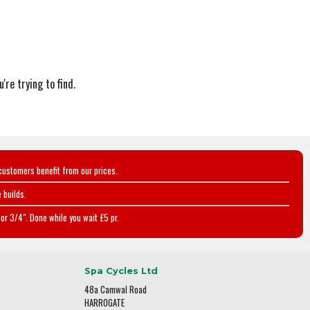
're trying to find.
customers benefit from our prices.
 builds.
or 3/4". Done while you wait £5 pr.
Spa Cycles Ltd
48a Camwal Road
HARROGATE