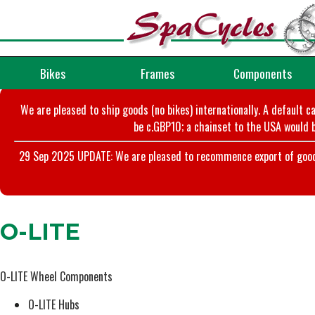
Bikes
Frames
Components
We are pleased to ship goods (no bikes) internationally. A default c
be c.GBP10; a chainset to the USA would b
29 Sep 2025 UPDATE: We are pleased to recommence export of goods t
O-LITE
O-LITE Wheel Components
O-LITE Hubs