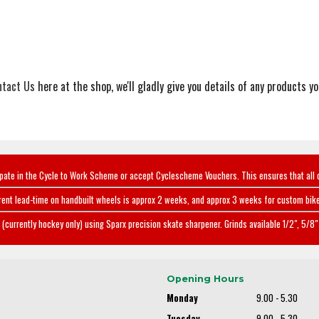
ntact Us
here at the shop, we'll gladly give you details of any products you
ipate in the Cycle to Work Scheme or accept Cyclescheme Vouchers. This ensures that all 
rent lead-time on handbuilt wheels is approx 2 weeks, and approx 3 weeks for custom bike
(currently hockey only) using Sparx precision skate sharpener. Grinds available 1/2", 5/8" 
Opening Hours
Monday
9.00 - 5.30
Tuesday
9.00 - 5.30