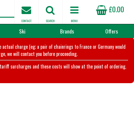
£0.00
CONTACT
SEARCH
MENU
Ski
Brands
Offers
he actual charge (eg; a pair of chainrings to France or Germany would
ge, we will contact you before proceeding.
riff surcharges and these costs will show at the point of ordering.