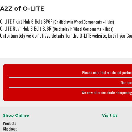
A2Z of O-LITE
O-LITE Front Hub 6 Bolt SP6F
(On display in Wheel Components » Hubs)
O-LITE Rear Hub 6 Bolt SJ6R
(On display in Wheel Components » Hubs)
Unfortunately we don't have details for the O-LITE website, but if you
Co
Please note that we do not partic
Our cur
We now offer ice skate sharpening 
Shop Online
Visit Us
Products
Checkout