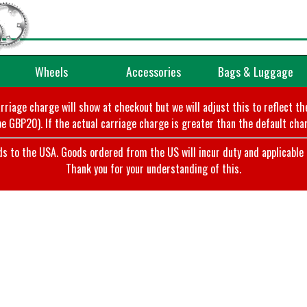
Wheels
Accessories
Bags & Luggage
arriage charge will show at checkout but we will adjust this to reflect t
e GBP20). If the actual carriage charge is greater than the default char
o the USA. Goods ordered from the US will incur duty and applicable ta
Thank you for your understanding of this.