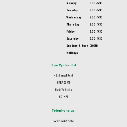
Monday
9.00 - 5.30
Tuesday
9.00 - 5.30
Wednesday
9.00 - 5.30
Thursday
9.00 - 5.30
Friday
9.00 - 5.30
Saturday
9.00 - 5.30
Sundays & Bank
CLOSED
Holidays
Spa Cycles Ltd
48a Camwal Road
HARROGATE
North Yorkshire
HG1 4PT
Telephone us:
01423 887003