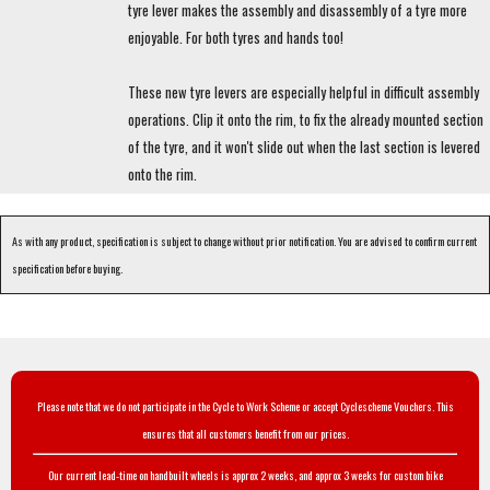
tyre lever makes the assembly and disassembly of a tyre more
enjoyable. For both tyres and hands too!
These new tyre levers are especially helpful in difficult assembly
operations. Clip it onto the rim, to fix the already mounted section
of the tyre, and it won't slide out when the last section is levered
onto the rim.
As with any product, specification is subject to change without prior notification. You are advised to confirm current
specification before buying.
Please note that we do not participate in the Cycle to Work Scheme or accept Cyclescheme Vouchers. This
ensures that all customers benefit from our prices.
Our current lead-time on handbuilt wheels is approx 2 weeks, and approx 3 weeks for custom bike