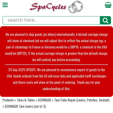
We are pleased to ship goods (no bikes) internationally. A default carriage charge
will show at checkout but we will adjust this to reflect the actual charge (eg; a
pair of chainrings to France or Germany would be c.GBP10; a chainset to the USA
would be GBP20). If the actual carriage charge is greater than the default charge,
we will contact you before proceeding.
29 Sep 2025 UPDATE: We are pleased to recommence export of goods to the
USA. Goods ordered from the US will incur duty and applicable tariff surcharges
and these costs will show at the point of ordering. Thank you for your
understanding of this.
Products
»
Tyres & Tubes
»
SCHWALBE
»
Tyre/Tube Repair (Levers, Patches, Sealant)
»
SCHWALBE Tyre Levers (set of 3)