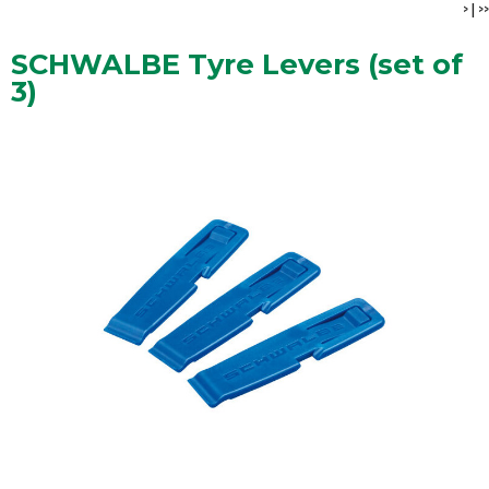
>
|
>>
SCHWALBE Tyre Levers (set of
3)