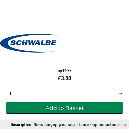
rrp £4.99
£3.50
Description
Makes changing tyres a snap. The new shape and surface of the