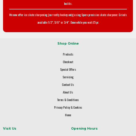
builds.
We now offer ice skate sharpening (currently hockey only) using Sparx precision skate sharpener. Grinds
available 1/2", 5/8" or 3/4". Done while you wait £5 pr.
Shop Online
Products
Checkout
Special Offers
Servicing
Contact Us
About Us
Terms & Conditions
Privacy Policy & Cookies
Home
Visit Us
Opening Hours