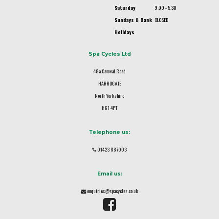
Saturday
9.00 - 5.30
Sundays & Bank
CLOSED
Holidays
Spa Cycles Ltd
48a Camwal Road
HARROGATE
North Yorkshire
HG1 4PT
Telephone us:
01423 887003
Email us:
enquiries@spacycles.co.uk