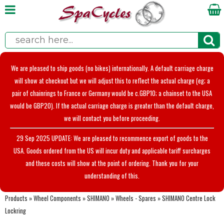
We are pleased to ship goods (no bikes) internationally. A default carriage charge
will show at checkout but we will adjust this to reflect the actual charge (eg; a
pair of chainrings to France or Germany would be c.GBP10; a chainset to the USA
would be GBP20). If the actual carriage charge is greater than the default charge,
we will contact you before proceeding.
29 Sep 2025 UPDATE: We are pleased to recommence export of goods to the
USA. Goods ordered from the US will incur duty and applicable tariff surcharges
and these costs will show at the point of ordering. Thank you for your
understanding of this.
Products
»
Wheel Components
»
SHIMANO
»
Wheels - Spares
»
SHIMANO Centre Lock
Lockring