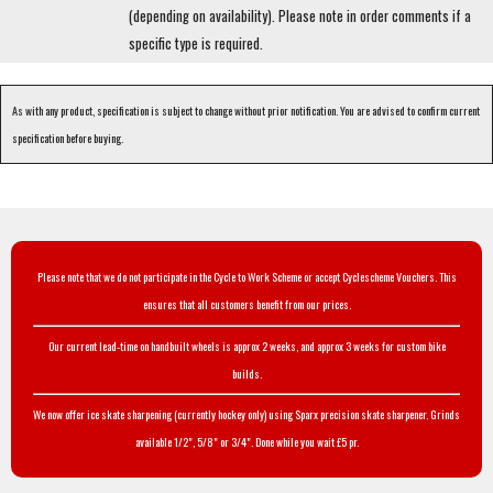
(depending on availability). Please note in order comments if a
specific type is required.
As with any product, specification is subject to change without prior notification. You are advised to confirm current
specification before buying.
Please note that we do not participate in the Cycle to Work Scheme or accept Cyclescheme Vouchers. This
ensures that all customers benefit from our prices.
Our current lead-time on handbuilt wheels is approx 2 weeks, and approx 3 weeks for custom bike
builds.
We now offer ice skate sharpening (currently hockey only) using Sparx precision skate sharpener. Grinds
available 1/2", 5/8" or 3/4". Done while you wait £5 pr.