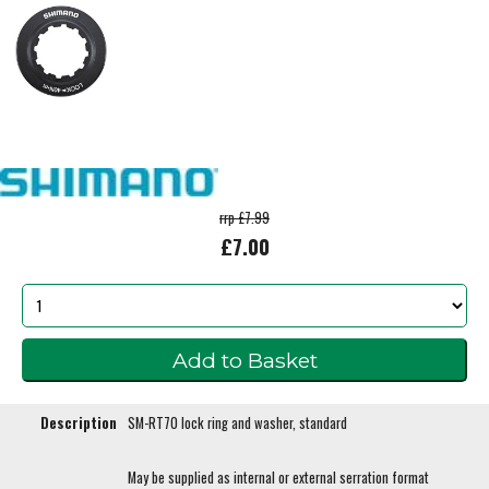
rrp £7.99
£7.00
Description
SM-RT70 lock ring and washer, standard
May be supplied as internal or external serration format