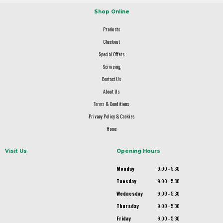
Shop Online
Products
Checkout
Special Offers
Servicing
Contact Us
About Us
Terms & Conditions
Privacy Policy & Cookies
Home
Visit Us
Opening Hours
Monday
9.00 - 5.30
Tuesday
9.00 - 5.30
Wednesday
9.00 - 5.30
Thursday
9.00 - 5.30
Friday
9.00 - 5.30