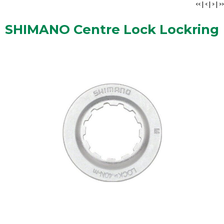
<<
|
<
|
>
|
>>
SHIMANO Centre Lock Lockring