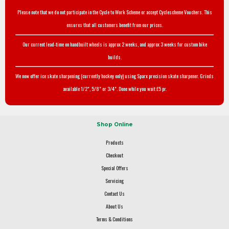
Please note that we do not participate in the Cycle to Work Scheme or accept Cyclescheme Vouchers. This
ensures that all customers benefit from our prices.
Our current lead-time on handbuilt wheels is approx 2 weeks, and approx 3 weeks for custom bike
builds.
We now offer ice skate sharpening (currently hockey only) using Sparx precision skate sharpener. Grinds
available 1/2", 5/8" or 3/4". Done while you wait £5 pr.
Shop Online
Products
Checkout
Special Offers
Servicing
Contact Us
About Us
Terms & Conditions