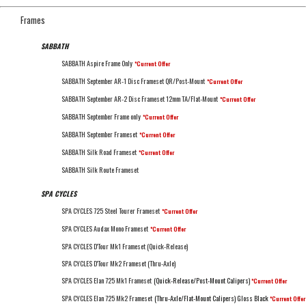
Frames
SABBATH
SABBATH Aspire Frame Only
*Current Offer
SABBATH September AR-1 Disc Frameset QR/Post-Mount
*Current Offer
SABBATH September AR-2 Disc Frameset 12mm TA/Flat-Mount
*Current Offer
SABBATH September Frame only
*Current Offer
SABBATH September Frameset
*Current Offer
SABBATH Silk Road Frameset
*Current Offer
SABBATH Silk Route Frameset
SPA CYCLES
SPA CYCLES 725 Steel Tourer Frameset
*Current Offer
SPA CYCLES Audax Mono Frameset
*Current Offer
SPA CYCLES D'Tour Mk1 Frameset (Quick-Release)
SPA CYCLES D'Tour Mk2 Frameset (Thru-Axle)
SPA CYCLES Elan 725 Mk1 Frameset
(Quick-Release/Post-Mount Calipers)
*Current Offer
SPA CYCLES Elan 725 Mk2 Frameset
(Thru-Axle/Flat-Mount Calipers) Gloss Black
*Current Offer