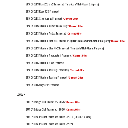
SPA CYCLES Elan 725 Mk2 Frameset
(Thru-Axle/Flat-Mount Calipers)
SPA CYCLES Rove 725 Frameset
SPA CYCLES Steel Audax Frameset
*Current Offer
SPA CYCLES Titanium Audax Frame Only
*Current Offer
SPA CYCLES Titanium Audax Frameset
*Current Offer
SPA CYCLES Titanium Elan Mk1 Frameset
(Quick-Release/Post-Mount Calipers)
*Current Offer
SPA CYCLES Titanium Elan Mk2 Frameset
(Thru-Axle/Flat-Mount Calipers)
SPA CYCLES Titanium Roughstuff Frameset
*Current Offer
SPA CYCLES Titanium Rove Frameset
SPA CYCLES Titanium Touring Frame Only
*Current Offer
SPA CYCLES Titanium Touring Frameset
*Current Offer
SPA CYCLES Wayfarer Frameset
SURLY
SURLY Bridge Club Frameset - 2025
*Current Offer
SURLY Bridge Club Frameset - 2026
*Current Offer
SURLY Disc Trucker Frame and Forks - 2019 (Quick-Release)
SURLY Disc Trucker Frame and Forks - 2024