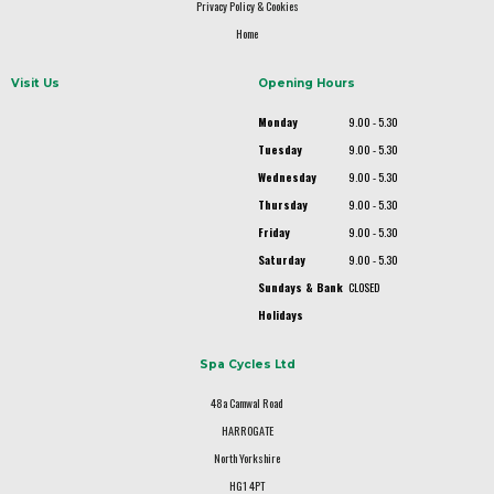
Privacy Policy & Cookies
Home
Visit Us
Opening Hours
Monday
9.00 - 5.30
Tuesday
9.00 - 5.30
Wednesday
9.00 - 5.30
Thursday
9.00 - 5.30
Friday
9.00 - 5.30
Saturday
9.00 - 5.30
Sundays & Bank
CLOSED
Holidays
Spa Cycles Ltd
48a Camwal Road
HARROGATE
North Yorkshire
HG1 4PT