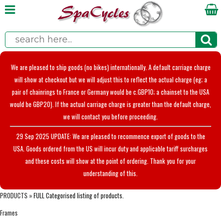
We are pleased to ship goods (no bikes) internationally. A default carriage charge
will show at checkout but we will adjust this to reflect the actual charge (eg; a
pair of chainrings to France or Germany would be c.GBP10; a chainset to the USA
would be GBP20). If the actual carriage charge is greater than the default charge,
we will contact you before proceeding.
29 Sep 2025 UPDATE: We are pleased to recommence export of goods to the
USA. Goods ordered from the US will incur duty and applicable tariff surcharges
and these costs will show at the point of ordering. Thank you for your
understanding of this.
PRODUCTS
» FULL Categorised listing of products.
Frames