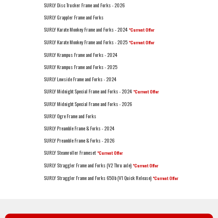
SURLY Disc Trucker Frame and Forks - 2026
SURLY Grappler Frame and Forks
SURLY Karate Monkey Frame and Forks - 2024
*Current Offer
SURLY Karate Monkey Frame and Forks - 2025
*Current Offer
SURLY Krampus Frame and Forks - 2024
SURLY Krampus Frame and Forks - 2025
SURLY Lowside Frame and Forks - 2024
SURLY Midnight Special Frame and Forks - 2024
*Current Offer
SURLY Midnight Special Frame and Forks - 2026
SURLY Ogre Frame and Forks
SURLY Preamble Frame & Forks - 2024
SURLY Preamble Frame & Forks - 2026
SURLY Steamroller Frameset
*Current Offer
SURLY Straggler Frame and Forks (V2 Thru axle)
*Current Offer
SURLY Straggler Frame and Forks 650b (V1 Quick Release)
*Current Offer