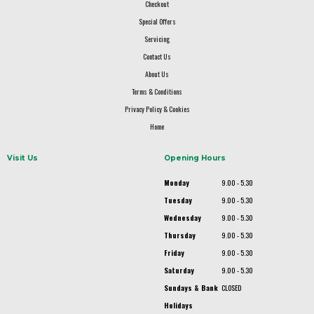
Checkout
Special Offers
Servicing
Contact Us
About Us
Terms & Conditions
Privacy Policy & Cookies
Home
Visit Us
Opening Hours
Monday
9.00 - 5.30
Tuesday
9.00 - 5.30
Wednesday
9.00 - 5.30
Thursday
9.00 - 5.30
Friday
9.00 - 5.30
Saturday
9.00 - 5.30
Sundays & Bank
CLOSED
Holidays