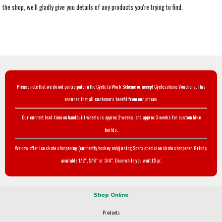
the shop, we'll gladly give you details of any products you're trying to find.
Please note that we do not participate in the Cycle to Work Scheme or accept Cyclescheme Vouchers. This
ensures that all customers benefit from our prices.
Our current lead-time on handbuilt wheels is approx 2 weeks, and approx 3 weeks for custom bike
builds.
We now offer ice skate sharpening (currently hockey only) using Sparx precision skate sharpener. Grinds
available 1/2", 5/8" or 3/4". Done while you wait £5 pr.
Shop Online
Products