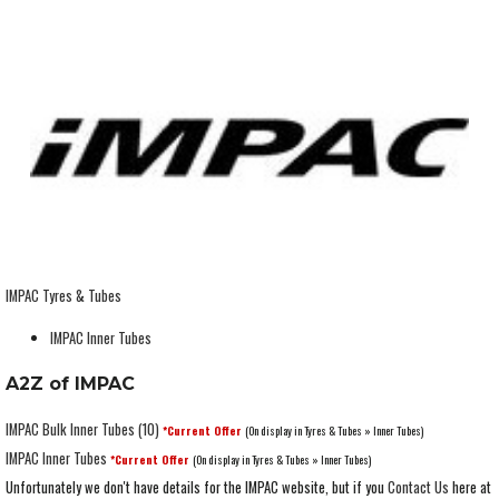
IMPAC Tyres & Tubes
IMPAC Inner Tubes
A2Z of IMPAC
IMPAC Bulk Inner Tubes (10)
*Current Offer
(On display in Tyres & Tubes » Inner Tubes)
IMPAC Inner Tubes
*Current Offer
(On display in Tyres & Tubes » Inner Tubes)
Unfortunately we don't have details for the IMPAC website, but if you
Contact Us
here at