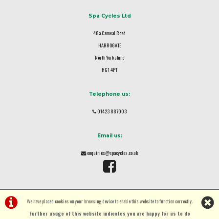
Spa Cycles Ltd
48a Camwal Road
HARROGATE
North Yorkshire
HG1 4PT
Telephone us:
01423 887003
Email us:
enquiries@spacycles.co.uk
We have placed cookies on your browsing device to enable this website to function correctly.
Further usage of this website indicates you are happy for us to do