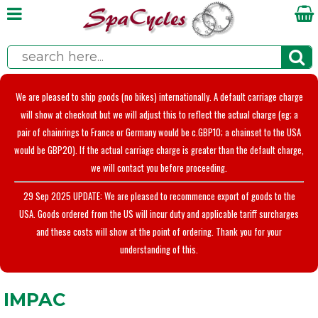
We are pleased to ship goods (no bikes) internationally. A default carriage charge
will show at checkout but we will adjust this to reflect the actual charge (eg; a
pair of chainrings to France or Germany would be c.GBP10; a chainset to the USA
would be GBP20). If the actual carriage charge is greater than the default charge,
we will contact you before proceeding.
29 Sep 2025 UPDATE: We are pleased to recommence export of goods to the
USA. Goods ordered from the US will incur duty and applicable tariff surcharges
and these costs will show at the point of ordering. Thank you for your
understanding of this.
IMPAC