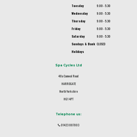
Tuesday
9.00 - 5.30
Wednesday
9.00 - 5.30
Thursday
9.00 - 5.30
Friday
9.00 - 5.30
Saturday
9.00 - 5.30
Sundays & Bank
CLOSED
Holidays
Spa Cycles Ltd
48a Camwal Road
HARROGATE
North Yorkshire
HG1 4PT
Telephone us:
01423 887003