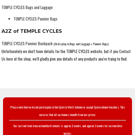
TEMPLE CYCLES Bags and Luggage
TEMPLE CYCLES Pannier Bags
A2Z of TEMPLE CYCLES
TEMPLE CYCLES Pannier Backpack
(On display in Bags and Luggage » Pannier Bags)
Unfortunately we don't have details for the TEMPLE CYCLES website, but if you
Contact
Us
here at the shop, we'll gladly give you details of any products you're trying to find.
Please note that we do not participate in the Cycle to Work Scheme or accept Cyclescheme Vouchers. This
ensures that all customers benefit from our prices.
Our current lead-time on handbuilt wheels is approx 2 weeks, and approx 3 weeks for custom bike
builds.