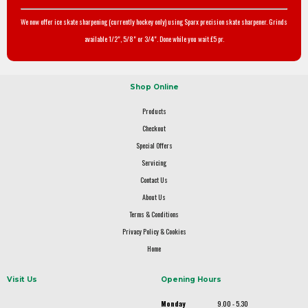
We now offer ice skate sharpening (currently hockey only) using Sparx precision skate sharpener. Grinds
available 1/2", 5/8" or 3/4". Done while you wait £5 pr.
Shop Online
Products
Checkout
Special Offers
Servicing
Contact Us
About Us
Terms & Conditions
Privacy Policy & Cookies
Home
Visit Us
Opening Hours
Monday
9.00 - 5.30