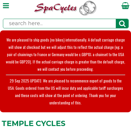
We are pleased to ship goods (no bikes) internationally. A default carriage charge
will show at checkout but we will adjust this to reflect the actual charge (eg; a
pair of chainrings to France or Germany would be c.GBP10; a chainset to the USA
would be GBP20). If the actual carriage charge is greater than the default charge,
we will contact you before proceeding.
29 Sep 2025 UPDATE: We are pleased to recommence export of goods to the
USA. Goods ordered from the US will incur duty and applicable tariff surcharges
and these costs will show at the point of ordering. Thank you for your
understanding of this.
TEMPLE CYCLES