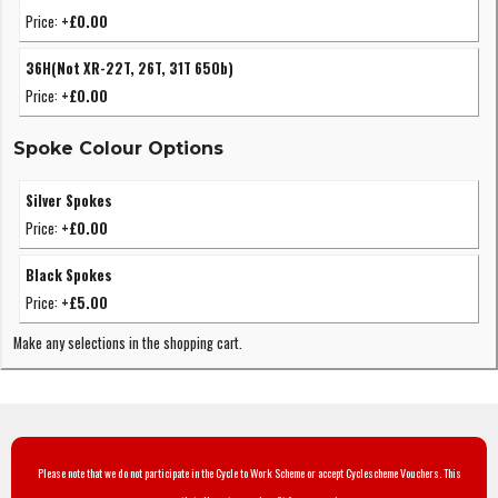
Price:
+£0.00
36H(Not XR-22T, 26T, 31T 650b)
Price:
+£0.00
Spoke Colour Options
Silver Spokes
Price:
+£0.00
Black Spokes
Price:
+£5.00
Make any selections in the shopping cart.
Please note that we do not participate in the Cycle to Work Scheme or accept Cyclescheme Vouchers. This