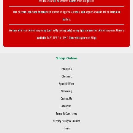
ensures that all customers benefit from our prices.
Our current lead-time on handbuilt wheels is approx 2 weeks, and approx 3 weeks for custom bike
builds.
We now offer ice skate sharpening (currently hockey only) using Sparx precision skate sharpener. Grinds
available 1/2", 5/8" or 3/4". Done while you wait £5 pr.
Shop Online
Products
Checkout
Special Offers
Servicing
Contact Us
About Us
Terms & Conditions
Privacy Policy & Cookies
Home