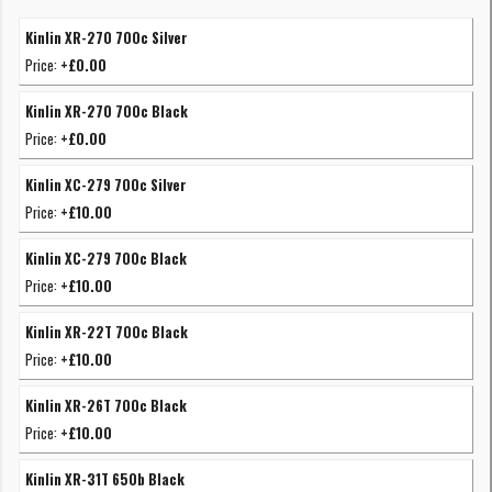
Kinlin XR-270 700c Silver
Price:
+£0.00
Kinlin XR-270 700c Black
Price:
+£0.00
Kinlin XC-279 700c Silver
Price:
+£10.00
Kinlin XC-279 700c Black
Price:
+£10.00
Kinlin XR-22T 700c Black
Price:
+£10.00
Kinlin XR-26T 700c Black
Price:
+£10.00
Kinlin XR-31T 650b Black