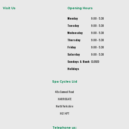
Visit Us
Opening Hours
Monday
9.00 - 5.30
Tuesday
9.00 - 5.30
Wednesday
9.00 - 5.30
Thursday
9.00 - 5.30
Friday
9.00 - 5.30
Saturday
9.00 - 5.30
Sundays & Bank
CLOSED
Holidays
Spa Cycles Ltd
48a Camwal Road
HARROGATE
North Yorkshire
HG1 4PT
Telephone us: