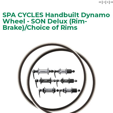
<<
|
<
|
>
|
>>
SPA CYCLES Handbuilt Dynamo
Wheel - SON Delux (Rim-
Brake)/Choice of Rims