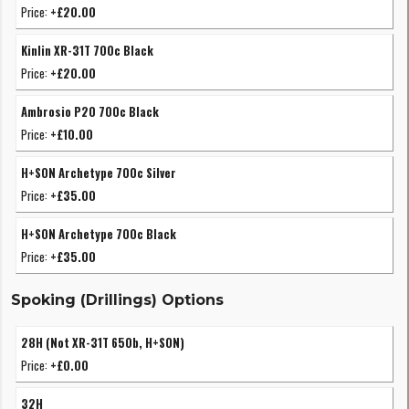
Price:
+£20.00
Kinlin XR-31T 700c Black
Price:
+£20.00
Ambrosio P20 700c Black
Price:
+£10.00
H+SON Archetype 700c Silver
Price:
+£35.00
H+SON Archetype 700c Black
Price:
+£35.00
Spoking (Drillings) Options
28H (Not XR-31T 650b, H+SON)
Price:
+£0.00
32H