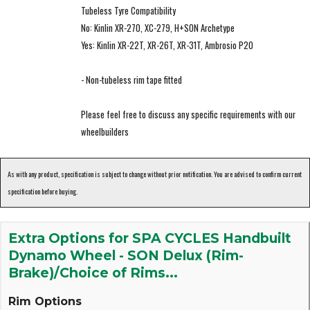
Tubeless Tyre Compatibility
No: Kinlin XR-270, XC-279, H+SON Archetype
Yes: Kinlin XR-22T, XR-26T, XR-31T, Ambrosio P20
- Non-tubeless rim tape fitted
Please feel free to discuss any specific requirements with our
wheelbuilders
As with any product, specification is subject to change without prior notification. You are advised to confirm current
specification before buying.
Extra Options for SPA CYCLES Handbuilt
Dynamo Wheel - SON Delux (Rim-
Brake)/Choice of Rims...
Rim Options