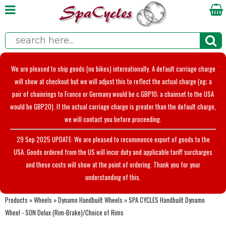
We are pleased to ship goods (no bikes) internationally. A default carriage charge
will show at checkout but we will adjust this to reflect the actual charge (eg; a
pair of chainrings to France or Germany would be c.GBP10; a chainset to the USA
would be GBP20). If the actual carriage charge is greater than the default charge,
we will contact you before proceeding.
29 Sep 2025 UPDATE: We are pleased to recommence export of goods to the
USA. Goods ordered from the US will incur duty and applicable tariff surcharges
and these costs will show at the point of ordering. Thank you for your
understanding of this.
Products
»
Wheels
»
Dynamo Handbuilt Wheels
»
SPA CYCLES Handbuilt Dynamo
Wheel - SON Delux (Rim-Brake)/Choice of Rims