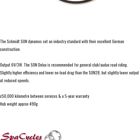
The Schmidt SON dynamos set an industry standard with their excellent German
construction.
Output 6V/3W. The SON Delux is recommended for general club/audax road riding.
Slightly higher efficiency and lower no-load drag than the SON28, but slightly lower output
at reduced speeds.
c50,000 kilometre between services & a 5-year warranty
Hub weight approx 490g