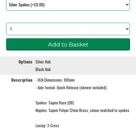
Options
Silver Hub
Black Hub
Description
- OLN Dimensions: 100mm
- Axle format: Quick-Release (skewer included)
Spokes: Sapim Race (DB)
Nipples: Sapim Polyax 12mm Brass, colour-matched to spokes
Lacing: 3-Cross