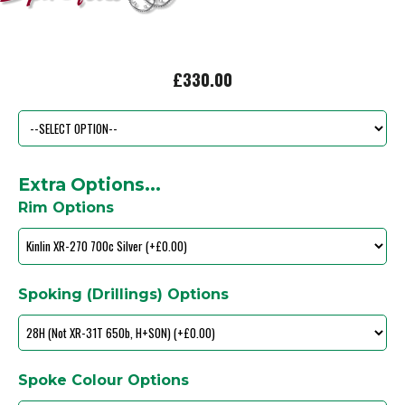
£330.00
Extra Options...
Rim Options
Spoking (Drillings) Options
Spoke Colour Options