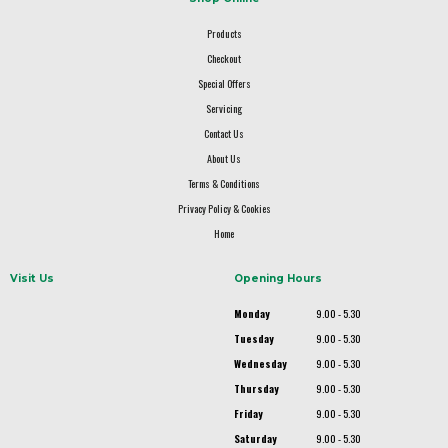
Products
Checkout
Special Offers
Servicing
Contact Us
About Us
Terms & Conditions
Privacy Policy & Cookies
Home
Visit Us
Opening Hours
Monday
9.00 - 5.30
Tuesday
9.00 - 5.30
Wednesday
9.00 - 5.30
Thursday
9.00 - 5.30
Friday
9.00 - 5.30
Saturday
9.00 - 5.30