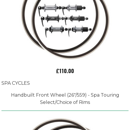
£110.00
SPA CYCLES
Handbuilt Front Wheel (26"/559) - Spa Touring
Select/Choice of Rims