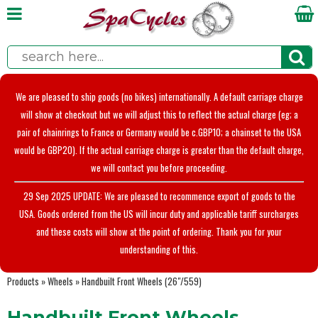
We are pleased to ship goods (no bikes) internationally. A default carriage charge
will show at checkout but we will adjust this to reflect the actual charge (eg; a
pair of chainrings to France or Germany would be c.GBP10; a chainset to the USA
would be GBP20). If the actual carriage charge is greater than the default charge,
we will contact you before proceeding.
29 Sep 2025 UPDATE: We are pleased to recommence export of goods to the
USA. Goods ordered from the US will incur duty and applicable tariff surcharges
and these costs will show at the point of ordering. Thank you for your
understanding of this.
Products
»
Wheels
»
Handbuilt Front Wheels (26"/559)
Handbuilt Front Wheels