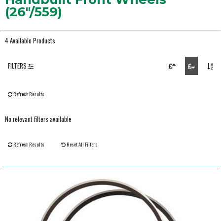
(26"/559)
4 Available Products
FILTERS
Refresh Results
No relevant filters available
Refresh Results
Reset All Filters