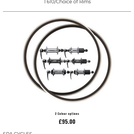
T610/Choice of Rims
2 Colour options
£95.00