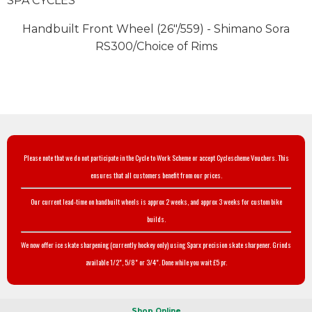
SPA CYCLES
Handbuilt Front Wheel (26"/559) - Shimano Sora
RS300/Choice of Rims
Please note that we do not participate in the Cycle to Work Scheme or accept Cyclescheme Vouchers. This
ensures that all customers benefit from our prices.
Our current lead-time on handbuilt wheels is approx 2 weeks, and approx 3 weeks for custom bike
builds.
We now offer ice skate sharpening (currently hockey only) using Sparx precision skate sharpener. Grinds
available 1/2", 5/8" or 3/4". Done while you wait £5 pr.
Shop Online