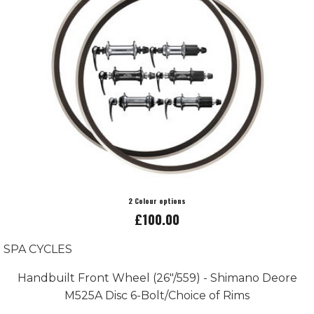
2 Colour options
£100.00
SPA CYCLES
Handbuilt Front Wheel (26"/559) - Shimano Deore
M525A Disc 6-Bolt/Choice of Rims