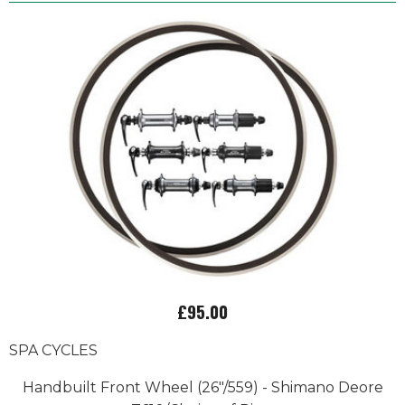
£95.00
SPA CYCLES
Handbuilt Front Wheel (26"/559) - Shimano Deore