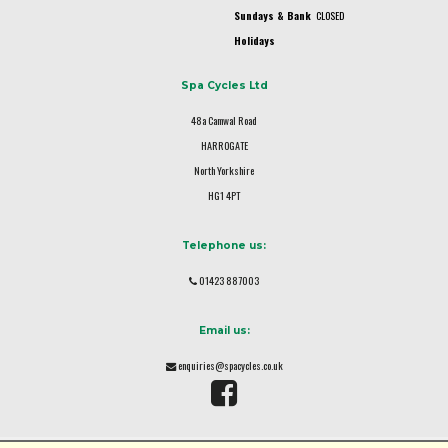
Sundays & Bank
CLOSED
Holidays
Spa Cycles Ltd
48a Camwal Road
HARROGATE
North Yorkshire
HG1 4PT
Telephone us:
01423 887003
Email us:
enquiries@spacycles.co.uk