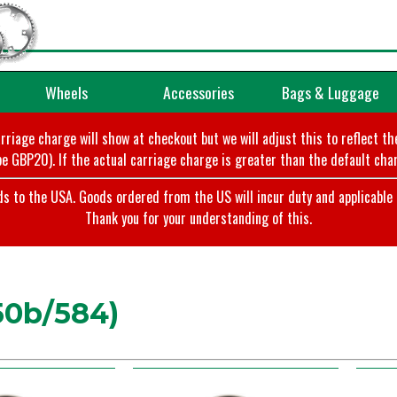
Wheels
Accessories
Bags & Luggage
arriage charge will show at checkout but we will adjust this to reflect t
e GBP20). If the actual carriage charge is greater than the default char
o the USA. Goods ordered from the US will incur duty and applicable ta
Thank you for your understanding of this.
50b/584)