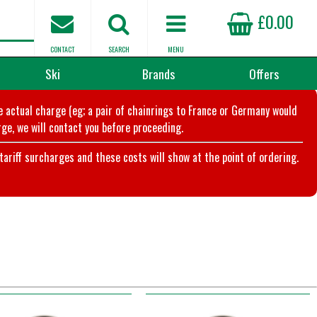
£0.00
CONTACT
SEARCH
MENU
Ski
Brands
Offers
he actual charge (eg; a pair of chainrings to France or Germany would
ge, we will contact you before proceeding.
riff surcharges and these costs will show at the point of ordering.