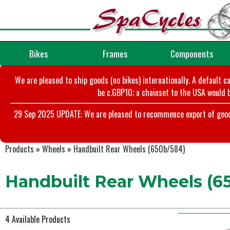
Bikes
Frames
Components
We are pleased to ship goods (no bikes) internationally. A default c
be c.GBP10; a chainset to the USA would b
29 Sep 2025 UPDATE: We are pleased to recommence export of goods t
Products
»
Wheels
»
Handbuilt Rear Wheels (650b/584)
Handbuilt Rear Wheels (6
4 Available Products