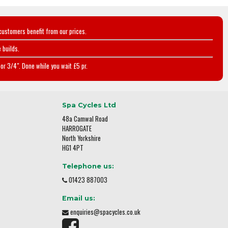
customers benefit from our prices.
 builds.
or 3/4". Done while you wait £5 pr.
Spa Cycles Ltd
48a Camwal Road
HARROGATE
North Yorkshire
HG1 4PT
Telephone us:
01423 887003
Email us:
enquiries@spacycles.co.uk