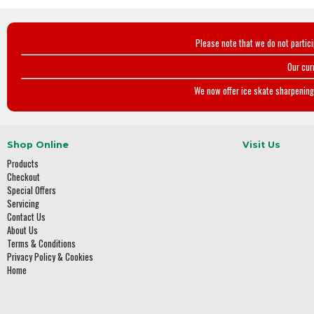
Please note that we do not partic
Our cur
We now offer ice skate sharpening 
Shop Online
Visit Us
Products
Checkout
Special Offers
Servicing
Contact Us
About Us
Terms & Conditions
Privacy Policy & Cookies
Home