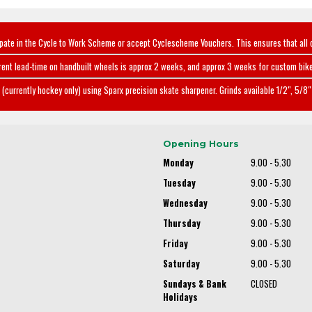
ipate in the Cycle to Work Scheme or accept Cyclescheme Vouchers. This ensures that all 
rent lead-time on handbuilt wheels is approx 2 weeks, and approx 3 weeks for custom bike
(currently hockey only) using Sparx precision skate sharpener. Grinds available 1/2", 5/8" 
Opening Hours
Monday
9.00 - 5.30
Tuesday
9.00 - 5.30
Wednesday
9.00 - 5.30
Thursday
9.00 - 5.30
Friday
9.00 - 5.30
Saturday
9.00 - 5.30
Sundays & Bank
CLOSED
Holidays