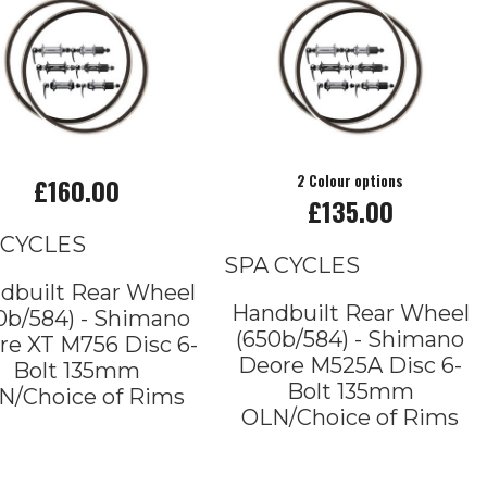
£160.00
2 Colour options
£135.00
 CYCLES
SPA CYCLES
dbuilt Rear Wheel
Handbuilt Rear Wheel
0b/584) - Shimano
(650b/584) - Shimano
re XT M756 Disc 6-
Deore M525A Disc 6-
Bolt 135mm
Bolt 135mm
N/Choice of Rims
OLN/Choice of Rims