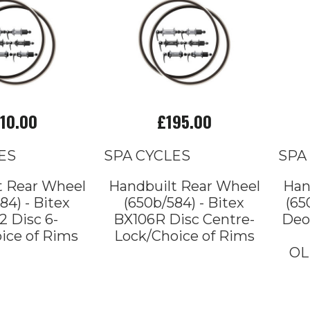
10.00
£195.00
ES
SPA CYCLES
SPA
t Rear Wheel
Handbuilt Rear Wheel
Han
84) - Bitex
(650b/584) - Bitex
(65
 Disc 6-
BX106R Disc Centre-
Deo
ice of Rims
Lock/Choice of Rims
OL