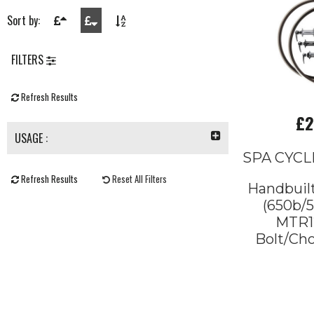
Sort by:
FILTERS
Refresh Results
£2
USAGE :
SPA CYCL
Refresh Results
Reset All Filters
Handbuil
(650b/5
MTR12
Bolt/Cho