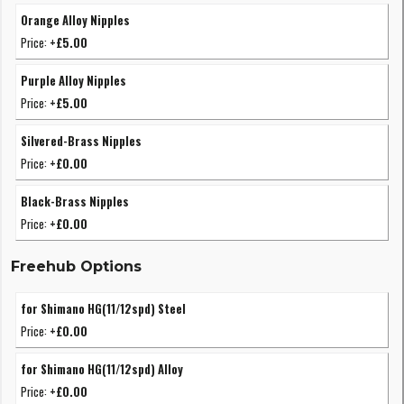
Orange Alloy Nipples
Price:
+£5.00
Purple Alloy Nipples
Price:
+£5.00
Silvered-Brass Nipples
Price:
+£0.00
Black-Brass Nipples
Price:
+£0.00
Freehub Options
for Shimano HG(11/12spd) Steel
Price:
+£0.00
for Shimano HG(11/12spd) Alloy
Price:
+£0.00