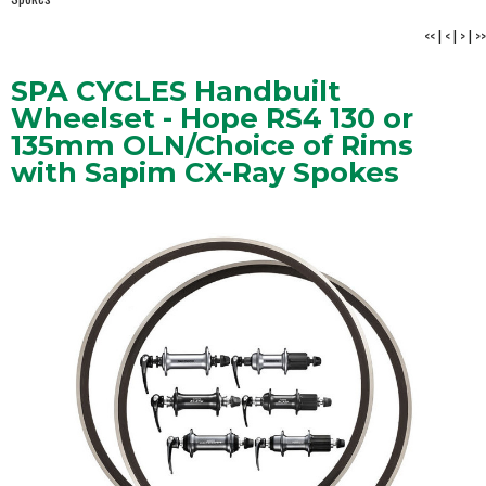
<<
|
<
|
>
|
>>
SPA CYCLES Handbuilt
Wheelset - Hope RS4 130 or
135mm OLN/Choice of Rims
with Sapim CX-Ray Spokes