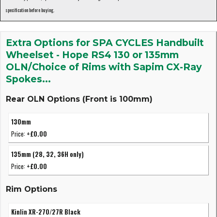
specification before buying.
Extra Options for SPA CYCLES Handbuilt
Wheelset - Hope RS4 130 or 135mm
OLN/Choice of Rims with Sapim CX-Ray
Spokes...
Rear OLN Options (Front is 100mm)
130mm
Price:
+£0.00
135mm (28, 32, 36H only)
Price:
+£0.00
Rim Options
Kinlin XR-270/27R Black