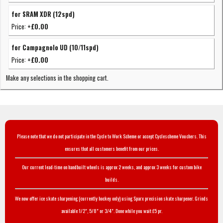
for SRAM XDR (12spd)
Price:
+£0.00
for Campagnolo UD (10/11spd)
Price:
+£0.00
Make any selections in the shopping cart.
Please note that we do not participate in the Cycle to Work Scheme or accept Cyclescheme Vouchers. This
ensures that all customers benefit from our prices.
Our current lead-time on handbuilt wheels is approx 2 weeks, and approx 3 weeks for custom bike
builds.
We now offer ice skate sharpening (currently hockey only) using Sparx precision skate sharpener. Grinds
available 1/2", 5/8" or 3/4". Done while you wait £5 pr.