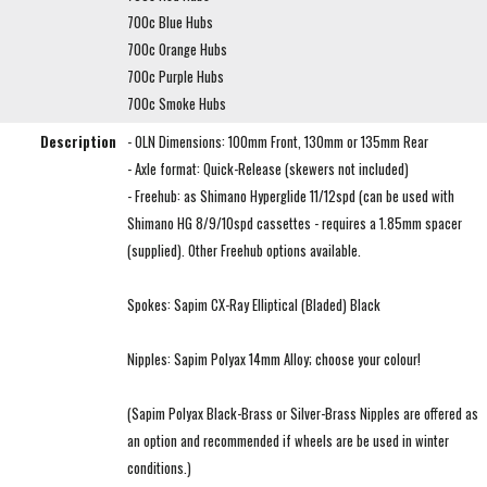
700c Blue Hubs
700c Orange Hubs
700c Purple Hubs
700c Smoke Hubs
Description
- OLN Dimensions: 100mm Front, 130mm or 135mm Rear
- Axle format: Quick-Release (skewers not included)
- Freehub: as Shimano Hyperglide 11/12spd (can be used with
Shimano HG 8/9/10spd cassettes - requires a 1.85mm spacer
(supplied). Other Freehub options available.
Spokes: Sapim CX-Ray Elliptical (Bladed) Black
Nipples: Sapim Polyax 14mm Alloy; choose your colour!
(Sapim Polyax Black-Brass or Silver-Brass Nipples are offered as
an option and recommended if wheels are be used in winter
conditions.)