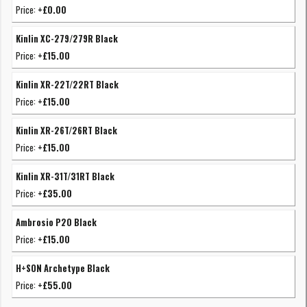
Price:
+£0.00
Kinlin XC-279/279R Black
Price:
+£15.00
Kinlin XR-22T/22RT Black
Price:
+£15.00
Kinlin XR-26T/26RT Black
Price:
+£15.00
Kinlin XR-31T/31RT Black
Price:
+£35.00
Ambrosio P20 Black
Price:
+£15.00
H+SON Archetype Black
Price:
+£55.00