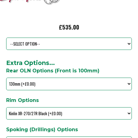
£535.00
Extra Options...
Rear OLN Options (Front is 100mm)
Rim Options
Spoking (Drillings) Options