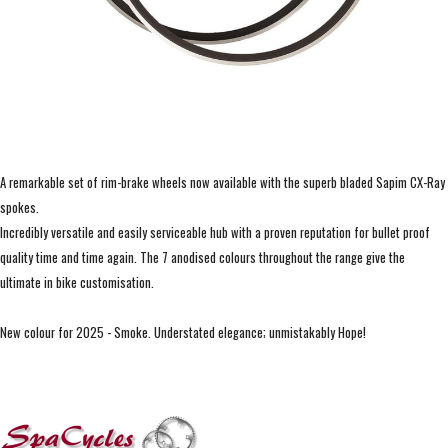
A remarkable set of rim-brake wheels now available with the superb bladed Sapim CX-Ray
spokes.
Incredibly versatile and easily serviceable hub with a proven reputation for bullet proof
quality time and time again. The 7 anodised colours throughout the range give the
ultimate in bike customisation.
New colour for 2025 - Smoke. Understated elegance; unmistakably Hope!