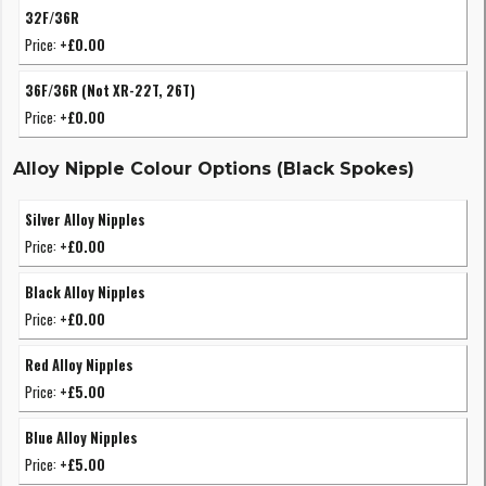
32F/36R
Price:
+£0.00
36F/36R (Not XR-22T, 26T)
Price:
+£0.00
Alloy Nipple Colour Options (Black Spokes)
Silver Alloy Nipples
Price:
+£0.00
Black Alloy Nipples
Price:
+£0.00
Red Alloy Nipples
Price:
+£5.00
Blue Alloy Nipples
Price:
+£5.00