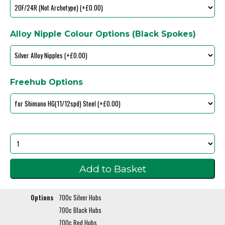
Alloy Nipple Colour Options (Black Spokes)
Freehub Options
Options
700c Silver Hubs
700c Black Hubs
700c Red Hubs