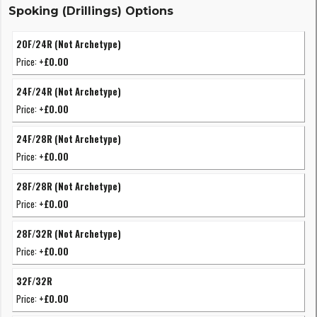
Spoking (Drillings) Options
20F/24R (Not Archetype)
Price:
+£0.00
24F/24R (Not Archetype)
Price:
+£0.00
24F/28R (Not Archetype)
Price:
+£0.00
28F/28R (Not Archetype)
Price:
+£0.00
28F/32R (Not Archetype)
Price:
+£0.00
32F/32R
Price:
+£0.00