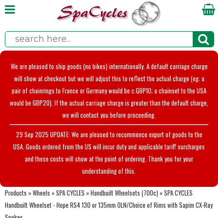
We are pleased to ship goods (no bikes) internationally. A default carriage charge
will show at checkout but we will adjust this to reflect the actual charge (eg; a
pair of chainrings to France or Germany would be c.GBP10; a chainset to the USA
would be GBP20). If the actual carriage charge is greater than the default charge,
we will contact you before proceeding.
29 Sep 2025 UPDATE: We are pleased to recommence export of goods to the
USA. Goods ordered from the US will incur duty and applicable tariff surcharges
and these costs will show at the point of ordering. Thank you for your
understanding of this.
Products
»
Wheels
»
SPA CYCLES
»
Handbuilt Wheelsets (700c)
»
SPA CYCLES
Handbuilt Wheelset - Hope RS4 130 or 135mm OLN/Choice of Rims with Sapim CX-Ray
Spokes