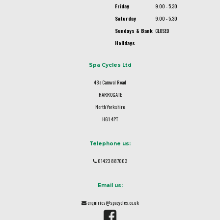
Friday
9.00 - 5.30
Saturday
9.00 - 5.30
Sundays & Bank
CLOSED
Holidays
Spa Cycles Ltd
48a Camwal Road
HARROGATE
North Yorkshire
HG1 4PT
Telephone us:
01423 887003
Email us:
enquiries@spacycles.co.uk