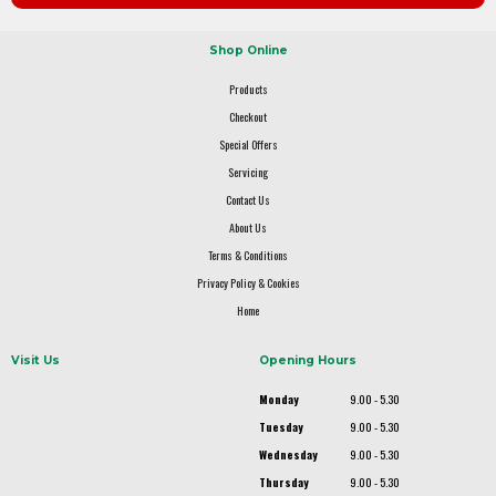
Shop Online
Products
Checkout
Special Offers
Servicing
Contact Us
About Us
Terms & Conditions
Privacy Policy & Cookies
Home
Visit Us
Opening Hours
Monday
9.00 - 5.30
Tuesday
9.00 - 5.30
Wednesday
9.00 - 5.30
Thursday
9.00 - 5.30