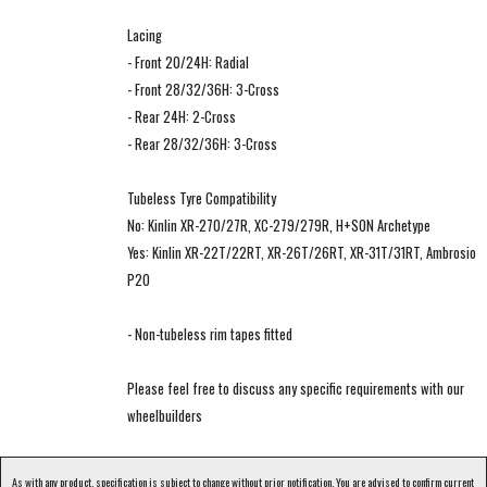
Lacing
- Front 20/24H: Radial
- Front 28/32/36H: 3-Cross
- Rear 24H: 2-Cross
- Rear 28/32/36H: 3-Cross
Tubeless Tyre Compatibility
No: Kinlin XR-270/27R, XC-279/279R, H+SON Archetype
Yes: Kinlin XR-22T/22RT, XR-26T/26RT, XR-31T/31RT, Ambrosio
P20
- Non-tubeless rim tapes fitted
Please feel free to discuss any specific requirements with our
wheelbuilders
As with any product, specification is subject to change without prior notification. You are advised to confirm current