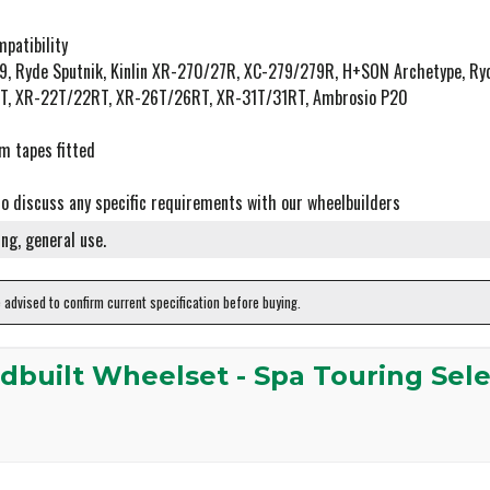
patibility
P19, Ryde Sputnik, Kinlin XR-270/27R, XC-279/279R, H+SON Archetype, R
25T, XR-22T/22RT, XR-26T/26RT, XR-31T/31RT, Ambrosio P20
m tapes fitted
to discuss any specific requirements with our wheelbuilders
ng, general use.
e advised to confirm current specification before buying.
dbuilt Wheelset - Spa Touring Sel