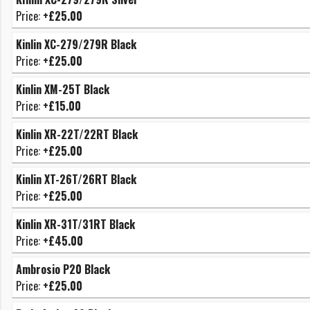
Price:
+£25.00
Kinlin XC-279/279R Black
Price:
+£25.00
Kinlin XM-25T Black
Price:
+£15.00
Kinlin XR-22T/22RT Black
Price:
+£25.00
Kinlin XT-26T/26RT Black
Price:
+£25.00
Kinlin XR-31T/31RT Black
Price:
+£45.00
Ambrosio P20 Black
Price:
+£25.00