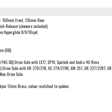
s: 100mm Front, 135mm Rear
uick-Release (skewers included)
no Hyperglide 8/9/10spd
ce (DB)
/14G SB) Drive Side with LX17, SP19, Sputnik and Andra 40 Rims
G) Drive Side with XR-270/27R, XC-279/279R, XM-25T, XR-22T/22RT, X
Non-Drive Side
olyax 12mm Brass, colour-matched to spokes