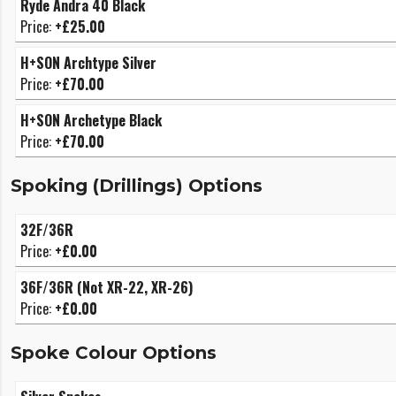
Ryde Andra 40 Black
Price:
+£25.00
H+SON Archtype Silver
Price:
+£70.00
H+SON Archetype Black
Price:
+£70.00
Spoking (Drillings) Options
32F/36R
Price:
+£0.00
36F/36R (Not XR-22, XR-26)
Price:
+£0.00
Spoke Colour Options