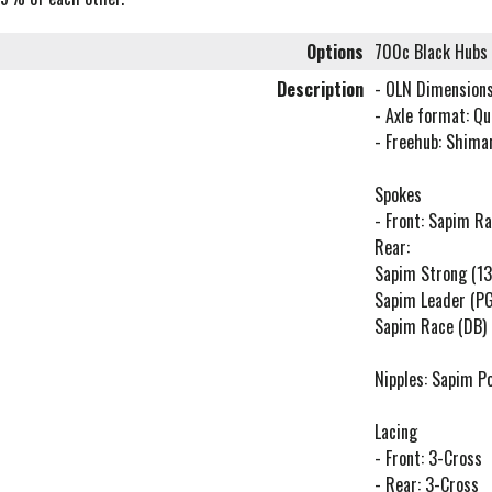
Options
700c Black Hubs
Description
- OLN Dimension
- Axle format: Q
- Freehub: Shima
Spokes
- Front: Sapim Ra
Rear:
Sapim Strong (13
Sapim Leader (P
Sapim Race (DB) 
Nipples: Sapim P
Lacing
- Front: 3-Cross
- Rear: 3-Cross