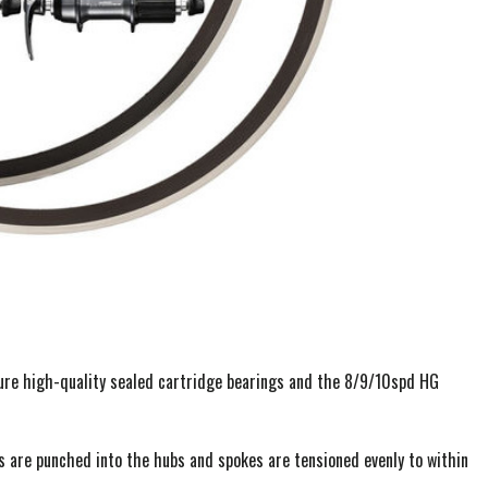
ure high-quality sealed cartridge bearings and the 8/9/10spd HG
s are punched into the hubs and spokes are tensioned evenly to within