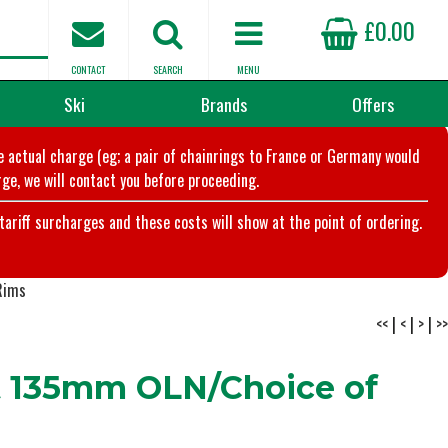
£0.00
CONTACT
SEARCH
MENU
Ski
Brands
Offers
he actual charge (eg; a pair of chainrings to France or Germany would
ge, we will contact you before proceeding.
riff surcharges and these costs will show at the point of ordering.
Rims
<<
|
<
|
>
|
>>
t 135mm OLN/Choice of