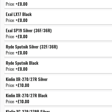
Price:
+£0.00
Exal LX17 Black
Price:
+£0.00
Exal SP19 Silver (36F/36R)
Price:
+£0.00
Ryde Sputnik Silver (32F/36R)
Price:
+£0.00
Ryde Sputnik Black
Price:
+£0.00
Kinlin XR-270/27R Silver
Price:
+£10.00
Kinlin XR-270/27R Black
Price:
+£10.00
KInlin XC-279/279R Silver