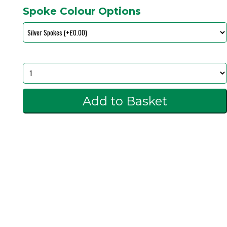
Spoke Colour Options