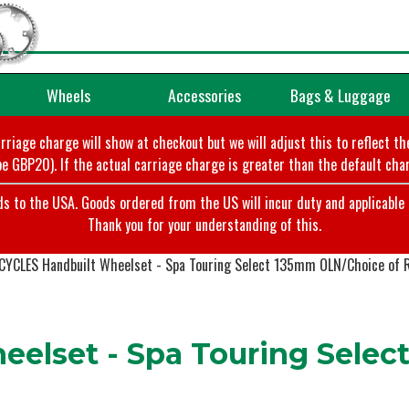
Wheels
Accessories
Bags & Luggage
arriage charge will show at checkout but we will adjust this to reflect t
e GBP20). If the actual carriage charge is greater than the default char
o the USA. Goods ordered from the US will incur duty and applicable ta
Thank you for your understanding of this.
CYCLES Handbuilt Wheelset - Spa Touring Select 135mm OLN/Choice of 
elset - Spa Touring Selec