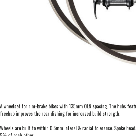
A wheelset for rim-brake bikes with 135mm OLN spacing. The hubs feat
freehub improves the rear dishing for increased build strength.
Wheels are built to within 0.5mm lateral & radial tolerance. Spoke head
5% of each other.