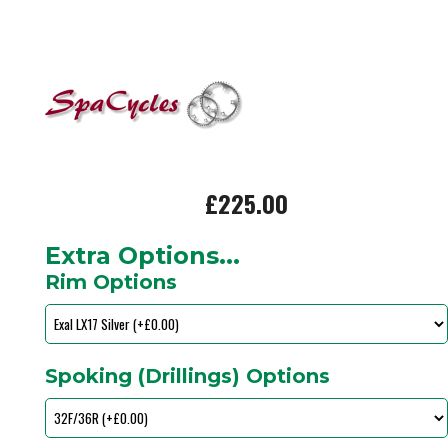
£225.00
Extra Options...
Rim Options
Spoking (Drillings) Options