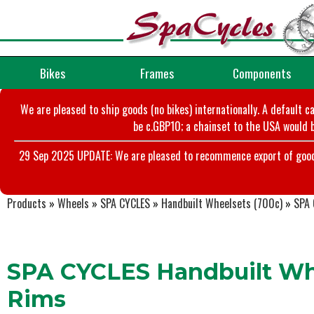
Bikes
Frames
Components
We are pleased to ship goods (no bikes) internationally. A default c
be c.GBP10; a chainset to the USA would b
29 Sep 2025 UPDATE: We are pleased to recommence export of goods t
Products
»
Wheels
»
SPA CYCLES
»
Handbuilt Wheelsets (700c)
»
SPA 
SPA CYCLES Handbuilt Whe
Rims