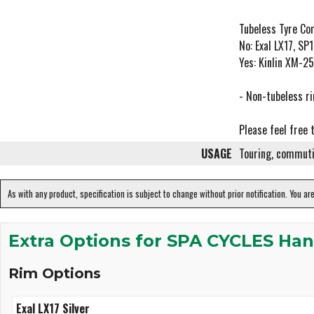
Tubeless Tyre Com
No: Exal LX17, S
Yes: Kinlin XM-
- Non-tubeless ri
Please feel free 
USAGE
Touring, commuti
As with any product, specification is subject to change without prior notification. You ar
Extra Options for SPA CYCLES Han
Rim Options
Exal LX17 Silver