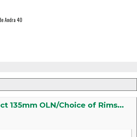
yde Andra 40
ect 135mm OLN/Choice of Rims...