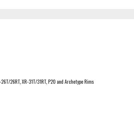
R-26T/26RT, XR-31T/31RT, P20 and Archetype Rims