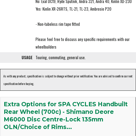
No: Exal DC19, Ryde Sputnik, Andra 321, Andra 40, Kinlin XD-230
Yes: Kinlin XR-26RTS, TL-21, TL-23, Ambrosio P20
- Non-tubeless rim tape fitted
Please feel free to discuss any specific requirements with our
wheelbuilders
USAGE
Touring, commuting, general use.
As with any product, specification is subject to change without prior notification. You are advised to confirm current
specification before buying.
Extra Options for SPA CYCLES Handbuilt
Rear Wheel (700c) - Shimano Deore
M6000 Disc Centre-Lock 135mm
OLN/Choice of Rims...