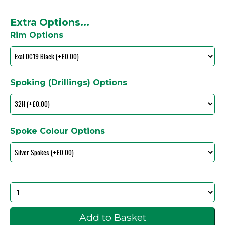
Extra Options...
Rim Options
Spoking (Drillings) Options
Spoke Colour Options