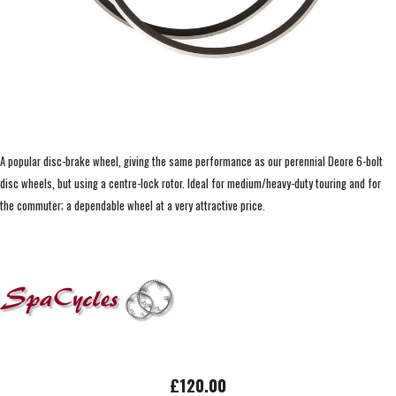
A popular disc-brake wheel, giving the same performance as our perennial Deore 6-bolt
disc wheels, but using a centre-lock rotor. Ideal for medium/heavy-duty touring and for
the commuter; a dependable wheel at a very attractive price.
£120.00