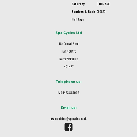
Saturday
9.00 - 5.30
Sundays & Bank
CLOSED
Holidays
Spa Cycles Ltd
48a Camwal Road
HARROGATE
North Yorkshire
HG1 4PT
Telephone us:
01423 887003
Email us:
enquiries@spacycles.co.uk