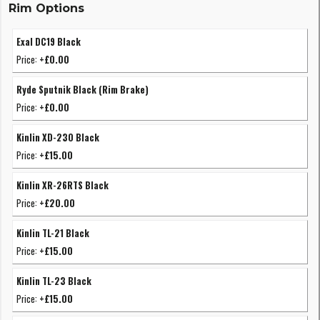
Rim Options
Exal DC19 Black
Price:
+£0.00
Ryde Sputnik Black (Rim Brake)
Price:
+£0.00
Kinlin XD-230 Black
Price:
+£15.00
Kinlin XR-26RTS Black
Price:
+£20.00
Kinlin TL-21 Black
Price:
+£15.00
Kinlin TL-23 Black
Price:
+£15.00