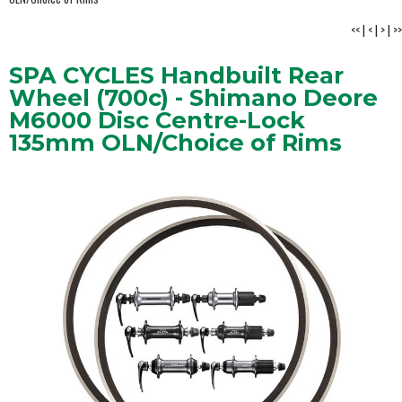
<<
|
<
|
>
|
>>
SPA CYCLES Handbuilt Rear
Wheel (700c) - Shimano Deore
M6000 Disc Centre-Lock
135mm OLN/Choice of Rims