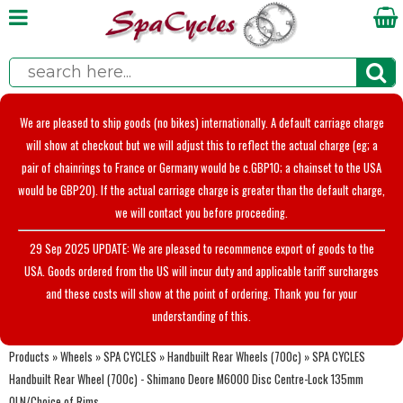
We are pleased to ship goods (no bikes) internationally. A default carriage charge
will show at checkout but we will adjust this to reflect the actual charge (eg; a
pair of chainrings to France or Germany would be c.GBP10; a chainset to the USA
would be GBP20). If the actual carriage charge is greater than the default charge,
we will contact you before proceeding.
29 Sep 2025 UPDATE: We are pleased to recommence export of goods to the
USA. Goods ordered from the US will incur duty and applicable tariff surcharges
and these costs will show at the point of ordering. Thank you for your
understanding of this.
Products
»
Wheels
»
SPA CYCLES
»
Handbuilt Rear Wheels (700c)
»
SPA CYCLES
Handbuilt Rear Wheel (700c) - Shimano Deore M6000 Disc Centre-Lock 135mm
OLN/Choice of Rims