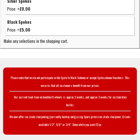
Silver Spokes
Price:
+£0.00
Black Spokes
Price:
+£5.00
Make any selections in the shopping cart.
Please note that we do not participate in the Cycle to Work Scheme or accept Cyclescheme Vouchers. This
ensures that all customers benefit from our prices.
Our current lead-time on handbuilt wheels is approx 2 weeks, and approx 3 weeks for custom bike
builds.
We now offer ice skate sharpening (currently hockey only) using Sparx precision skate sharpener. Grinds
available 1/2", 5/8" or 3/4". Done while you wait £5 pr.