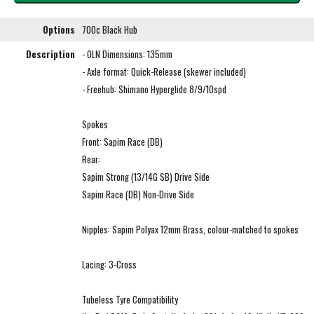
Options
700c Black Hub
Description
- OLN Dimensions: 135mm
- Axle format: Quick-Release (skewer included)
- Freehub: Shimano Hyperglide 8/9/10spd
Spokes
Front: Sapim Race (DB)
Rear:
Sapim Strong (13/14G SB) Drive Side
Sapim Race (DB) Non-Drive Side
Nipples: Sapim Polyax 12mm Brass, colour-matched to spokes
Lacing: 3-Cross
Tubeless Tyre Compatibility