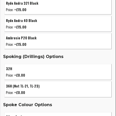
Ryde Andra 321 Black
Price:
+£15.00
Ryde Andra 40 Black
Price:
+£15.00
Ambrosio P20 Black
Price:
+£15.00
Spoking (Drillings) Options
32H
Price:
+£0.00
36H (Not TL-21, TL-23)
Price:
+£0.00
Spoke Colour Options