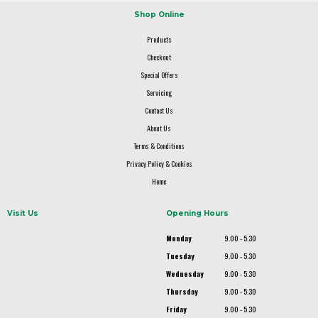
Shop Online
Products
Checkout
Special Offers
Servicing
Contact Us
About Us
Terms & Conditions
Privacy Policy & Cookies
Home
Visit Us
Opening Hours
Monday
9.00 - 5.30
Tuesday
9.00 - 5.30
Wednesday
9.00 - 5.30
Thursday
9.00 - 5.30
Friday
9.00 - 5.30