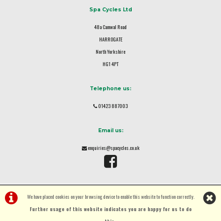
Spa Cycles Ltd
48a Camwal Road
HARROGATE
North Yorkshire
HG1 4PT
Telephone us:
01423 887003
Email us:
enquiries@spacycles.co.uk
We have placed cookies on your browsing device to enable this website to function correctly.
Further usage of this website indicates you are happy for us to do