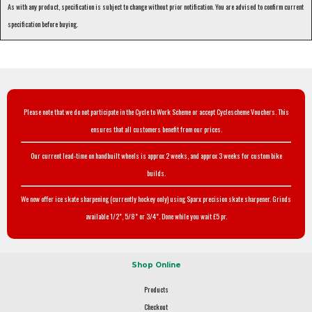
As with any product, specification is subject to change without prior notification. You are advised to confirm current
specification before buying.
Please note that we do not participate in the Cycle to Work Scheme or accept Cyclescheme Vouchers. This
ensures that all customers benefit from our prices.
Our current lead-time on handbuilt wheels is approx 2 weeks, and approx 3 weeks for custom bike
builds.
We now offer ice skate sharpening (currently hockey only) using Sparx precision skate sharpener. Grinds
available 1/2", 5/8" or 3/4". Done while you wait £5 pr.
Shop Online
Products
Checkout