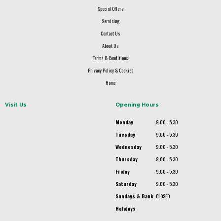
Special Offers
Servicing
Contact Us
About Us
Terms & Conditions
Privacy Policy & Cookies
Home
Visit Us
Opening Hours
Monday
9.00 - 5.30
Tuesday
9.00 - 5.30
Wednesday
9.00 - 5.30
Thursday
9.00 - 5.30
Friday
9.00 - 5.30
Saturday
9.00 - 5.30
Sundays & Bank
CLOSED
Holidays