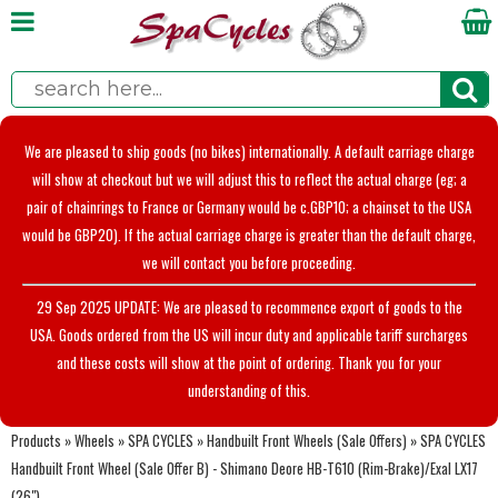
We are pleased to ship goods (no bikes) internationally. A default carriage charge
will show at checkout but we will adjust this to reflect the actual charge (eg; a
pair of chainrings to France or Germany would be c.GBP10; a chainset to the USA
would be GBP20). If the actual carriage charge is greater than the default charge,
we will contact you before proceeding.
29 Sep 2025 UPDATE: We are pleased to recommence export of goods to the
USA. Goods ordered from the US will incur duty and applicable tariff surcharges
and these costs will show at the point of ordering. Thank you for your
understanding of this.
Products
»
Wheels
»
SPA CYCLES
»
Handbuilt Front Wheels (Sale Offers)
»
SPA CYCLES
Handbuilt Front Wheel (Sale Offer B) - Shimano Deore HB-T610 (Rim-Brake)/Exal LX17
(26")