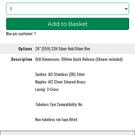
Max per customer: 1
Options
26" (559) 32H Silver Hub/Silver Rim
Description
OLN Dimensions: 100mm Quick-Release (Skewer included)
Spokes: ACI Stainless (DB) Silver
Nipples: ACI 12mm Silvered-Brass
Lacing: 3-Cross
Tubeless Tyre Compatibility: No
Non-tubeless rim tape fitted