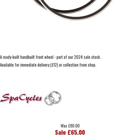
A ready-built handbuilt front wheel - part of our 2024 sale stock.
Available for immediate delivery (£12) or collection from shop.
Was £90.00
Sale £65.00