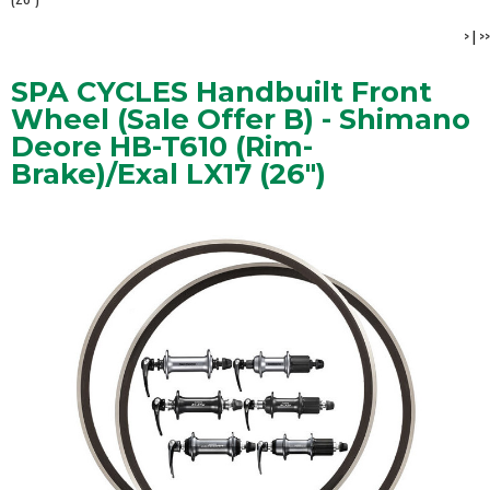
>
|
>>
SPA CYCLES Handbuilt Front
Wheel (Sale Offer B) - Shimano
Deore HB-T610 (Rim-
Brake)/Exal LX17 (26")