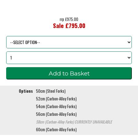
rrp £975.00
Sale £795.00
Options
50cm (Steel Forks)
52cm (Carbon-Alloy Forks)
54cm (Carbon-Alloy Forks)
56cm (Carbon-Alloy Forks)
58cm (Carbon-Alloy Forks)
CURRENTLY UNAVAILABLE
60cm (Carbon-Alloy Forks)