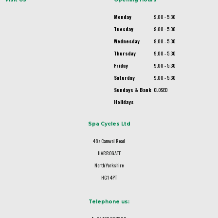
Monday
9.00 - 5.30
Tuesday
9.00 - 5.30
Wednesday
9.00 - 5.30
Thursday
9.00 - 5.30
Friday
9.00 - 5.30
Saturday
9.00 - 5.30
Sundays & Bank
CLOSED
Holidays
Spa Cycles Ltd
48a Camwal Road
HARROGATE
North Yorkshire
HG1 4PT
Telephone us: