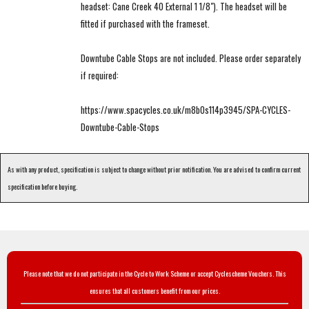
headset: Cane Creek 40 External 1 1/8"). The headset will be
fitted if purchased with the frameset.
Downtube Cable Stops are not included. Please order separately
if required:
https://www.spacycles.co.uk/m8b0s114p3945/SPA-CYCLES-
Downtube-Cable-Stops
As with any product, specification is subject to change without prior notification. You are advised to confirm current
specification before buying.
Please note that we do not participate in the Cycle to Work Scheme or accept Cyclescheme Vouchers. This
ensures that all customers benefit from our prices.