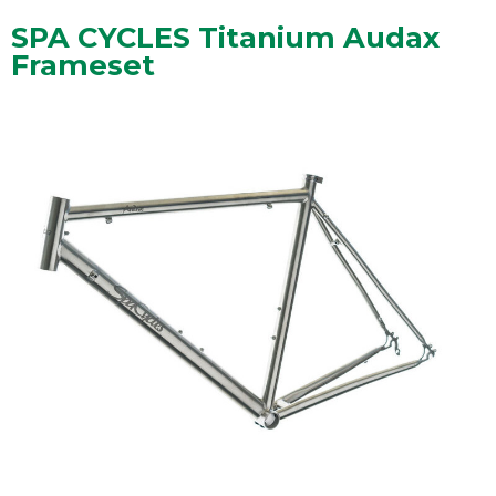
SPA CYCLES Titanium Audax
Frameset