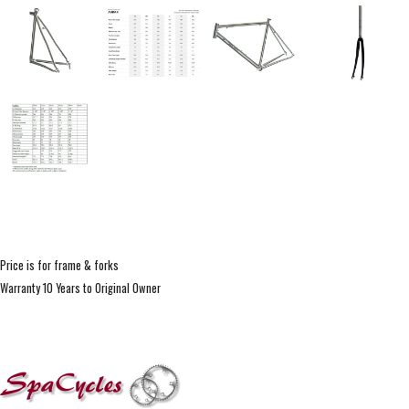
Price is for frame & forks
Warranty 10 Years to Original Owner