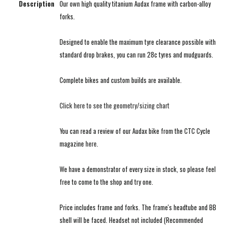
Description
Our own high quality titanium Audax frame with carbon-alloy
forks.
Designed to enable the maximum tyre clearance possible with
standard drop brakes, you can run 28c tyres and mudguards.
Complete bikes and custom builds are available.
Click here to see the geometry/sizing chart
You can read a review of our Audax bike from the CTC Cycle
magazine
here
.
We have a demonstrator of every size in stock, so please feel
free to come to the shop and try one.
Price includes frame and forks. The frame's headtube and BB
shell will be faced. Headset not included (Recommended