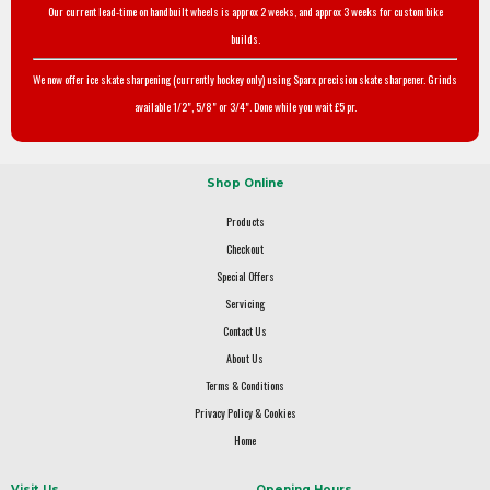
Our current lead-time on handbuilt wheels is approx 2 weeks, and approx 3 weeks for custom bike
builds.
We now offer ice skate sharpening (currently hockey only) using Sparx precision skate sharpener. Grinds
available 1/2", 5/8" or 3/4". Done while you wait £5 pr.
Shop Online
Products
Checkout
Special Offers
Servicing
Contact Us
About Us
Terms & Conditions
Privacy Policy & Cookies
Home
Visit Us
Opening Hours