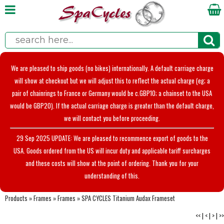
We are pleased to ship goods (no bikes) internationally. A default carriage charge
will show at checkout but we will adjust this to reflect the actual charge (eg; a
pair of chainrings to France or Germany would be c.GBP10; a chainset to the USA
would be GBP20). If the actual carriage charge is greater than the default charge,
we will contact you before proceeding.
29 Sep 2025 UPDATE: We are pleased to recommence export of goods to the
USA. Goods ordered from the US will incur duty and applicable tariff surcharges
and these costs will show at the point of ordering. Thank you for your
understanding of this.
Products
»
Frames
»
Frames
»
SPA CYCLES Titanium Audax Frameset
<<
|
<
|
>
|
>>