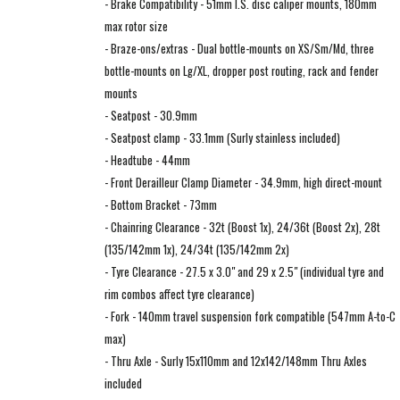
- Brake Compatibility - 51mm I.S. disc caliper mounts, 180mm
max rotor size
- Braze-ons/extras - Dual bottle-mounts on XS/Sm/Md, three
bottle-mounts on Lg/XL, dropper post routing, rack and fender
mounts
- Seatpost - 30.9mm
- Seatpost clamp - 33.1mm (Surly stainless included)
- Headtube - 44mm
- Front Derailleur Clamp Diameter - 34.9mm, high direct-mount
- Bottom Bracket - 73mm
- Chainring Clearance - 32t (Boost 1x), 24/36t (Boost 2x), 28t
(135/142mm 1x), 24/34t (135/142mm 2x)
- Tyre Clearance - 27.5 x 3.0" and 29 x 2.5" (individual tyre and
rim combos affect tyre clearance)
- Fork - 140mm travel suspension fork compatible (547mm A-to-C
max)
- Thru Axle - Surly 15x110mm and 12x142/148mm Thru Axles
included