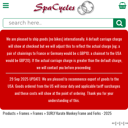
We are pleased to ship goods (no bikes) internationally. A default carriage charge
will show at checkout but we will adjust this to reflect the actual charge (eg; a
pair of chainrings to France or Germany would be c.GBP10; a chainset to the USA
would be GBP20). If the actual carriage charge is greater than the default charge,
we will contact you before proceeding.
29 Sep 2025 UPDATE: We are pleased to recommence export of goods to the
USA. Goods ordered from the US will incur duty and applicable tariff surcharges
and these costs will show at the point of ordering. Thank you for your
understanding of this.
Products
»
Frames
»
Frames
»
SURLY Karate Monkey Frame and Forks - 2025
<<
|
<
|
>
|
>>