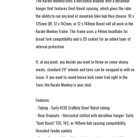
The Karate Monkey uses a horizontal dropout with a derailleur
hanger that features Gnot-Boost spacing, which gives the rider
the ability to run any kind of mountain bike hub they choose: 10 x
135mm QR, 12 x 142mm, or 12 x 148mm Boost will all work in the
Karate Monkey frame. The frame uses a 44mm headtube for
broad fork compatibility and is ED coated for an added layer of
internal protection.
If, at any point, you decide you want to throw on some skinny
meats, standard 29" wheels and tyres can be swapped in with no
issue. If you want to round-house kick some trail right in the
face, the Karate Monkey is your sled.
Features:
- Tubing - Surly 4130 CroMoly Steel 'Natch tubing
- Rear Dropouts - Horizontal slotted with derailleur hanger; Surly
"Gnot Boost" 135, 142, or 148mm hub spacing compatibility,
threaded fender eyelets