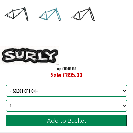
rrp £1049.99
Sale £895.00