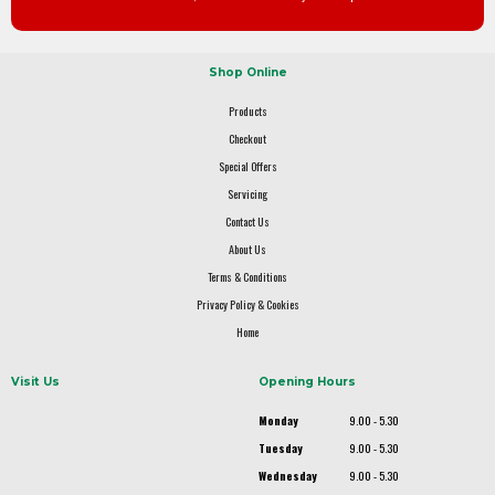
Shop Online
Products
Checkout
Special Offers
Servicing
Contact Us
About Us
Terms & Conditions
Privacy Policy & Cookies
Home
Visit Us
Opening Hours
Monday
9.00 - 5.30
Tuesday
9.00 - 5.30
Wednesday
9.00 - 5.30