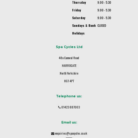
Thursday
9.00 - 5.30
Friday
9.00 - 5.30
Saturday
9.00 - 5.30
Sundays & Bank
CLOSED
Holidays
Spa Cycles Ltd
48a Camwal Road
HARROGATE
North Yorkshire
HG1 4PT
Telephone us:
01423 887003
Email us:
enquiries@spacycles.co.uk