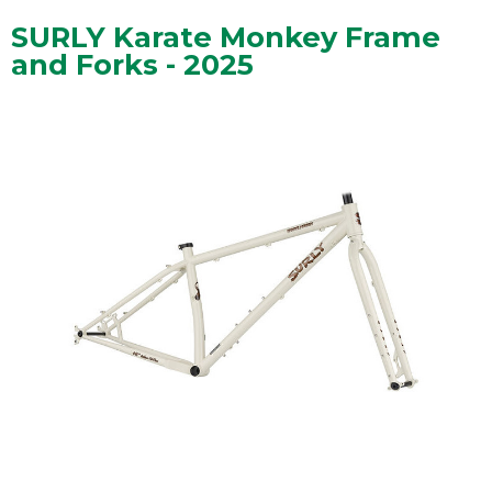
SURLY Karate Monkey Frame
and Forks - 2025