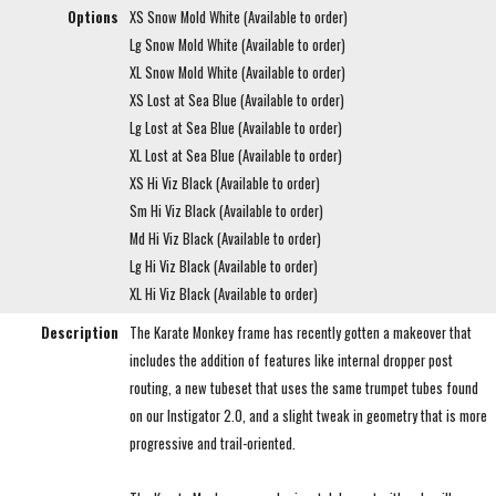
Options
XS Snow Mold White (Available to order)
Lg Snow Mold White (Available to order)
XL Snow Mold White (Available to order)
XS Lost at Sea Blue (Available to order)
Lg Lost at Sea Blue (Available to order)
XL Lost at Sea Blue (Available to order)
XS Hi Viz Black (Available to order)
Sm Hi Viz Black (Available to order)
Md Hi Viz Black (Available to order)
Lg Hi Viz Black (Available to order)
XL Hi Viz Black (Available to order)
Description
The Karate Monkey frame has recently gotten a makeover that
includes the addition of features like internal dropper post
routing, a new tubeset that uses the same trumpet tubes found
on our Instigator 2.0, and a slight tweak in geometry that is more
progressive and trail-oriented.