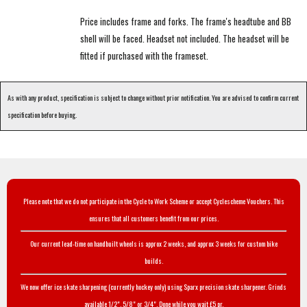
Price includes frame and forks. The frame's headtube and BB
shell will be faced. Headset not included. The headset will be
fitted if purchased with the frameset.
As with any product, specification is subject to change without prior notification. You are advised to confirm current
specification before buying.
Please note that we do not participate in the Cycle to Work Scheme or accept Cyclescheme Vouchers. This
ensures that all customers benefit from our prices.
Our current lead-time on handbuilt wheels is approx 2 weeks, and approx 3 weeks for custom bike
builds.
We now offer ice skate sharpening (currently hockey only) using Sparx precision skate sharpener. Grinds
available 1/2", 5/8" or 3/4". Done while you wait £5 pr.