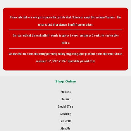
Please note that we do not participate in the Cycle to Work Scheme or accept Cyclescheme Vouchers. This
ensures that all customers benefit from our prices.
Our current lead-time on handbuilt wheels is approx 2 weeks, and approx 3 weeks for custom bike
builds.
We now offer ice skate sharpening (currently hockey only) using Sparx precision skate sharpener. Grinds
available 1/2", 5/8" or 3/4". Done while you wait £5 pr.
Shop Online
Products
Checkout
Special Offers
Servicing
Contact Us
About Us