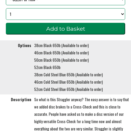
Options
38cm Black 650b (Available to order)
46cm Black 650b (Available to order)
50cm Black 650b (Available to order)
52cm Black 650b
38cm Cold Steel Blue 650b (Available to order)
46cm Cold Steel Blue 650b (Available to order)
52cm Cold Steel Blue 650b (Available to order)
Description
So what is this Straggler anyway? The easy answer is to say that
we added disc brakes to a Cross-Check and this is close to
accurate. People have asked us to make a disc version of our
highly versatile Cross-Check for a long time now and almost
everything about the two are very similar. Straggler is slightly