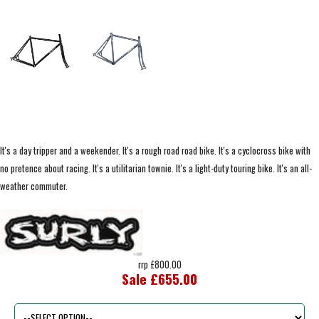
It's a day tripper and a weekender. It's a rough road road bike. It's a cyclocross bike with
no pretence about racing. It's a utilitarian townie. It's a light-duty touring bike. It's an all-
weather commuter.
rrp £800.00
Sale £655.00