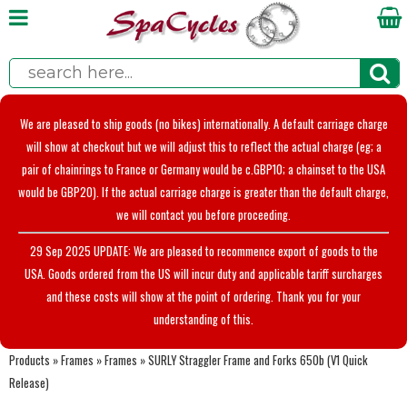
We are pleased to ship goods (no bikes) internationally. A default carriage charge
will show at checkout but we will adjust this to reflect the actual charge (eg; a
pair of chainrings to France or Germany would be c.GBP10; a chainset to the USA
would be GBP20). If the actual carriage charge is greater than the default charge,
we will contact you before proceeding.
29 Sep 2025 UPDATE: We are pleased to recommence export of goods to the
USA. Goods ordered from the US will incur duty and applicable tariff surcharges
and these costs will show at the point of ordering. Thank you for your
understanding of this.
Products
»
Frames
»
Frames
»
SURLY Straggler Frame and Forks 650b (V1 Quick
Release)