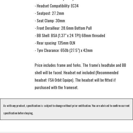
- Headset Compatibility: EC34
- Seatpost: 27.2mm
- Seat Clamp: 30mm
- Front Derailleur: 28.6mm Bottom Pull
- BB Shell: BSA (1.37" x 24 TPI) 68mm threaded
- Rear spacing: 135mm OLN
- Tyre Clearance: 650b (27.5") x 42mm
Price includes frame and forks. The frame's headtube and BB
shell will be faced. Headset not included (Recommended
headset: FSA Orbit Equipe). The headset will be fitted if
purchased with the frameset.
As with any product, specification is subject to change without prior notification. You are advised to confirm current
specification before buying.