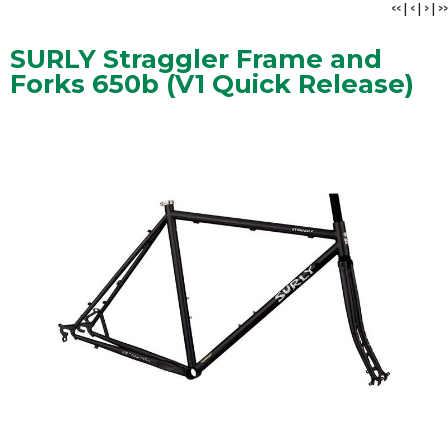
<<
|
<
|
>
|
>>
SURLY Straggler Frame and
Forks 650b (V1 Quick Release)