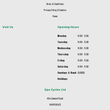
Terms & Conditions
Privacy Policy & Cookies
Home
Visit Us
Opening Hours
Monday
9.00 - 5.30
Tuesday
9.00 - 5.30
Wednesday
9.00 - 5.30
Thursday
9.00 - 5.30
Friday
9.00 - 5.30
Saturday
9.00 - 5.30
Sundays & Bank
CLOSED
Holidays
Spa Cycles Ltd
48a Camwal Road
HARROGATE