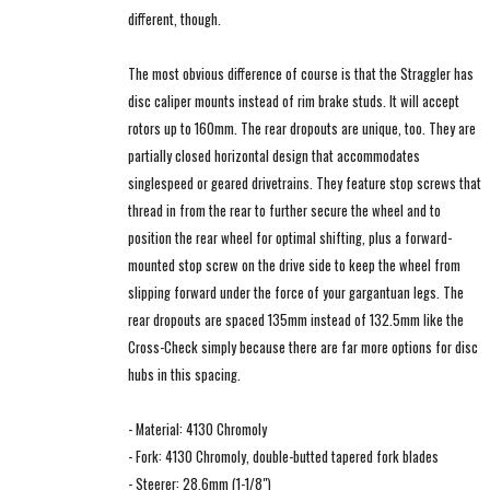
different, though.
The most obvious difference of course is that the Straggler has
disc caliper mounts instead of rim brake studs. It will accept
rotors up to 160mm. The rear dropouts are unique, too. They are
partially closed horizontal design that accommodates
singlespeed or geared drivetrains. They feature stop screws that
thread in from the rear to further secure the wheel and to
position the rear wheel for optimal shifting, plus a forward-
mounted stop screw on the drive side to keep the wheel from
slipping forward under the force of your gargantuan legs. The
rear dropouts are spaced 135mm instead of 132.5mm like the
Cross-Check simply because there are far more options for disc
hubs in this spacing.
- Material: 4130 Chromoly
- Fork: 4130 Chromoly, double-butted tapered fork blades
- Steerer: 28.6mm (1-1/8")