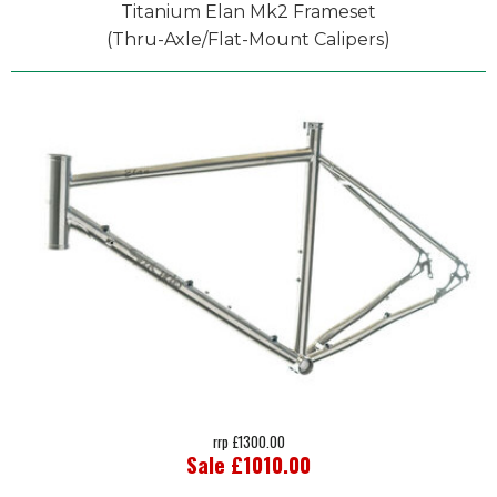
Titanium Elan Mk2 Frameset
(Thru-Axle/Flat-Mount Calipers)
rrp £1300.00
Sale £1010.00