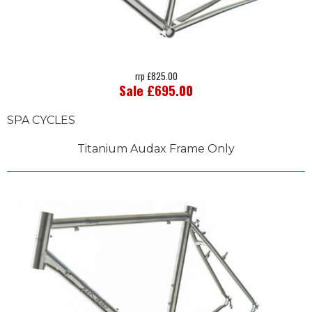
rrp £825.00
Sale £695.00
SPA CYCLES
Titanium Audax Frame Only