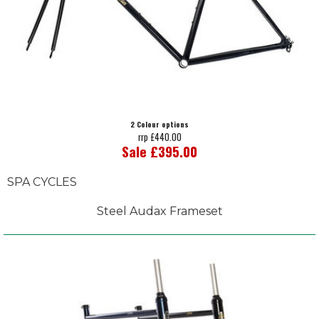
2 Colour options
rrp £440.00
Sale £395.00
SPA CYCLES
Steel Audax Frameset