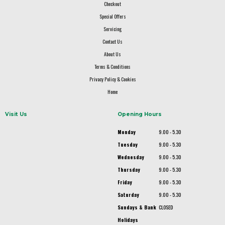
Checkout
Special Offers
Servicing
Contact Us
About Us
Terms & Conditions
Privacy Policy & Cookies
Home
Visit Us
Opening Hours
Monday
9.00 - 5.30
Tuesday
9.00 - 5.30
Wednesday
9.00 - 5.30
Thursday
9.00 - 5.30
Friday
9.00 - 5.30
Saturday
9.00 - 5.30
Sundays & Bank
CLOSED
Holidays