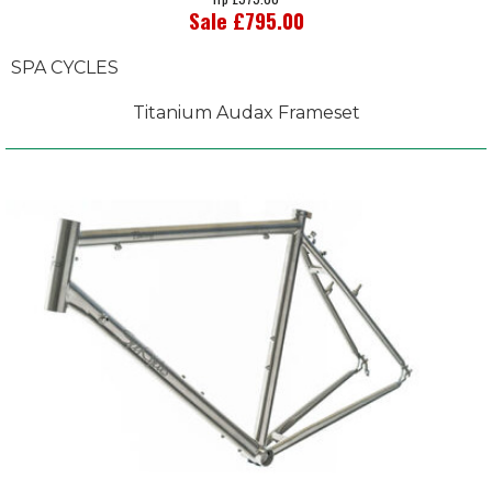
Sale £795.00
SPA CYCLES
Titanium Audax Frameset