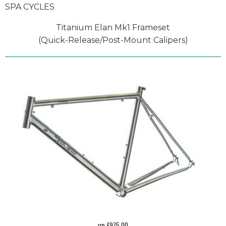
SPA CYCLES
Titanium Elan Mk1 Frameset
(Quick-Release/Post-Mount Calipers)
rrp £975.00