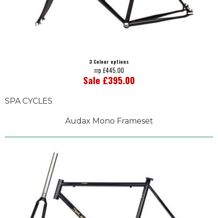
3 Colour options
rrp £445.00
Sale £395.00
SPA CYCLES
Audax Mono Frameset