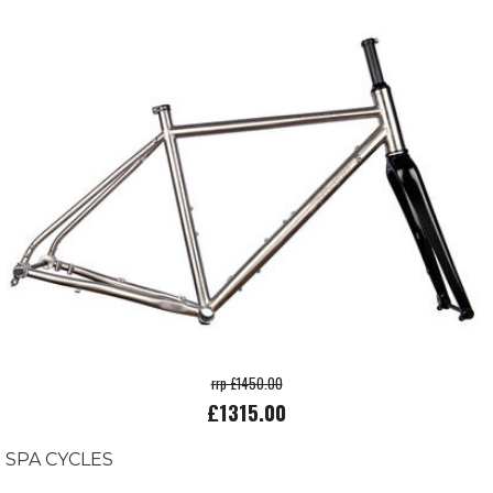
rrp £1450.00
£1315.00
SPA CYCLES