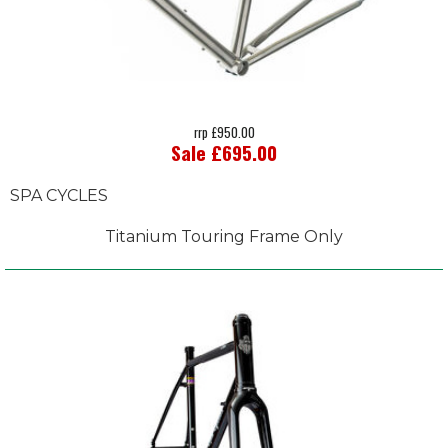
rrp £950.00
Sale £695.00
SPA CYCLES
Titanium Touring Frame Only