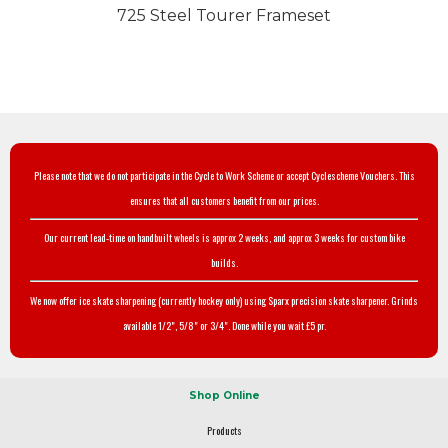
725 Steel Tourer Frameset
Please note that we do not participate in the Cycle to Work Scheme or accept Cyclescheme Vouchers. This
ensures that all customers benefit from our prices.
Our current lead-time on handbuilt wheels is approx 2 weeks, and approx 3 weeks for custom bike
builds.
We now offer ice skate sharpening (currently hockey only) using Sparx precision skate sharpener. Grinds
available 1/2", 5/8" or 3/4". Done while you wait £5 pr.
Shop Online
Products