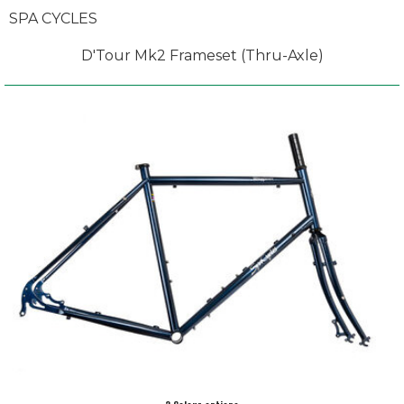
SPA CYCLES
D'Tour Mk2 Frameset (Thru-Axle)