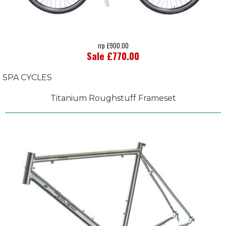
rrp £900.00
Sale £770.00
SPA CYCLES
Titanium Roughstuff Frameset