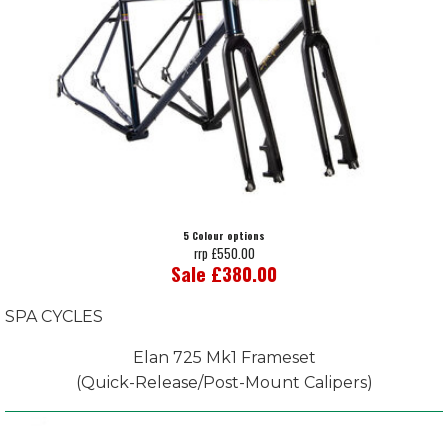
5 Colour options
rrp £550.00
Sale £380.00
SPA CYCLES
Elan 725 Mk1 Frameset
(Quick-Release/Post-Mount Calipers)