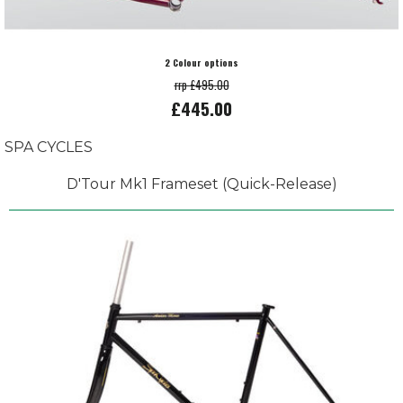
2 Colour options
rrp £495.00
£445.00
SPA CYCLES
D'Tour Mk1 Frameset (Quick-Release)