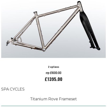
2 options
rrp £1600.00
£1395.00
SPA CYCLES
Titanium Rove Frameset