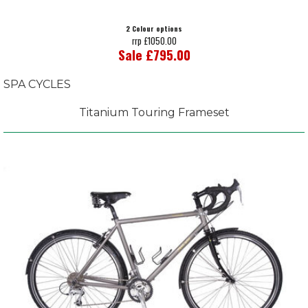
2 Colour options
rrp £1050.00
Sale £795.00
SPA CYCLES
Titanium Touring Frameset