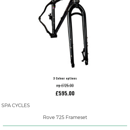
3 Colour options
rrp £725.00
£595.00
SPA CYCLES
Rove 725 Frameset