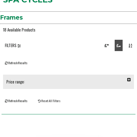
Frames
18 Available Products
FILTERS
Refresh Results
Price range:
Refresh Results
Reset All Filters