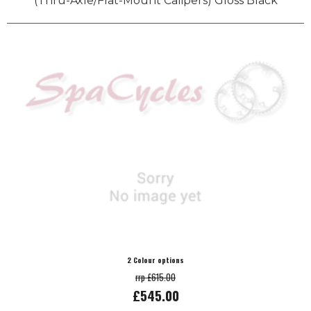
(Thru-Axle/Flat-Mount Calipers) Gloss Black
2 Colour options
rrp £615.00
£545.00