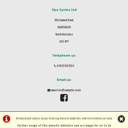
Spa Cycles Ltd
48a Camwal Road
HARROGATE
North Yorkshire
HG1 4PT
Telephone us:
01423 887003
Email us:
enquiries@spacycles.co.uk
We have placed cookies on your browsing device to enable this website to function correctly.
Further usage of this website indicates you are happy for us to do