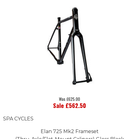
Was £625.00
Sale £562.50
SPA CYCLES
Elan 725 Mk2 Frameset