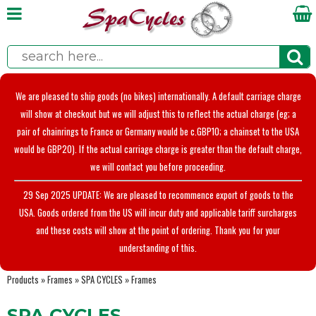
We are pleased to ship goods (no bikes) internationally. A default carriage charge
will show at checkout but we will adjust this to reflect the actual charge (eg; a
pair of chainrings to France or Germany would be c.GBP10; a chainset to the USA
would be GBP20). If the actual carriage charge is greater than the default charge,
we will contact you before proceeding.
29 Sep 2025 UPDATE: We are pleased to recommence export of goods to the
USA. Goods ordered from the US will incur duty and applicable tariff surcharges
and these costs will show at the point of ordering. Thank you for your
understanding of this.
Products
»
Frames
»
SPA CYCLES
»
Frames
SPA CYCLES