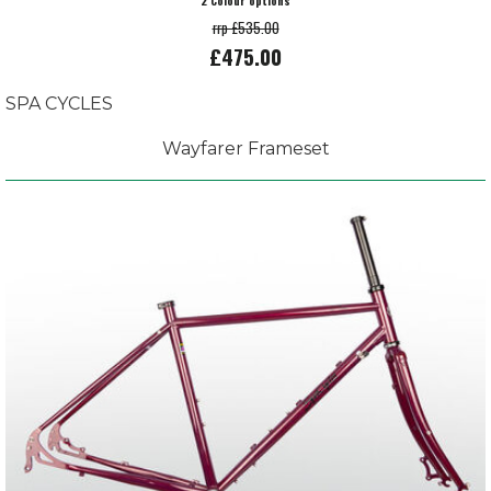
2 Colour options
rrp £535.00
£475.00
SPA CYCLES
Wayfarer Frameset