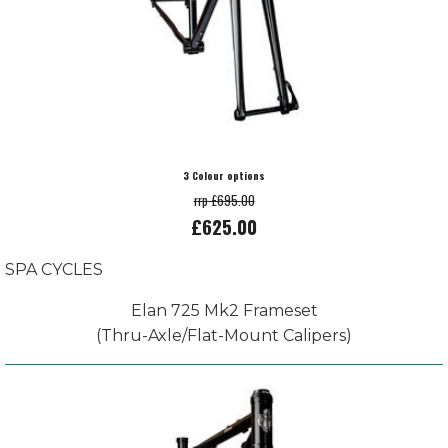
3 Colour options
rrp £695.00
£625.00
SPA CYCLES
Elan 725 Mk2 Frameset
(Thru-Axle/Flat-Mount Calipers)