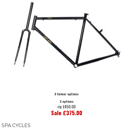
3 Colour options
2 options
rrp £450.00
Sale £375.00
SPA CYCLES