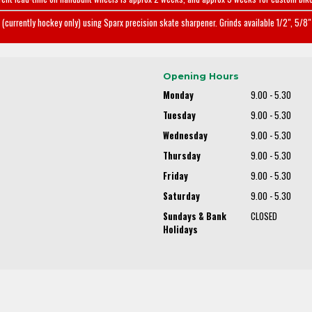
(currently hockey only) using Sparx precision skate sharpener. Grinds available 1/2", 5/8" 
Opening Hours
Monday
9.00 - 5.30
Tuesday
9.00 - 5.30
Wednesday
9.00 - 5.30
Thursday
9.00 - 5.30
Friday
9.00 - 5.30
Saturday
9.00 - 5.30
Sundays & Bank
CLOSED
Holidays