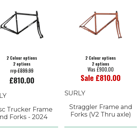
2 Colour options
2 Colour options
2 options
2 options
Was £900.00
rrp £899.99
Sale £810.00
£810.00
SURLY
LY
Straggler Frame and
sc Trucker Frame
Forks (V2 Thru axle)
nd Forks - 2024