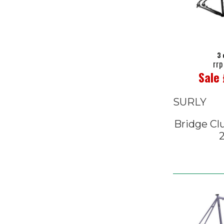
3 
rrp
Sale
SURLY
Bridge Cl