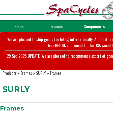
Bikes
Frames
Components
We are pleased to ship goods (no bikes) internationally. A default c
be c.GBP10; a chainset to the USA would b
29 Sep 2025 UPDATE: We are pleased to recommence export of goods t
Products
»
Frames
»
SURLY
»
Frames
SURLY
Frames