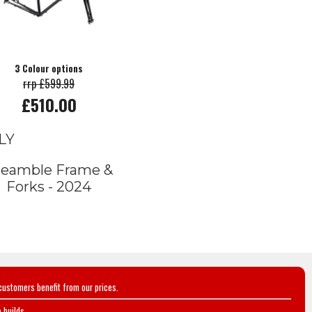
3 Colour options
rrp £599.99
£510.00
LY
reamble Frame &
Forks - 2024
customers benefit from our prices.
 builds.