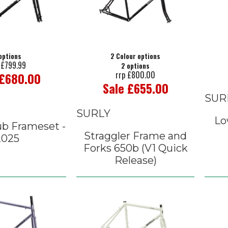
options
2 Colour options
 £799.99
2 options
rrp £800.00
 £680.00
Sale £655.00
SUR
SURLY
Lo
ub Frameset -
Straggler Frame and
2025
Forks 650b (V1 Quick
Release)