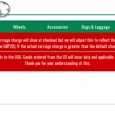
Wheels
Accessories
Bags & Luggage
arriage charge will show at checkout but we will adjust this to reflect t
e GBP20). If the actual carriage charge is greater than the default char
o the USA. Goods ordered from the US will incur duty and applicable ta
Thank you for your understanding of this.