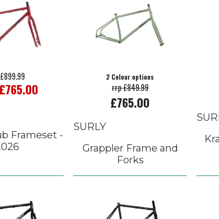
 £899.99
2 Colour options
 £765.00
rrp £849.99
£765.00
SUR
SURLY
ub Frameset -
Kr
2026
Grappler Frame and
Forks