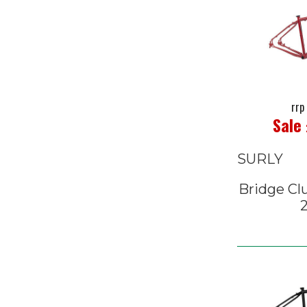
rrp
Sale
SURLY
Bridge Cl