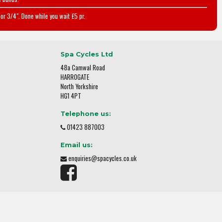
or 3/4". Done while you wait £5 pr.
Spa Cycles Ltd
48a Camwal Road
HARROGATE
North Yorkshire
HG1 4PT
Telephone us:
01423 887003
Email us:
enquiries@spacycles.co.uk