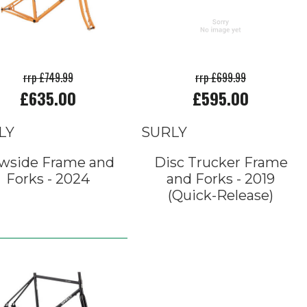
rrp £749.99
rrp £699.99
£635.00
£595.00
LY
SURLY
wside Frame and
Disc Trucker Frame
Forks - 2024
and Forks - 2019
(Quick-Release)