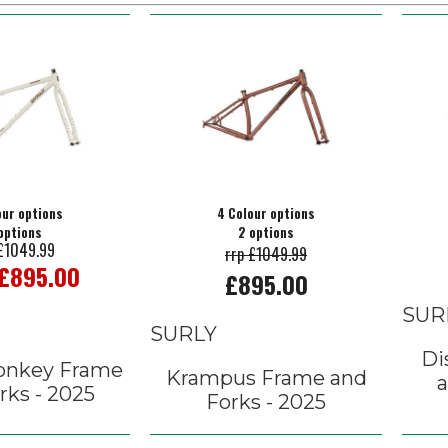
our options
4 Colour options
options
2 options
 £1049.99
rrp £1049.99
 £895.00
£895.00
SUR
SURLY
Di
onkey Frame
Krampus Frame and
a
rks - 2025
Forks - 2025