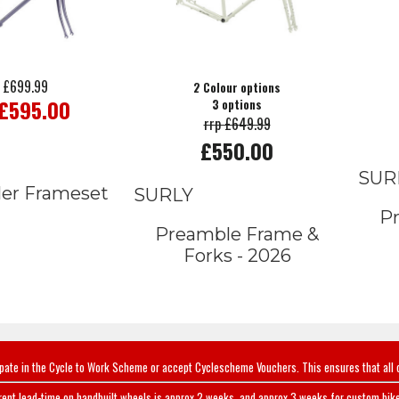
 £699.99
2 Colour options
 £595.00
3 options
rrp £649.99
£550.00
SUR
ler Frameset
SURLY
P
Preamble Frame &
Forks - 2026
ipate in the Cycle to Work Scheme or accept Cyclescheme Vouchers. This ensures that all 
rent lead-time on handbuilt wheels is approx 2 weeks, and approx 3 weeks for custom bike