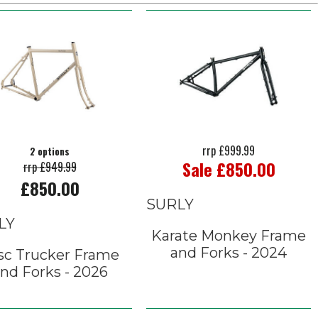
rrp £999.99
2 options
Sale £850.00
rrp £949.99
£850.00
SURLY
LY
Karate Monkey Frame
and Forks - 2024
sc Trucker Frame
nd Forks - 2026