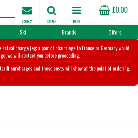
£0.00
CONTACT
SEARCH
MENU
Ski
Brands
Offers
he actual charge (eg; a pair of chainrings to France or Germany would
ge, we will contact you before proceeding.
riff surcharges and these costs will show at the point of ordering.