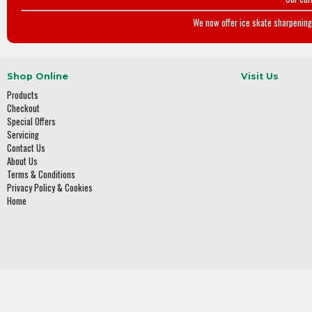
We now offer ice skate sharpening 
Shop Online
Visit Us
Products
Checkout
Special Offers
Servicing
Contact Us
About Us
Terms & Conditions
Privacy Policy & Cookies
Home