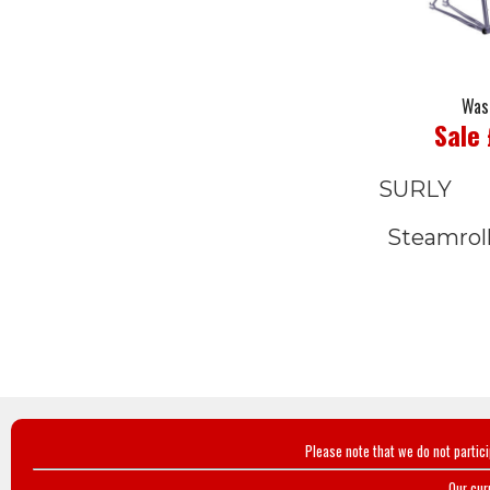
Was
Sale
SURLY
Steamrol
Please note that we do not partic
Our cur