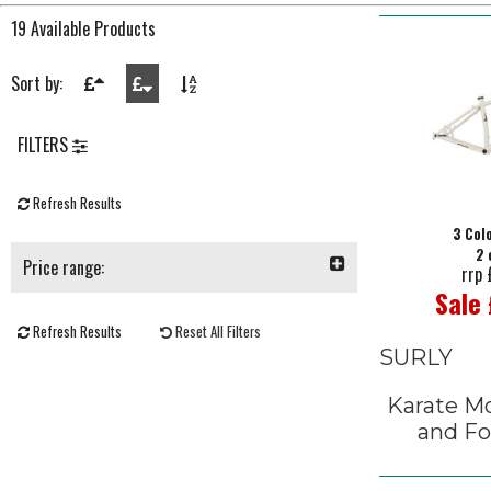
19 Available Products
Sort by:
FILTERS
Refresh Results
3 Col
2 
Price range:
rrp
Sale
Refresh Results
Reset All Filters
SURLY
Karate M
and Fo