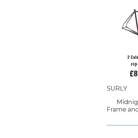
2 Col
rrp
£8
SURLY
Midnig
Frame and