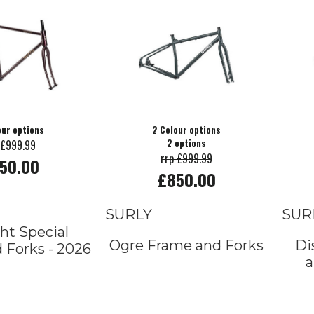
our options
2 Colour options
 £999.99
2 options
rrp £999.99
50.00
£850.00
SURLY
SUR
ht Special
Ogre Frame and Forks
Di
 Forks - 2026
a