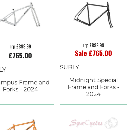
rrp £899.99
rrp £899.99
Sale £765.00
£765.00
SURLY
LY
Midnight Special
ampus Frame and
Frame and Forks -
Forks - 2024
2024