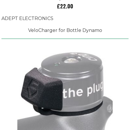
£22.00
ADEPT ELECTRONICS
VeloCharger for Bottle Dynamo