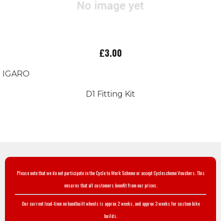
£3.00
IGARO
D1 Fitting Kit
Please note that we do not participate in the Cycle to Work Scheme or accept Cyclescheme Vouchers. This
ensures that all customers benefit from our prices.
Our current lead-time on handbuilt wheels is approx 2 weeks, and approx 3 weeks for custom bike
builds.