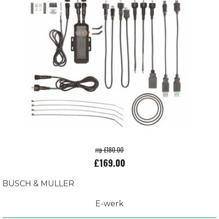
rrp £180.00
£169.00
BUSCH & MULLER
E-werk