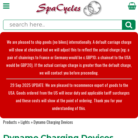
We are pleased to ship goods (no bikes) internationally. A default carriage charge
will show at checkout but we will adjust this to reflect the actual charge (eg; a
pair of chainrings to France or Germany would be c.GBP10; a chainset to the USA
would be GBP20). If the actual carriage charge is greater than the default charge,
we will contact you before proceeding.
29 Sep 2025 UPDATE: We are pleased to recommence export of goods to the
USA. Goods ordered from the US will incur duty and applicable tariff surcharges
and these costs will show at the point of ordering. Thank you for your
understanding of this.
Products
»
Lights
»
Dynamo Charging Devices
Dynamo Charging Devices