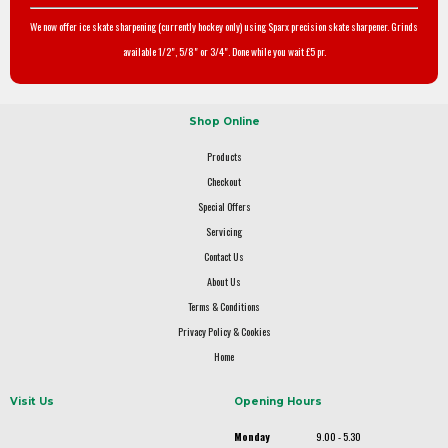
We now offer ice skate sharpening (currently hockey only) using Sparx precision skate sharpener. Grinds
available 1/2", 5/8" or 3/4". Done while you wait £5 pr.
Shop Online
Products
Checkout
Special Offers
Servicing
Contact Us
About Us
Terms & Conditions
Privacy Policy & Cookies
Home
Visit Us
Opening Hours
Monday
9.00 - 5.30