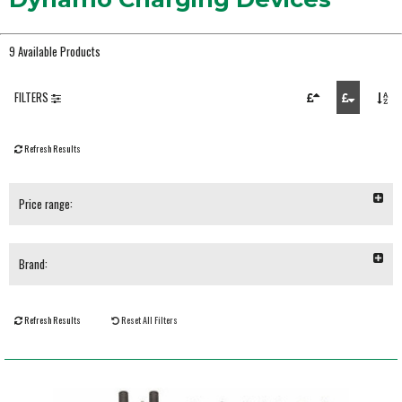
9 Available Products
FILTERS
Refresh Results
Price range:
Brand:
Refresh Results
Reset All Filters