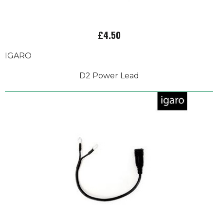
£4.50
IGARO
D2 Power Lead