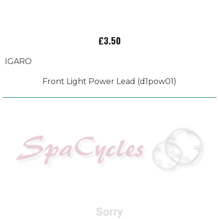
£3.50
IGARO
Front Light Power Lead (d1pow01)