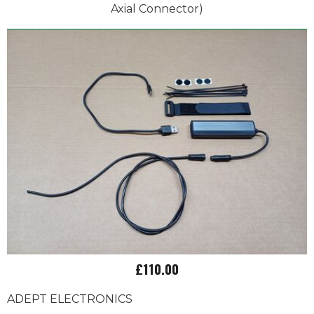
Axial Connector)
£110.00
ADEPT ELECTRONICS