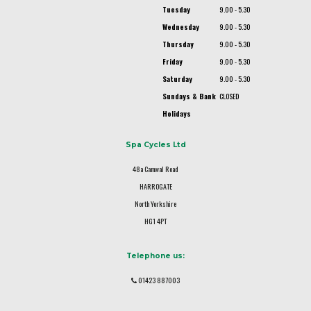
Tuesday
9.00 - 5.30
Wednesday
9.00 - 5.30
Thursday
9.00 - 5.30
Friday
9.00 - 5.30
Saturday
9.00 - 5.30
Sundays & Bank
CLOSED
Holidays
Spa Cycles Ltd
48a Camwal Road
HARROGATE
North Yorkshire
HG1 4PT
Telephone us:
01423 887003