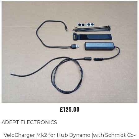
£125.00
ADEPT ELECTRONICS
VeloCharger Mk2 for Hub Dynamo (with Schmidt Co-