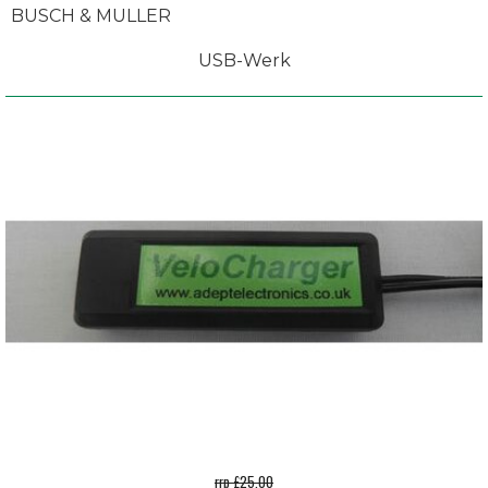
BUSCH & MULLER
USB-Werk
rrp £25.00