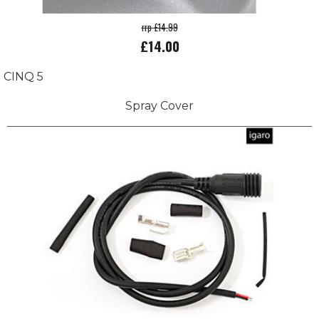
rrp £14.99
£14.00
CINQ 5
Spray Cover