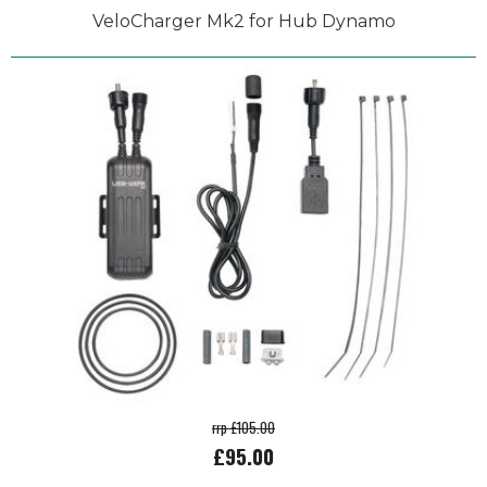
VeloCharger Mk2 for Hub Dynamo
rrp £105.00
£95.00