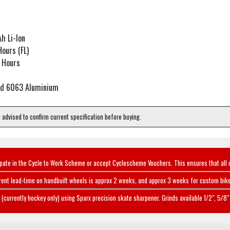
h Li-Ion
ours (FL)
 Hours
sed 6063 Aluminium
e advised to confirm current specification before buying.
ipate in the Cycle to Work Scheme or accept Cyclescheme Vouchers. This ensures that all 
rent lead-time on handbuilt wheels is approx 2 weeks, and approx 3 weeks for custom bike
(currently hockey only) using Sparx precision skate sharpener. Grinds available 1/2", 5/8" 