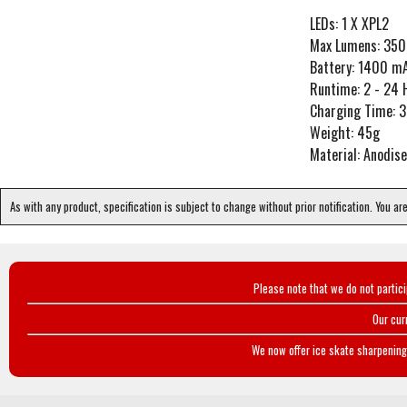
LEDs: 1 X XPL2
Max Lumens: 350
Battery: 1400 mA
Runtime: 2 - 24 H
Charging Time: 3
Weight: 45g
Material: Anodi
As with any product, specification is subject to change without prior notification. You ar
Please note that we do not partic
Our cur
We now offer ice skate sharpening 