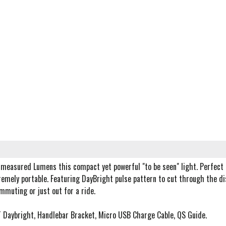
measured Lumens this compact yet powerful "to be seen" light. Perfect 
emely portable. Featuring DayBright pulse pattern to cut through the di
mmuting or just out for a ride.
T Daybright, Handlebar Bracket, Micro USB Charge Cable, QS Guide.