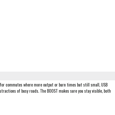
for commutes where more output or burn times but still small, USB
stractions of busy roads. The BOOST makes sure you stay visible, both