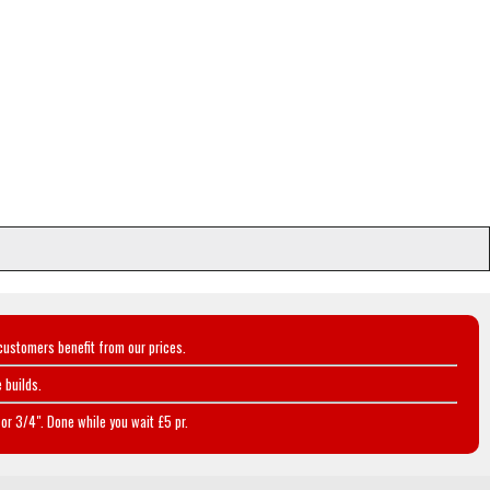
customers benefit from our prices.
 builds.
or 3/4". Done while you wait £5 pr.