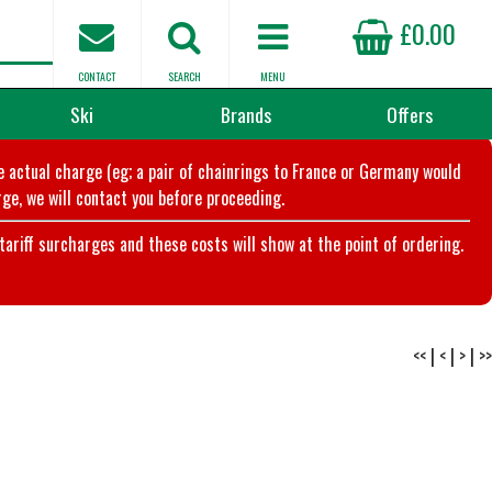
£0.00
CONTACT
SEARCH
MENU
Ski
Brands
Offers
he actual charge (eg; a pair of chainrings to France or Germany would
ge, we will contact you before proceeding.
riff surcharges and these costs will show at the point of ordering.
<<
|
<
|
>
|
>>