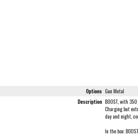
Options
Gun Metal
Description
BOOST, with 350 
Charging but extr
day and night, co
In the box: BOOS