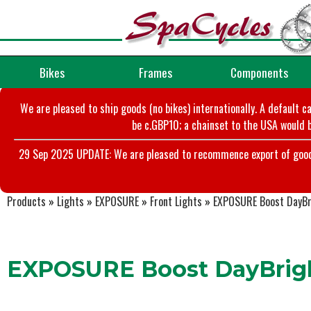
Bikes
Frames
Components
We are pleased to ship goods (no bikes) internationally. A default c
be c.GBP10; a chainset to the USA would b
29 Sep 2025 UPDATE: We are pleased to recommence export of goods t
Products
»
Lights
»
EXPOSURE
»
Front Lights
»
EXPOSURE Boost DayBr
EXPOSURE Boost DayBrig