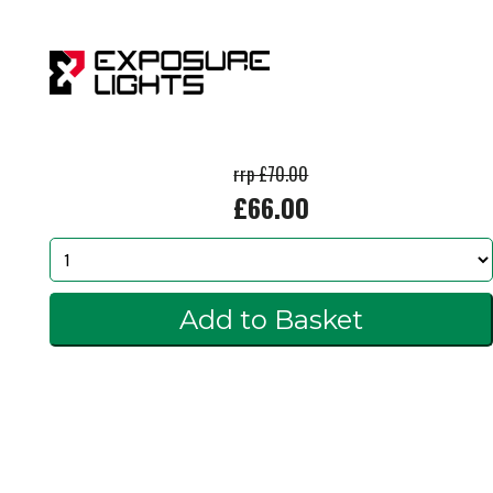
rrp £70.00
£66.00