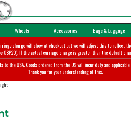
Wheels
Accessories
Bags & Luggage
arriage charge will show at checkout but we will adjust this to reflect t
e GBP20). If the actual carriage charge is greater than the default char
o the USA. Goods ordered from the US will incur duty and applicable ta
Thank you for your understanding of this.
ight
ht