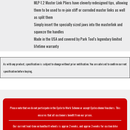
MLP-1.2 Master Link Pliers have cleverly redesigned tips, allowing
them to be used to re-join stiff or corroded master links as well
as split them
Simply insert the specially sized jaws into the masterlink and
squeeze the handles
Made in the USA and covered by Park Tool's legendary limited
lifetime warranty
As with any product, specification is subject to change without prior notification. You are advised to confirm current
specification before buying.
Please note that we do not participate in the Cycle to Work Scheme or accept Cyclescheme Vouchers. This
ensures that all customers benefit from our prices.
Our current lead-time on handbuilt wheels is approx 2 weeks, and approx 3 weeks for custom bike