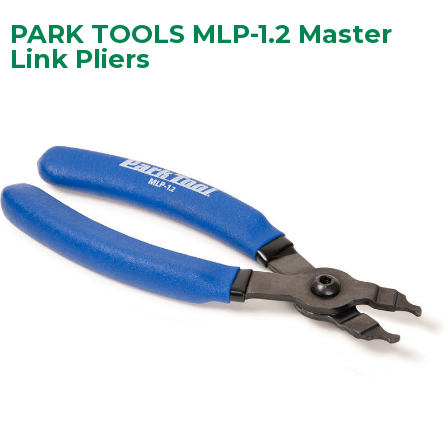
PARK TOOLS MLP-1.2 Master
Link Pliers