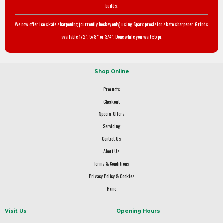
builds.
We now offer ice skate sharpening (currently hockey only) using Sparx precision skate sharpener. Grinds
available 1/2", 5/8" or 3/4". Done while you wait £5 pr.
Shop Online
Products
Checkout
Special Offers
Servicing
Contact Us
About Us
Terms & Conditions
Privacy Policy & Cookies
Home
Visit Us
Opening Hours