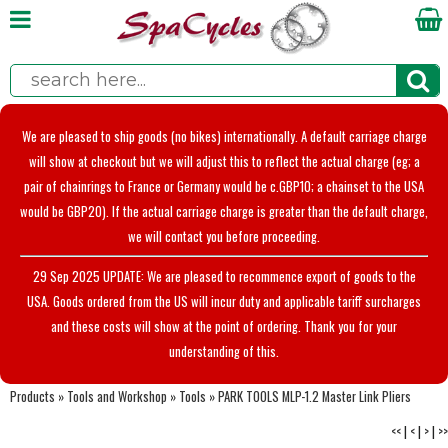
We are pleased to ship goods (no bikes) internationally. A default carriage charge
will show at checkout but we will adjust this to reflect the actual charge (eg; a
pair of chainrings to France or Germany would be c.GBP10; a chainset to the USA
would be GBP20). If the actual carriage charge is greater than the default charge,
we will contact you before proceeding.
29 Sep 2025 UPDATE: We are pleased to recommence export of goods to the
USA. Goods ordered from the US will incur duty and applicable tariff surcharges
and these costs will show at the point of ordering. Thank you for your
understanding of this.
Products
»
Tools and Workshop
»
Tools
»
PARK TOOLS MLP-1.2 Master Link Pliers
<<
|
<
|
>
|
>>