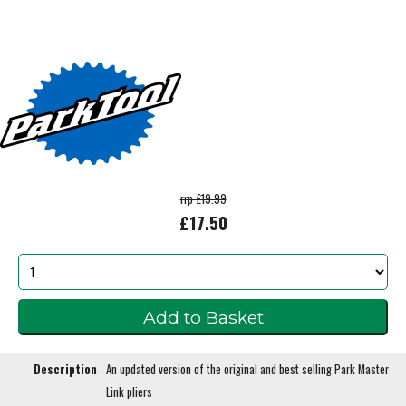
rrp £19.99
£17.50
Description
An updated version of the original and best selling Park Master
Link pliers