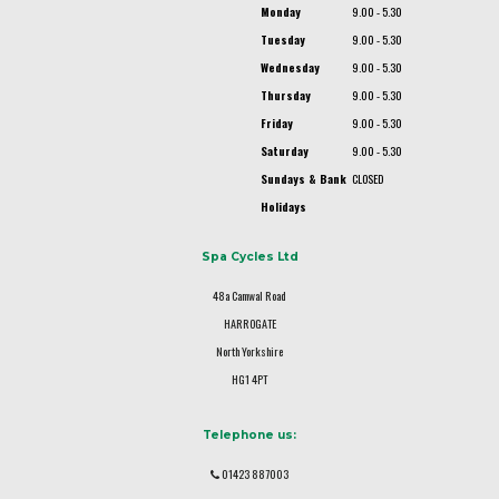
Monday
9.00 - 5.30
Tuesday
9.00 - 5.30
Wednesday
9.00 - 5.30
Thursday
9.00 - 5.30
Friday
9.00 - 5.30
Saturday
9.00 - 5.30
Sundays & Bank
CLOSED
Holidays
Spa Cycles Ltd
48a Camwal Road
HARROGATE
North Yorkshire
HG1 4PT
Telephone us:
01423 887003