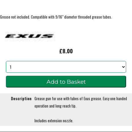
Grease not included. Compatible with 9/16" diameter threaded grease tubes.
£8.00
Description
Grease gun for use with tubes of Exus grease. Easy one handed
operation and long reach tip.
Includes extension nozzle.