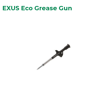
EXUS Eco Grease Gun