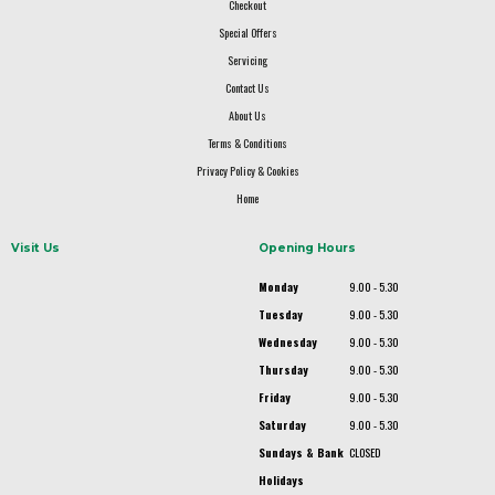
Checkout
Special Offers
Servicing
Contact Us
About Us
Terms & Conditions
Privacy Policy & Cookies
Home
Visit Us
Opening Hours
Monday
9.00 - 5.30
Tuesday
9.00 - 5.30
Wednesday
9.00 - 5.30
Thursday
9.00 - 5.30
Friday
9.00 - 5.30
Saturday
9.00 - 5.30
Sundays & Bank
CLOSED
Holidays