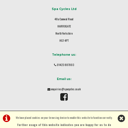
Spa Cycles Ltd
48a Camwal Road
HARROGATE
North Yorkshire
HG1 4PT
Telephone us:
01423 887003
Email us:
enquiries@spacycles.co.uk
We have placed cookies on your browsing device to enable this website to function correctly.
Further usage of this website indicates you are happy for us to do