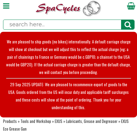
We are pleased to ship goods (no bikes) internationally. A default carriage charge
will show at checkout but we will adjust this to reflect the actual charge (eg; a
pair of chainrings to France or Germany would be c.GBP10; a chainset to the USA
would be GBP20). If the actual carriage charge is greater than the default charge,
we will contact you before proceeding.
29 Sep 2025 UPDATE: We are pleased to recommence export of goods to the
USA. Goods ordered from the US will incur duty and applicable tariff surcharges
and these costs will show at the point of ordering. Thank you for your
understanding of this.
Products
»
Tools and Workshop
»
EXUS
»
Lubricants, Grease and Degreaser
»
EXUS
Eco Grease Gun