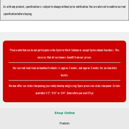
As with any product, specification is subject to change without prior notification. You are advised to confirm current
specification before buying.
Please note that we do not participate in the Cycle to Work Scheme or accept Cyclescheme Vouchers. This
ensures that all customers benefit from our prices.
Our current lead-time on handbuilt wheels is approx 2 weeks, and approx 3 weeks for custom bike
builds.
We now offer ice skate sharpening (currently hockey only) using Sparx precision skate sharpener. Grinds
available 1/2", 5/8" or 3/4". Done while you wait £5 pr.
Shop Online
Products