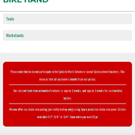
Tools
Workstands
Please note that we do not participate in the Cycle to Work Scheme or accept Cyclescheme Vouchers. This
ensures that all customers benefit from our prices.
Our current lead-time on handbuilt wheels is approx 2 weeks, and approx 3 weeks for custom bike
builds.
We now offer ice skate sharpening (currently hockey only) using Sparx precision skate sharpener. Grinds
available 1/2", 5/8" or 3/4". Done while you wait £5 pr.