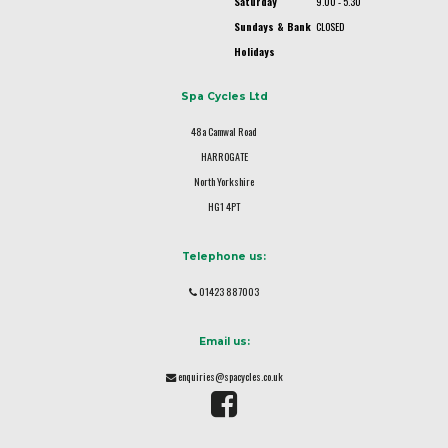
Saturday
9.00 - 5.30
Sundays & Bank
CLOSED
Holidays
Spa Cycles Ltd
48a Camwal Road
HARROGATE
North Yorkshire
HG1 4PT
Telephone us:
01423 887003
Email us:
enquiries@spacycles.co.uk