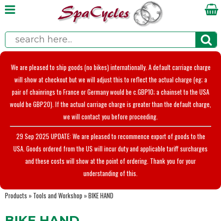
We are pleased to ship goods (no bikes) internationally. A default carriage charge
will show at checkout but we will adjust this to reflect the actual charge (eg; a
pair of chainrings to France or Germany would be c.GBP10; a chainset to the USA
would be GBP20). If the actual carriage charge is greater than the default charge,
we will contact you before proceeding.
29 Sep 2025 UPDATE: We are pleased to recommence export of goods to the
USA. Goods ordered from the US will incur duty and applicable tariff surcharges
and these costs will show at the point of ordering. Thank you for your
understanding of this.
Products
»
Tools and Workshop
»
BIKE HAND
BIKE HAND