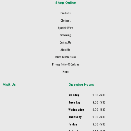
Shop Online
Products
Checkout
Special Offers
Servicing
Contact Us
About Us
Terms & Conditions
Privacy Policy & Cookies
Home
Visit Us
Opening Hours
Monday
9.00 - 5.30
Tuesday
9.00 - 5.30
Wednesday
9.00 - 5.30
Thursday
9.00 - 5.30
Friday
9.00 - 5.30