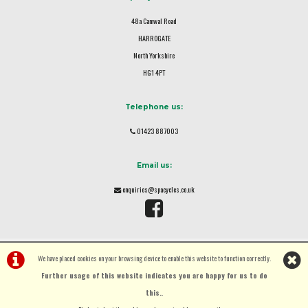
48a Camwal Road
HARROGATE
North Yorkshire
HG1 4PT
Telephone us:
01423 887003
Email us:
enquiries@spacycles.co.uk
We have placed cookies on your browsing device to enable this website to function correctly.
Further usage of this website indicates you are happy for us to do
this.
.
©Spa Cycles Ltd | Powered by
i-BikeShop
Software ©2001-2026
SiWIS Ltd