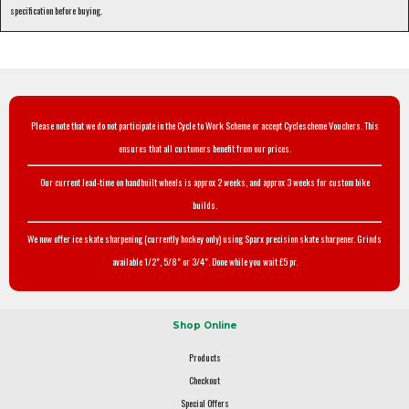
specification before buying.
Please note that we do not participate in the Cycle to Work Scheme or accept Cyclescheme Vouchers. This
ensures that all customers benefit from our prices.
Our current lead-time on handbuilt wheels is approx 2 weeks, and approx 3 weeks for custom bike
builds.
We now offer ice skate sharpening (currently hockey only) using Sparx precision skate sharpener. Grinds
available 1/2", 5/8" or 3/4". Done while you wait £5 pr.
Shop Online
Products
Checkout
Special Offers