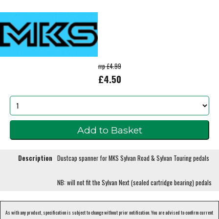
rrp £4.99
£4.50
Description
Dustcap spanner for MKS Sylvan Road & Sylvan Touring pedals
NB: will not fit the Sylvan Next (sealed cartridge bearing) pedals
As with any product, specification is subject to change without prior notification. You are advised to confirm current