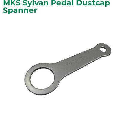
MKS Sylvan Pedal Dustcap
Spanner