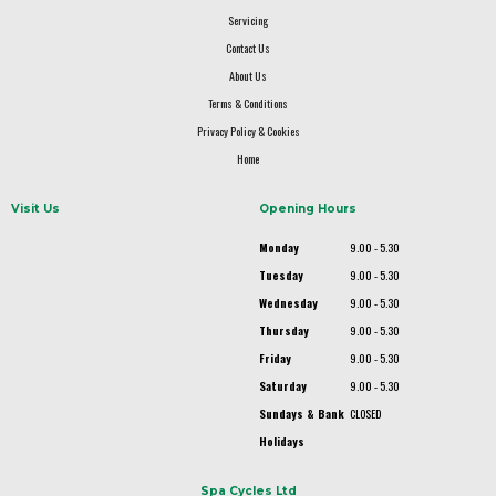
Servicing
Contact Us
About Us
Terms & Conditions
Privacy Policy & Cookies
Home
Visit Us
Opening Hours
Monday
9.00 - 5.30
Tuesday
9.00 - 5.30
Wednesday
9.00 - 5.30
Thursday
9.00 - 5.30
Friday
9.00 - 5.30
Saturday
9.00 - 5.30
Sundays & Bank
CLOSED
Holidays
Spa Cycles Ltd