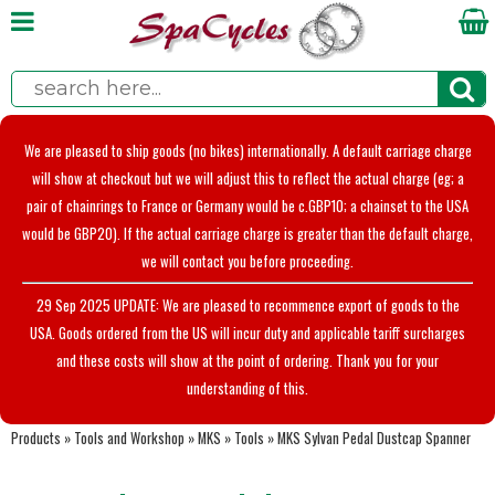
We are pleased to ship goods (no bikes) internationally. A default carriage charge
will show at checkout but we will adjust this to reflect the actual charge (eg; a
pair of chainrings to France or Germany would be c.GBP10; a chainset to the USA
would be GBP20). If the actual carriage charge is greater than the default charge,
we will contact you before proceeding.
29 Sep 2025 UPDATE: We are pleased to recommence export of goods to the
USA. Goods ordered from the US will incur duty and applicable tariff surcharges
and these costs will show at the point of ordering. Thank you for your
understanding of this.
Products
»
Tools and Workshop
»
MKS
»
Tools
»
MKS Sylvan Pedal Dustcap Spanner