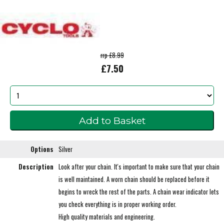
rrp £8.99
£7.50
Options
Silver
Description
Look after your chain. It's important to make sure that your chain
is well maintained. A worn chain should be replaced before it
begins to wreck the rest of the parts. A chain wear indicator lets
you check everything is in proper working order.
High quality materials and engineering.