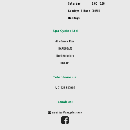
Saturday
9.00 - 5.30
Sundays & Bank
CLOSED
Holidays
Spa Cycles Ltd
48a Camwal Road
HARROGATE
North Yorkshire
HG1 4PT
Telephone us:
01423 887003
Email us:
enquiries@spacycles.co.uk