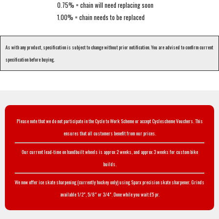
0.75% = chain will need replacing soon
1.00% = chain needs to be replaced
As with any product, specification is subject to change without prior notification. You are advised to confirm current
specification before buying.
Please note that we do not participate in the Cycle to Work Scheme or accept Cyclescheme Vouchers. This
ensures that all customers benefit from our prices.
Our current lead-time on handbuilt wheels is approx 2 weeks, and approx 3 weeks for custom bike
builds.
We now offer ice skate sharpening (currently hockey only) using Sparx precision skate sharpener. Grinds
available 1/2", 5/8" or 3/4". Done while you wait £5 pr.