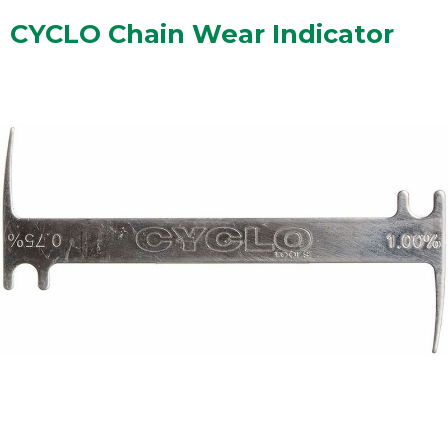
CYCLO Chain Wear Indicator