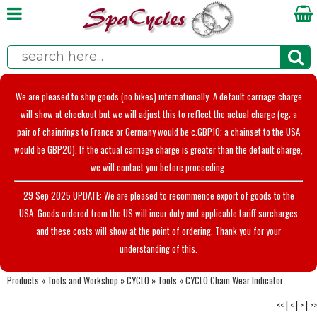
We are pleased to ship goods (no bikes) internationally. A default carriage charge
will show at checkout but we will adjust this to reflect the actual charge (eg; a
pair of chainrings to France or Germany would be c.GBP10; a chainset to the USA
would be GBP20). If the actual carriage charge is greater than the default charge,
we will contact you before proceeding.
29 Sep 2025 UPDATE: We are pleased to recommence export of goods to the
USA. Goods ordered from the US will incur duty and applicable tariff surcharges
and these costs will show at the point of ordering. Thank you for your
understanding of this.
Products
»
Tools and Workshop
»
CYCLO
»
Tools
»
CYCLO Chain Wear Indicator
<<
|
<
|
>
|
>>