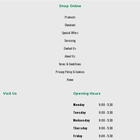
Shop Online
Products
Checkout
Special Offers
Servicing
Contact Us
About Us
Terms & Conditions
Privacy Policy & Cookies
Home
Visit Us
Opening Hours
Monday
9.00 - 5.30
Tuesday
9.00 - 5.30
Wednesday
9.00 - 5.30
Thursday
9.00 - 5.30
Friday
9.00 - 5.30