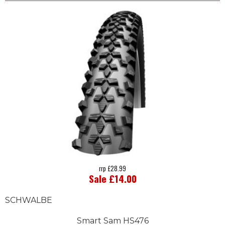
rrp £28.99
Sale £14.00
SCHWALBE
Smart Sam HS476