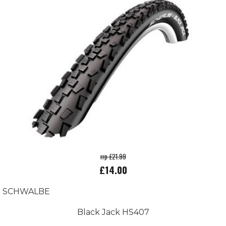
rrp £21.99
£14.00
SCHWALBE
Black Jack HS407