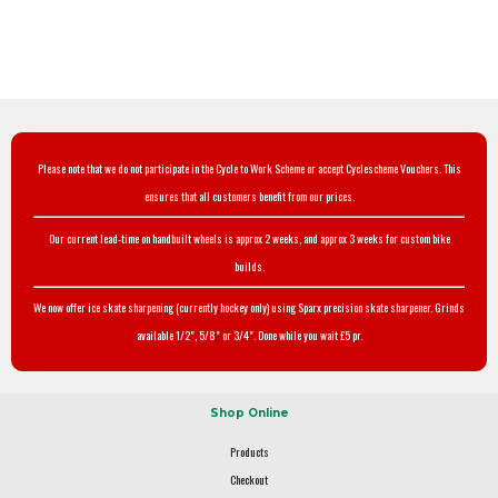
Please note that we do not participate in the Cycle to Work Scheme or accept Cyclescheme Vouchers. This
ensures that all customers benefit from our prices.
Our current lead-time on handbuilt wheels is approx 2 weeks, and approx 3 weeks for custom bike
builds.
We now offer ice skate sharpening (currently hockey only) using Sparx precision skate sharpener. Grinds
available 1/2", 5/8" or 3/4". Done while you wait £5 pr.
Shop Online
Products
Checkout