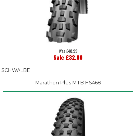
Was £48.99
Sale £32.00
SCHWALBE
Marathon Plus MTB HS468