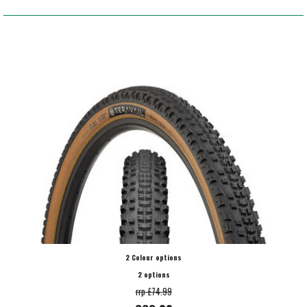
2 Colour options
2 options
rrp £74.99