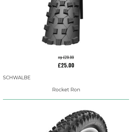
rrp £29.99
£25.00
SCHWALBE
Rocket Ron