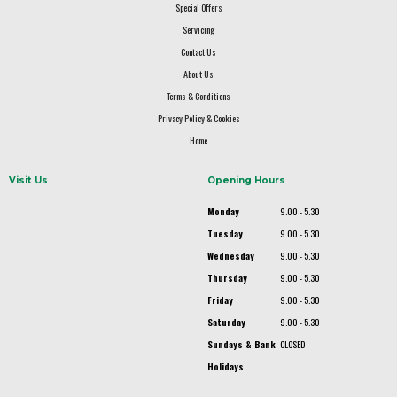
Special Offers
Servicing
Contact Us
About Us
Terms & Conditions
Privacy Policy & Cookies
Home
Visit Us
Opening Hours
Monday
9.00 - 5.30
Tuesday
9.00 - 5.30
Wednesday
9.00 - 5.30
Thursday
9.00 - 5.30
Friday
9.00 - 5.30
Saturday
9.00 - 5.30
Sundays & Bank
CLOSED
Holidays