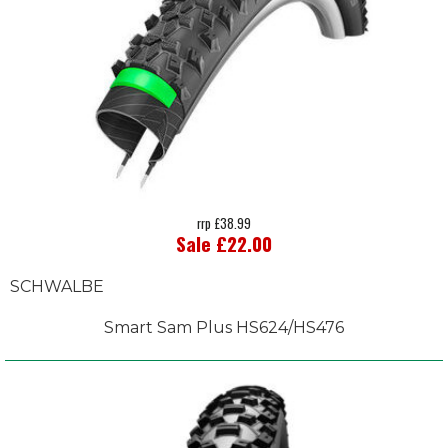
rrp £38.99
Sale £22.00
SCHWALBE
Smart Sam Plus HS624/HS476