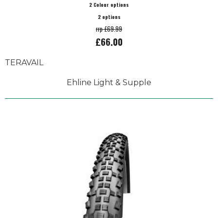
2 Colour options
2 options
rrp £69.99
£66.00
TERAVAIL
Ehline Light & Supple