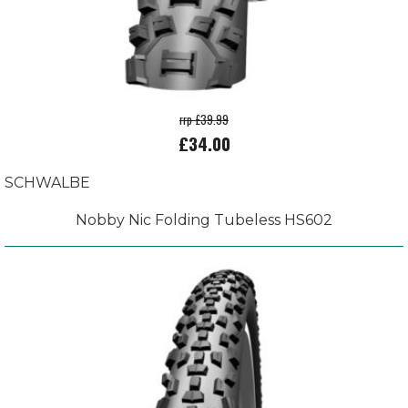
rrp £39.99
£34.00
SCHWALBE
Nobby Nic Folding Tubeless HS602