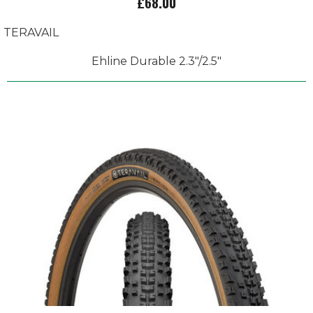
£68.00
TERAVAIL
Ehline Durable 2.3"/2.5"