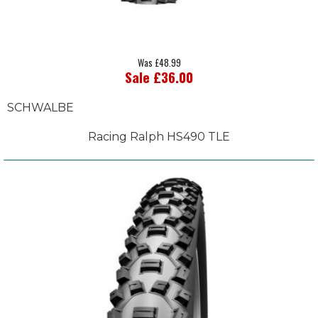
Was £48.99
Sale £36.00
SCHWALBE
Racing Ralph HS490 TLE