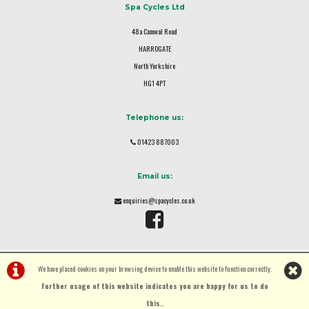
Spa Cycles Ltd
48a Camwal Road
HARROGATE
North Yorkshire
HG1 4PT
Telephone us:
01423 887003
Email us:
enquiries@spacycles.co.uk
We have placed cookies on your browsing device to enable this website to function correctly.
Further usage of this website indicates you are happy for us to do
this.
.
©Spa Cycles Ltd | Powered by
i-BikeShop
Software ©2001-2026
SiWIS Ltd