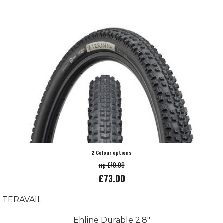
2 Colour options
rrp £79.99
£73.00
TERAVAIL
Ehline Durable 2.8"