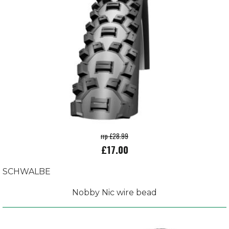
rrp £28.99
£17.00
SCHWALBE
Nobby Nic wire bead