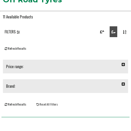
11 Available Products
FILTERS
Refresh Results
Price range:
Brand:
Refresh Results
Reset All Filters