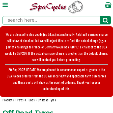
We are pleased to ship goods (no bikes) internationally. A default carriage charge
will show at checkout but we will adjust this to reflect the actual charge (eg; a
pair of chainrings to France or Germany would be c.GBP10; a chainset to the USA
would be GBP20). If the actual carriage charge is greater than the default charge,
we will contact you before proceeding.
29 Sep 2025 UPDATE: We are pleased to recommence export of goods to the
USA. Goods ordered from the US will incur duty and applicable tariff surcharges
and these costs will show at the point of ordering. Thank you for your
understanding of this.
Products
»
Tyres & Tubes
»
Off Road Tyres
Off Road Tyres