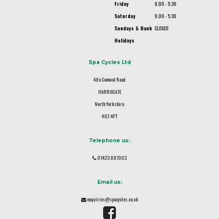
Friday
9.00 - 5.30
Saturday
9.00 - 5.30
Sundays & Bank
CLOSED
Holidays
Spa Cycles Ltd
48a Camwal Road
HARROGATE
North Yorkshire
HG1 4PT
Telephone us:
01423 887003
Email us:
enquiries@spacycles.co.uk