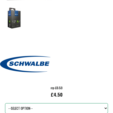
rrp £8.59
£4.50