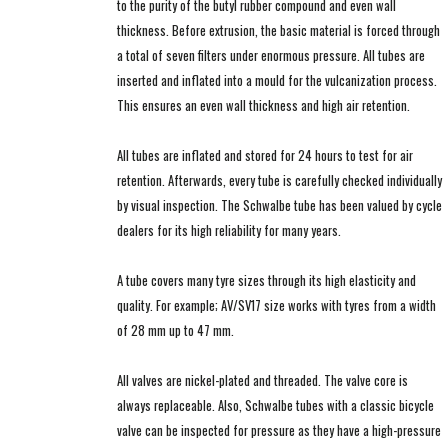
to the purity of the butyl rubber compound and even wall
thickness. Before extrusion, the basic material is forced through
a total of seven filters under enormous pressure. All tubes are
inserted and inflated into a mould for the vulcanization process.
This ensures an even wall thickness and high air retention.
All tubes are inflated and stored for 24 hours to test for air
retention. Afterwards, every tube is carefully checked individually
by visual inspection. The Schwalbe tube has been valued by cycle
dealers for its high reliability for many years.
A tube covers many tyre sizes through its high elasticity and
quality. For example; AV/SV17 size works with tyres from a width
of 28 mm up to 47 mm.
All valves are nickel-plated and threaded. The valve core is
always replaceable. Also, Schwalbe tubes with a classic bicycle
valve can be inspected for pressure as they have a high-pressure