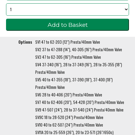
Options
SV1 47 to 62-203 (12") Presta/40mm Valve
SV2 37 to 47-288 (14"), 40-305 (16") Presta/40mm Valve
SV3 47 to 62-305 (16") Presta/40mm Valve
SV4 37-340 (16"), 28 to 37-349 (16"), 28 to 35-355 (18")
Presta/40mm Valve
SV5 40 to 47-355 (18"), 37-390 (18"), 37-400 (18")
Presta/40mm Valve
SV6 28 to 40-406 (20") Presta/40mm Valve
SV7 40 to 62-406 (20"), 54-428 (20") Presta/40mm Valve
SV9 47-507 (24"), 28 to 37-540 (24") Presta/40mm Valve
SV9C 18 to 28-520 (24") Presta/40mm Valve
SV10 40 to 62-507 (24") Presta/40mm Valve
SV11A 20 to 25-559 (26"), 20 to 23-571 (26"/650c)