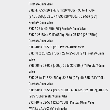
Presta/40mm Valve
SV12 47-559 (26"), 47-571 (26"/650c), 35 to 47-584
(27.5"/650b), 32 to 44-590 (26"/650a) , 32-597 (26")
Presta/40mm Valve
SV12A 25 to 40-559 (26") Presta/40mm Valve
SV12B 28-584 (27.5"/650b), 20 to 25-590 (26"/650a)
Presta/40mm Valve
SV13 40 to 62-559 (26") Presta/40mm Valve
SV15 18 to 28-622 (700c), 22 to 25-630 (27") Presta/40mm
Valve
SV16 28 to 32-622 (700c), 28 to 32-630 (27") Presta/40mm
Valve
SV17 28 to 47-622 (700c), 32-630 (27"), 40-635 (28"/700b)
Presta/40mm Valve
SV19 50 to 62-584 (27.5"/650b), 40 to 62-622 (700c), 40-635
(28"/700b) Presta/40mm Valve
SV21 40 to 62-584 (27.5"/650b) Presta/40mm Valve
AV1 12.5 x 1.75-2.25" Schraeder