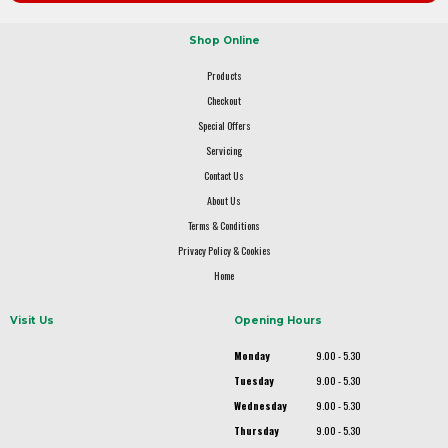
Shop Online
Products
Checkout
Special Offers
Servicing
Contact Us
About Us
Terms & Conditions
Privacy Policy & Cookies
Home
Visit Us
Opening Hours
Monday
9.00 - 5.30
Tuesday
9.00 - 5.30
Wednesday
9.00 - 5.30
Thursday
9.00 - 5.30