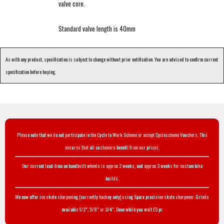
valve core.
Standard valve length is 40mm
As with any product, specification is subject to change without prior notification. You are advised to confirm current
specification before buying.
Please note that we do not participate in the Cycle to Work Scheme or accept Cyclescheme Vouchers. This
ensures that all customers benefit from our prices.
Our current lead-time on handbuilt wheels is approx 2 weeks, and approx 3 weeks for custom bike
builds.
We now offer ice skate sharpening (currently hockey only) using Sparx precision skate sharpener. Grinds
available 1/2", 5/8" or 3/4". Done while you wait £5 pr.