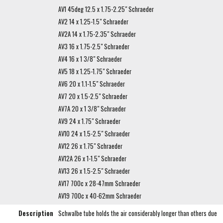
AV1 45deg 12.5 x 1.75-2.25" Schraeder
AV2 14 x 1.25-1.5" Schraeder
AV2A 14 x 1.75-2.35" Schraeder
AV3 16 x 1.75-2.5" Schraeder
AV4 16 x 1 3/8" Schraeder
AV5 18 x 1.25-1.75" Schraeder
AV6 20 x 1.1-1.5" Schraeder
AV7 20 x 1.5-2.5" Schraeder
AV7A 20 x 1 3/8" Schraeder
AV9 24 x 1.75" Schraeder
AV10 24 x 1.5-2.5" Schraeder
AV12 26 x 1.75" Schraeder
AV12A 26 x 1-1.5" Schraeder
AV13 26 x 1.5-2.5" Schraeder
AV17 700c x 28-47mm Schraeder
AV19 700c x 40-62mm Schraeder
Description
Schwalbe tube holds the air considerably longer than others due