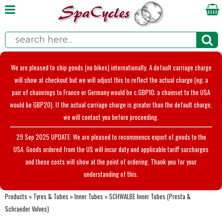
We are pleased to ship goods (no bikes) internationally. A default carriage charge
will show at checkout but we will adjust this to reflect the actual charge (eg; a
pair of chainrings to France or Germany would be c.GBP10; a chainset to the USA
would be GBP20). If the actual carriage charge is greater than the default charge,
we will contact you before proceeding.
29 Sep 2025 UPDATE: We are pleased to recommence export of goods to the
USA. Goods ordered from the US will incur duty and applicable tariff surcharges
and these costs will show at the point of ordering. Thank you for your
understanding of this.
Products
»
Tyres & Tubes
»
Inner Tubes
»
SCHWALBE Inner Tubes (Presta &
Schraeder Valves)