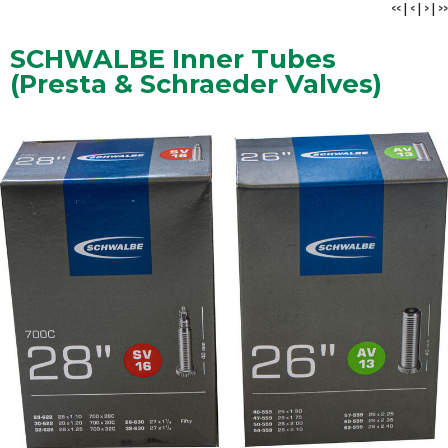
<<
|
<
|
>
|
>>
SCHWALBE Inner Tubes
(Presta & Schraeder Valves)