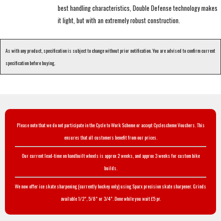
best handling characteristics, Double Defense technology makes
it light, but with an extremely robust construction.
As with any product, specification is subject to change without prior notification. You are advised to confirm current
specification before buying.
Please note that we do not participate in the Cycle to Work Scheme or accept Cyclescheme Vouchers. This
ensures that all customers benefit from our prices.
Our current lead-time on handbuilt wheels is approx 2 weeks, and approx 3 weeks for custom bike
builds.
We now offer ice skate sharpening (currently hockey only) using Sparx precision skate sharpener. Grinds
available 1/2", 5/8" or 3/4". Done while you wait £5 pr.