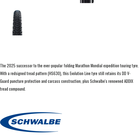
The 2025 successor to the ever-popular folding Marathon Mondial expedition touring tyre.
With a redsigned tread pattern (HS630), this Evolution Line tyre still retains its DD V-
Guard puncture protection and carcass construction, plus Schwalbe's renowned ADDIX
tread compound.