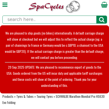
We are pleased to ship goods (no bikes) internationally. A default carriage charge
will show at checkout but we will adjust this to reflect the actual charge (eg; a
pair of chainrings to France or Germany would be c.GBP10; a chainset to the USA
would be GBP20). If the actual carriage charge is greater than the default charge,
we will contact you before proceeding.
29 Sep 2025 UPDATE: We are pleased to recommence export of goods to the
USA. Goods ordered from the US will incur duty and applicable tariff surcharges
and these costs will show at the point of ordering. Thank you for your
understanding of this.
Products
»
Tyres & Tubes
»
Touring Tyres
»
SCHWALBE Marathon Mondial Pro HS630
Evo Folding