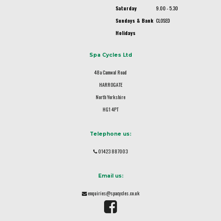
Saturday
9.00 - 5.30
Sundays & Bank
CLOSED
Holidays
Spa Cycles Ltd
48a Camwal Road
HARROGATE
North Yorkshire
HG1 4PT
Telephone us:
01423 887003
Email us:
enquiries@spacycles.co.uk