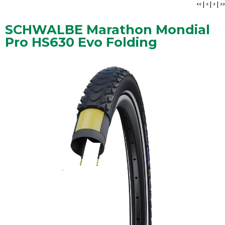
<<
|
<
|
>
|
>>
SCHWALBE Marathon Mondial
Pro HS630 Evo Folding