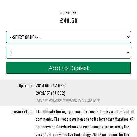
rrp £66.99
£48.50
Options
28"x1.60" (42-622)
28"x1.75" (47-622)
28"x2.0" (50-622)
CURRENTLY UNAVAILABLE
Description
The ultimate touring tyre, made for roads, tracks and trails of all
continents. The tread pays homage to its legendary Marathon XR
predecessor. Construction and compounding are naturally the
very latest Schwalbe Evo technology. ADDIX compound for the