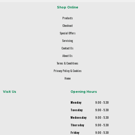
Shop Online
Products
Checkout
Special Offers
Servicing
Contact Us
About Us
Terms & Conditions
Privacy Policy & Cookies
Home
Visit Us
Opening Hours
Monday
9.00 - 5.30
Tuesday
9.00 - 5.30
Wednesday
9.00 - 5.30
Thursday
9.00 - 5.30
Friday
9.00 - 5.30