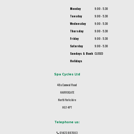
Monday
9.00 - 5.30
Tuesday
9.00 - 5.30
Wednesday
9.00 - 5.30
Thursday
9.00 - 5.30
Friday
9.00 - 5.30
Saturday
9.00 - 5.30
Sundays & Bank
CLOSED
Holidays
Spa Cycles Ltd
48a Camwal Road
HARROGATE
North Yorkshire
HG1 4PT
Telephone us:
01423 887003