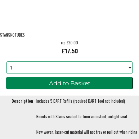
STANSNOTUBES
rrp £20.00
£17.50
Description
Includes 5 DART Refills (required DART Tool not included)
Reacts with Stan's sealant to form an instant, airtight seal
New woven, laser-cut material will not fray or pull out when riding