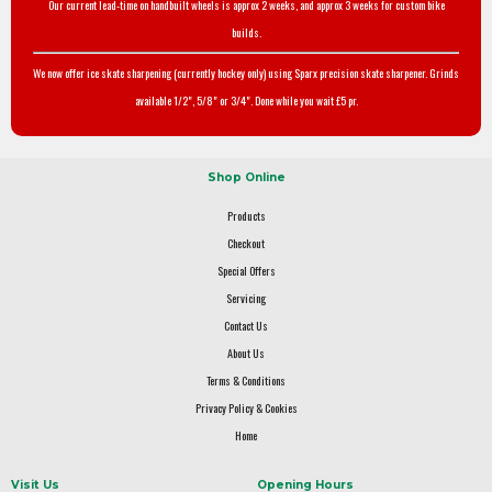
Our current lead-time on handbuilt wheels is approx 2 weeks, and approx 3 weeks for custom bike
builds.
We now offer ice skate sharpening (currently hockey only) using Sparx precision skate sharpener. Grinds
available 1/2", 5/8" or 3/4". Done while you wait £5 pr.
Shop Online
Products
Checkout
Special Offers
Servicing
Contact Us
About Us
Terms & Conditions
Privacy Policy & Cookies
Home
Visit Us
Opening Hours