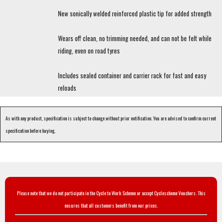
New sonically welded reinforced plastic tip for added strength
Wears off clean, no trimming needed, and can not be felt while
riding, even on road tyres
Includes sealed container and carrier rack for fast and easy
reloads
As with any product, specification is subject to change without prior notification. You are advised to confirm current
specification before buying.
Please note that we do not participate in the Cycle to Work Scheme or accept Cyclescheme Vouchers. This
ensures that all customers benefit from our prices.