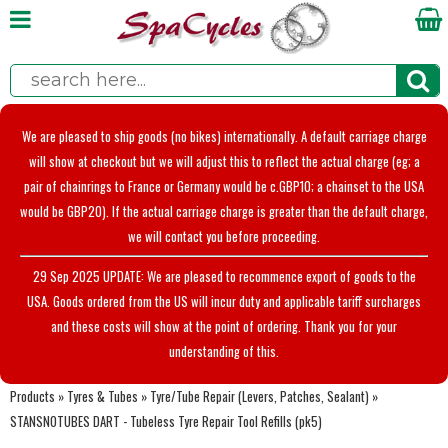
We are pleased to ship goods (no bikes) internationally. A default carriage charge
will show at checkout but we will adjust this to reflect the actual charge (eg; a
pair of chainrings to France or Germany would be c.GBP10; a chainset to the USA
would be GBP20). If the actual carriage charge is greater than the default charge,
we will contact you before proceeding.
29 Sep 2025 UPDATE: We are pleased to recommence export of goods to the
USA. Goods ordered from the US will incur duty and applicable tariff surcharges
and these costs will show at the point of ordering. Thank you for your
understanding of this.
Products
»
Tyres & Tubes
»
Tyre/Tube Repair (Levers, Patches, Sealant)
»
STANSNOTUBES DART - Tubeless Tyre Repair Tool Refills (pk5)