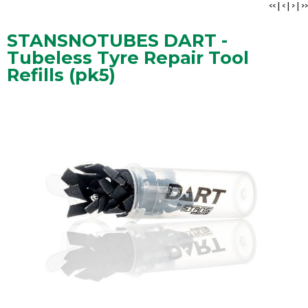
<<
|
<
|
>
|
>>
STANSNOTUBES DART -
Tubeless Tyre Repair Tool
Refills (pk5)