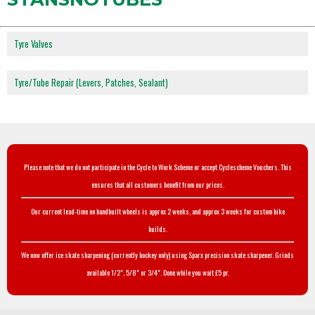
Tyre Valves
Tyre/Tube Repair (Levers, Patches, Sealant)
Please note that we do not participate in the Cycle to Work Scheme or accept Cyclescheme Vouchers. This
ensures that all customers benefit from our prices.
Our current lead-time on handbuilt wheels is approx 2 weeks, and approx 3 weeks for custom bike
builds.
We now offer ice skate sharpening (currently hockey only) using Sparx precision skate sharpener. Grinds
available 1/2", 5/8" or 3/4". Done while you wait £5 pr.