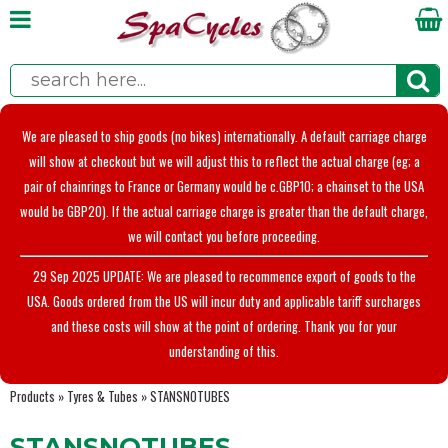
We are pleased to ship goods (no bikes) internationally. A default carriage charge
will show at checkout but we will adjust this to reflect the actual charge (eg; a
pair of chainrings to France or Germany would be c.GBP10; a chainset to the USA
would be GBP20). If the actual carriage charge is greater than the default charge,
we will contact you before proceeding.
29 Sep 2025 UPDATE: We are pleased to recommence export of goods to the
USA. Goods ordered from the US will incur duty and applicable tariff surcharges
and these costs will show at the point of ordering. Thank you for your
understanding of this.
Products
»
Tyres & Tubes
»
STANSNOTUBES
STANSNOTUBES