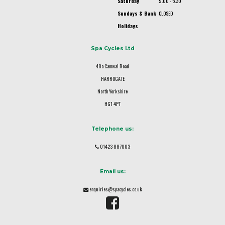
Saturday
9.00 - 5.30
Sundays & Bank
CLOSED
Holidays
Spa Cycles Ltd
48a Camwal Road
HARROGATE
North Yorkshire
HG1 4PT
Telephone us:
01423 887003
Email us:
enquiries@spacycles.co.uk