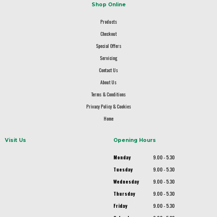
Shop Online
Products
Checkout
Special Offers
Servicing
Contact Us
About Us
Terms & Conditions
Privacy Policy & Cookies
Home
Visit Us
Opening Hours
Monday
9.00 - 5.30
Tuesday
9.00 - 5.30
Wednesday
9.00 - 5.30
Thursday
9.00 - 5.30
Friday
9.00 - 5.30