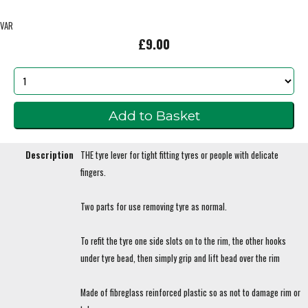
VAR
£9.00
Description
THE tyre lever for tight fitting tyres or people with delicate
fingers.
Two parts for use removing tyre as normal.
To refit the tyre one side slots on to the rim, the other hooks
under tyre bead, then simply grip and lift bead over the rim
Made of fibreglass reinforced plastic so as not to damage rim or