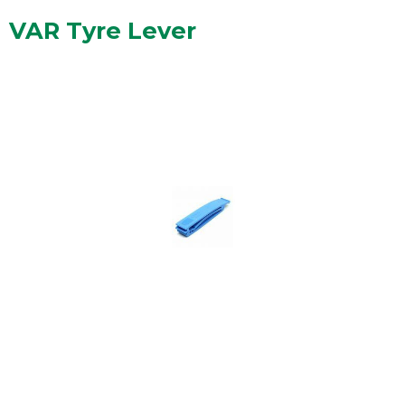
VAR Tyre Lever