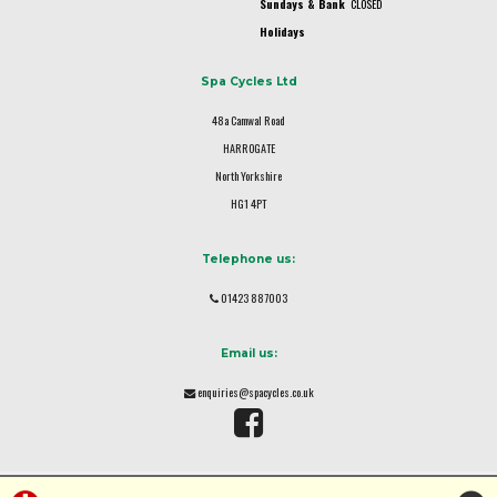
Sundays & Bank
CLOSED
Holidays
Spa Cycles Ltd
48a Camwal Road
HARROGATE
North Yorkshire
HG1 4PT
Telephone us:
01423 887003
Email us:
enquiries@spacycles.co.uk