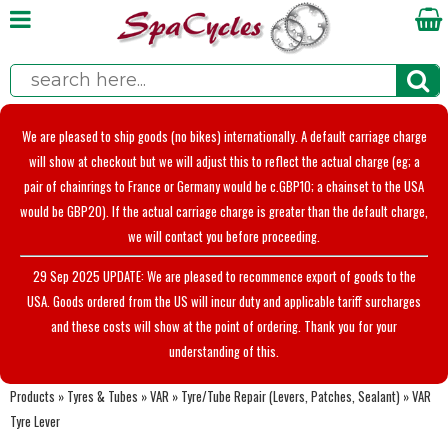
We are pleased to ship goods (no bikes) internationally. A default carriage charge
will show at checkout but we will adjust this to reflect the actual charge (eg; a
pair of chainrings to France or Germany would be c.GBP10; a chainset to the USA
would be GBP20). If the actual carriage charge is greater than the default charge,
we will contact you before proceeding.
29 Sep 2025 UPDATE: We are pleased to recommence export of goods to the
USA. Goods ordered from the US will incur duty and applicable tariff surcharges
and these costs will show at the point of ordering. Thank you for your
understanding of this.
Products
»
Tyres & Tubes
»
VAR
»
Tyre/Tube Repair (Levers, Patches, Sealant)
»
VAR
Tyre Lever