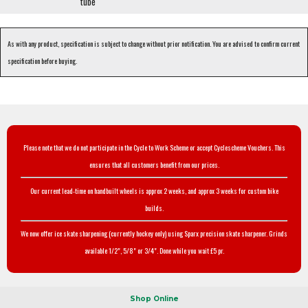
tube
As with any product, specification is subject to change without prior notification. You are advised to confirm current
specification before buying.
Please note that we do not participate in the Cycle to Work Scheme or accept Cyclescheme Vouchers. This
ensures that all customers benefit from our prices.
Our current lead-time on handbuilt wheels is approx 2 weeks, and approx 3 weeks for custom bike
builds.
We now offer ice skate sharpening (currently hockey only) using Sparx precision skate sharpener. Grinds
available 1/2", 5/8" or 3/4". Done while you wait £5 pr.
Shop Online