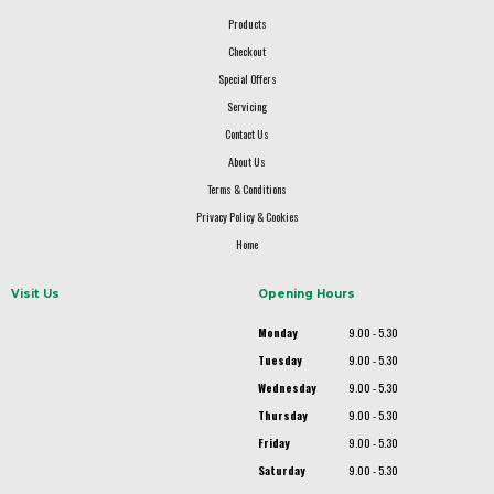
Products
Checkout
Special Offers
Servicing
Contact Us
About Us
Terms & Conditions
Privacy Policy & Cookies
Home
Visit Us
Opening Hours
Monday
9.00 - 5.30
Tuesday
9.00 - 5.30
Wednesday
9.00 - 5.30
Thursday
9.00 - 5.30
Friday
9.00 - 5.30
Saturday
9.00 - 5.30