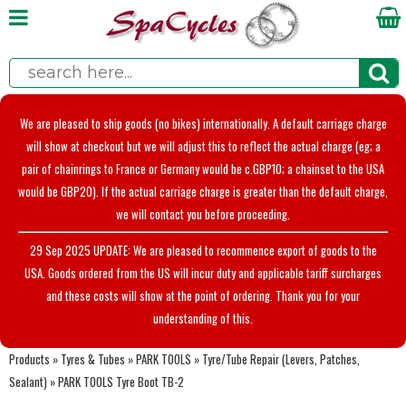
We are pleased to ship goods (no bikes) internationally. A default carriage charge
will show at checkout but we will adjust this to reflect the actual charge (eg; a
pair of chainrings to France or Germany would be c.GBP10; a chainset to the USA
would be GBP20). If the actual carriage charge is greater than the default charge,
we will contact you before proceeding.
29 Sep 2025 UPDATE: We are pleased to recommence export of goods to the
USA. Goods ordered from the US will incur duty and applicable tariff surcharges
and these costs will show at the point of ordering. Thank you for your
understanding of this.
Products
»
Tyres & Tubes
»
PARK TOOLS
»
Tyre/Tube Repair (Levers, Patches,
Sealant)
»
PARK TOOLS Tyre Boot TB-2