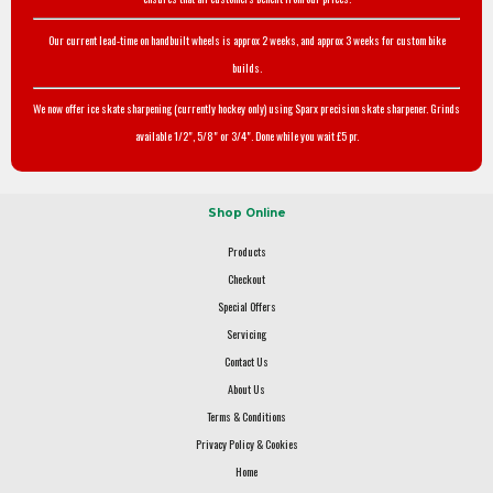
Our current lead-time on handbuilt wheels is approx 2 weeks, and approx 3 weeks for custom bike
builds.
We now offer ice skate sharpening (currently hockey only) using Sparx precision skate sharpener. Grinds
available 1/2", 5/8" or 3/4". Done while you wait £5 pr.
Shop Online
Products
Checkout
Special Offers
Servicing
Contact Us
About Us
Terms & Conditions
Privacy Policy & Cookies
Home