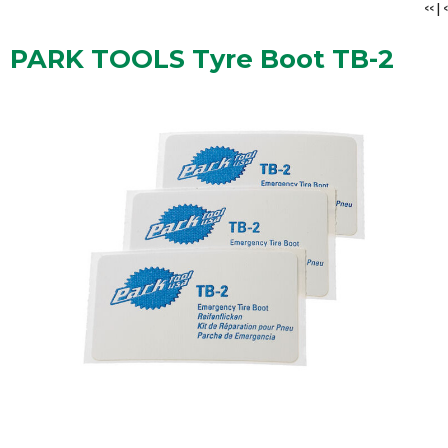
<<
|
<
PARK TOOLS Tyre Boot TB-2