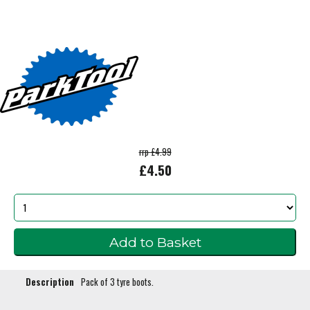
rrp £4.99
£4.50
Description
Pack of 3 tyre boots.