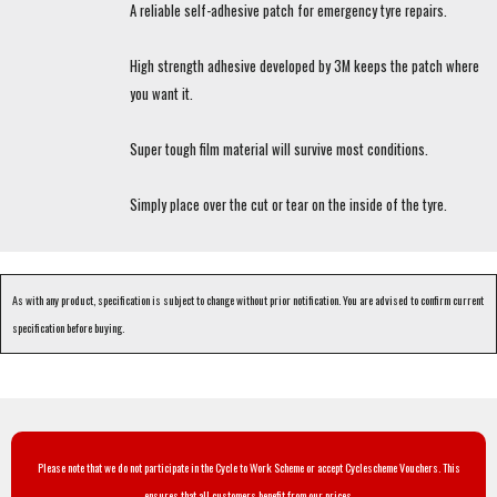
A reliable self-adhesive patch for emergency tyre repairs.
High strength adhesive developed by 3M keeps the patch where
you want it.
Super tough film material will survive most conditions.
Simply place over the cut or tear on the inside of the tyre.
As with any product, specification is subject to change without prior notification. You are advised to confirm current
specification before buying.
Please note that we do not participate in the Cycle to Work Scheme or accept Cyclescheme Vouchers. This
ensures that all customers benefit from our prices.