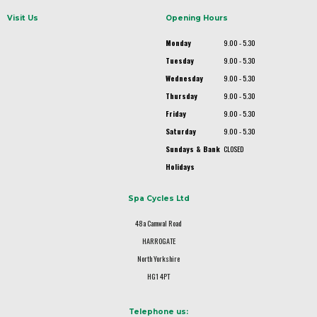
Visit Us
Opening Hours
Monday
9.00 - 5.30
Tuesday
9.00 - 5.30
Wednesday
9.00 - 5.30
Thursday
9.00 - 5.30
Friday
9.00 - 5.30
Saturday
9.00 - 5.30
Sundays & Bank
CLOSED
Holidays
Spa Cycles Ltd
48a Camwal Road
HARROGATE
North Yorkshire
HG1 4PT
Telephone us: