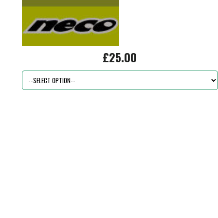
£25.00