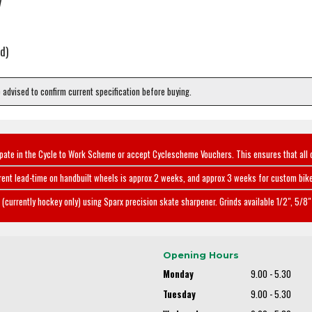
y
d)
e advised to confirm current specification before buying.
ipate in the Cycle to Work Scheme or accept Cyclescheme Vouchers. This ensures that all 
rent lead-time on handbuilt wheels is approx 2 weeks, and approx 3 weeks for custom bike
(currently hockey only) using Sparx precision skate sharpener. Grinds available 1/2", 5/8" 
Opening Hours
Monday
9.00 - 5.30
Tuesday
9.00 - 5.30