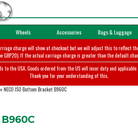
Wheels
Accessories
Bags & Luggage
arriage charge will show at checkout but we will adjust this to reflect t
e GBP20). If the actual carriage charge is greater than the default char
o the USA. Goods ordered from the US will incur duty and applicable ta
Thank you for your understanding of this.
»
NECO ISO Bottom Bracket B960C
 B960C