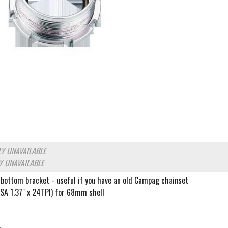
Y UNAVAILABLE
Y UNAVAILABLE
 bottom bracket - useful if you have an old Campag chainset
BSA 1.37" x 24TPI) for 68mm shell