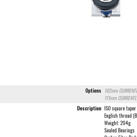
Options
102mm
CURRENTL
111mm
CURRENTL
Description
ISO square taper
English thread (
Weight: 204g
Sealed Bearings