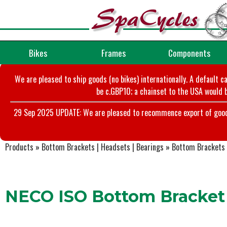
Bikes
Frames
Components
We are pleased to ship goods (no bikes) internationally. A default c
be c.GBP10; a chainset to the USA would b
29 Sep 2025 UPDATE: We are pleased to recommence export of goods t
Products
»
Bottom Brackets | Headsets | Bearings
»
Bottom Brackets
NECO ISO Bottom Bracket