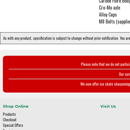
Carbon Fibre Bod
Cro-Mo axle
Alloy Cups
M8 Bolts (supplie
As with any product, specification is subject to change without prior notification. You ar
Please note that we do not partic
Our cur
We now offer ice skate sharpening 
Shop Online
Visit Us
Products
Checkout
Special Offers