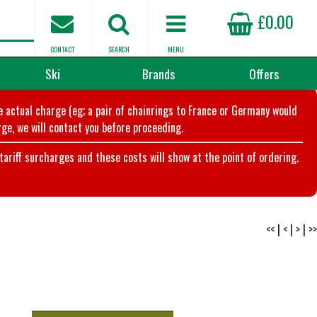
£0.00
CONTACT
SEARCH
MENU
Ski
Brands
Offers
he actual charge (eg; a pair of chainrings to France or Germany would
ge, we will contact you before proceeding.
riff surcharges and these costs will show at the point of ordering.
<<
|
<
|
>
|
>>