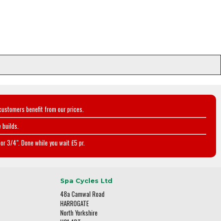
customers benefit from our prices.
 builds.
or 3/4". Done while you wait £5 pr.
Spa Cycles Ltd
48a Camwal Road
HARROGATE
North Yorkshire