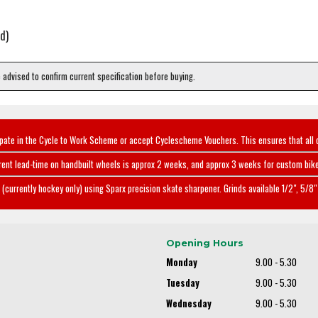
d)
e advised to confirm current specification before buying.
ipate in the Cycle to Work Scheme or accept Cyclescheme Vouchers. This ensures that all 
rent lead-time on handbuilt wheels is approx 2 weeks, and approx 3 weeks for custom bike
(currently hockey only) using Sparx precision skate sharpener. Grinds available 1/2", 5/8" 
Opening Hours
Monday
9.00 - 5.30
Tuesday
9.00 - 5.30
Wednesday
9.00 - 5.30