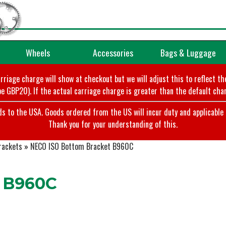
Wheels
Accessories
Bags & Luggage
arriage charge will show at checkout but we will adjust this to reflect t
e GBP20). If the actual carriage charge is greater than the default char
o the USA. Goods ordered from the US will incur duty and applicable ta
Thank you for your understanding of this.
rackets
»
NECO ISO Bottom Bracket B960C
 B960C