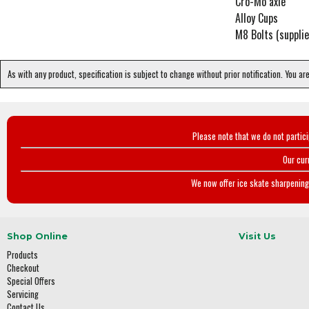
Cro-Mo axle
Alloy Cups
M8 Bolts (supplie
As with any product, specification is subject to change without prior notification. You ar
Please note that we do not partic
Our cur
We now offer ice skate sharpening 
Shop Online
Visit Us
Products
Checkout
Special Offers
Servicing
Contact Us