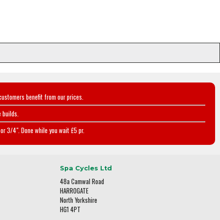
customers benefit from our prices.
 builds.
or 3/4". Done while you wait £5 pr.
Spa Cycles Ltd
48a Camwal Road
HARROGATE
North Yorkshire
HG1 4PT