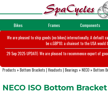
Bikes
Frames
Components
We are pleased to ship goods (no bikes) internationally. A default c
be c.GBP10; a chainset to the USA would b
29 Sep 2025 UPDATE: We are pleased to recommence export of goods t
Products
»
Bottom Brackets | Headsets | Bearings
»
NECO
»
Bottom B
NECO ISO Bottom Bracket