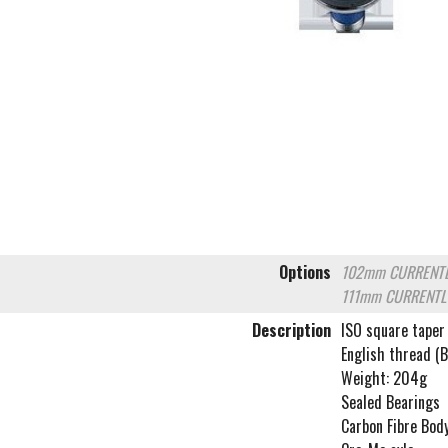
Options
102mm
CURRENTL
111mm
CURRENTL
Description
ISO square taper
English thread (
Weight: 204g
Sealed Bearings
Carbon Fibre Bod