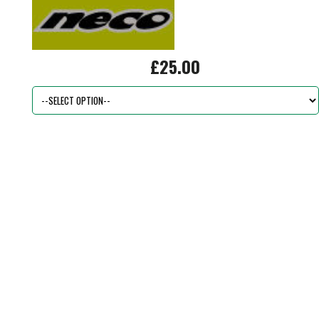
£25.00