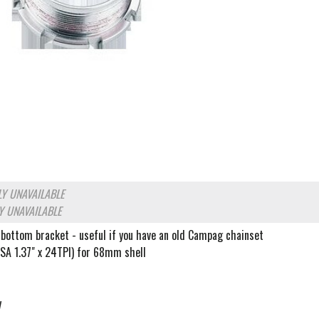
Y UNAVAILABLE
Y UNAVAILABLE
 bottom bracket - useful if you have an old Campag chainset
BSA 1.37" x 24TPI) for 68mm shell
y