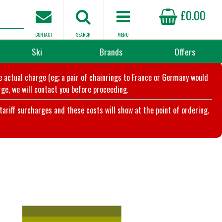
£0.00
CONTACT
SEARCH
MENU
Ski
Brands
Offers
he actual charge (eg; a pair of chainrings to France or Germany would
ge, we will contact you before proceeding.
riff surcharges and these costs will show at the point of ordering.