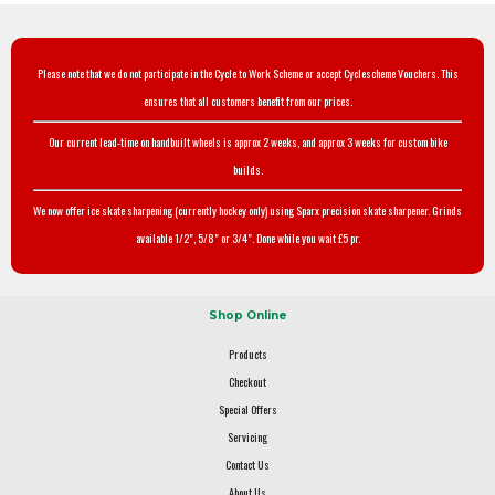
Please note that we do not participate in the Cycle to Work Scheme or accept Cyclescheme Vouchers. This
ensures that all customers benefit from our prices.
Our current lead-time on handbuilt wheels is approx 2 weeks, and approx 3 weeks for custom bike
builds.
We now offer ice skate sharpening (currently hockey only) using Sparx precision skate sharpener. Grinds
available 1/2", 5/8" or 3/4". Done while you wait £5 pr.
Shop Online
Products
Checkout
Special Offers
Servicing
Contact Us
About Us