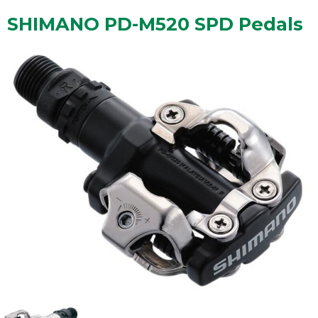
SHIMANO PD-M520 SPD Pedals