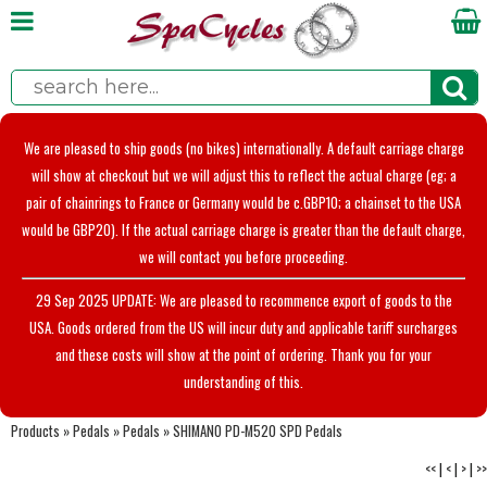
We are pleased to ship goods (no bikes) internationally. A default carriage charge
will show at checkout but we will adjust this to reflect the actual charge (eg; a
pair of chainrings to France or Germany would be c.GBP10; a chainset to the USA
would be GBP20). If the actual carriage charge is greater than the default charge,
we will contact you before proceeding.
29 Sep 2025 UPDATE: We are pleased to recommence export of goods to the
USA. Goods ordered from the US will incur duty and applicable tariff surcharges
and these costs will show at the point of ordering. Thank you for your
understanding of this.
Products
»
Pedals
»
Pedals
»
SHIMANO PD-M520 SPD Pedals
<<
|
<
|
>
|
>>