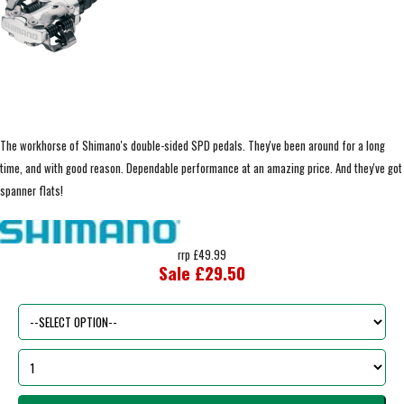
The workhorse of Shimano's double-sided SPD pedals. They've been around for a long
time, and with good reason. Dependable performance at an amazing price. And they've got
spanner flats!
rrp £49.99
Sale £29.50