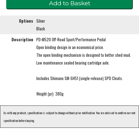
Options
Silver
Black
Description
PD-M520 Off-Road Sport/Performance Pedal
Open binding design in an economical price.
The open binding mechanism is designed to better shed mud.
Low maintenance sealed bearing cartridge axle.
Includes Shimano SM-SH51 (single-release) SPD Cleats.
Weight (pr): 380g
As with any product, specification is subject to change without prior notification. You are advised to confirm current
specification before buying.