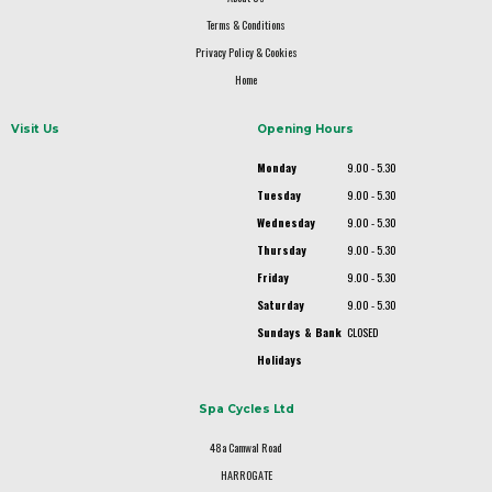
Terms & Conditions
Privacy Policy & Cookies
Home
Visit Us
Opening Hours
Monday
9.00 - 5.30
Tuesday
9.00 - 5.30
Wednesday
9.00 - 5.30
Thursday
9.00 - 5.30
Friday
9.00 - 5.30
Saturday
9.00 - 5.30
Sundays & Bank
CLOSED
Holidays
Spa Cycles Ltd
48a Camwal Road
HARROGATE