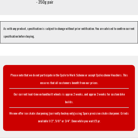
- 350g pair
As with any product, specification is subject to change without prior notification. You are advised to confirm current
specification before buying.
Please note that we do not participate in the Cycle to Work Scheme or accept Cyclescheme Vouchers. This
ensures that all customers benefit from our prices.
Our current lead-time on handbuilt wheels is approx 2 weeks, and approx 3 weeks for custom bike
builds.
We now offer ice skate sharpening (currently hockey only) using Sparx precision skate sharpener. Grinds
available 1/2", 5/8" or 3/4". Done while you wait £5 pr.