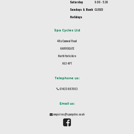
Saturday
9.00 - 5.30
Sundays & Bank
CLOSED
Holidays
Spa Cycles Ltd
48a Camwal Road
HARROGATE
North Yorkshire
HG1 4PT
Telephone us:
01423 887003
Email us:
enquiries@spacycles.co.uk