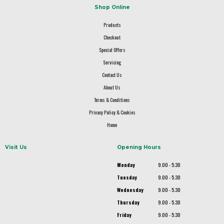
Shop Online
Products
Checkout
Special Offers
Servicing
Contact Us
About Us
Terms & Conditions
Privacy Policy & Cookies
Home
Visit Us
Opening Hours
Monday
9.00 - 5.30
Tuesday
9.00 - 5.30
Wednesday
9.00 - 5.30
Thursday
9.00 - 5.30
Friday
9.00 - 5.30