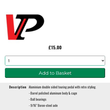
£15.00
Description
Aluminium double sided touring pedal with retro styling.
- Barrel polished aluminum body & cage
- Ball bearings
- 9/16" Boron-steel axle