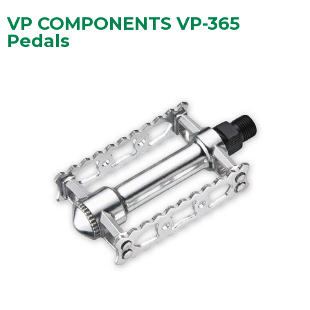
VP COMPONENTS VP-365
Pedals