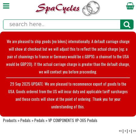
We are pleased to ship goods (no bikes) internationally. A default carriage charge
will show at checkout but we will adjust this to reflect the actual charge (eg; a
pair of chainrings to France or Germany would be c.GBP10; a chainset to the USA
would be GBP20). If the actual carriage charge is greater than the default charge,
we will contact you before proceeding.
29 Sep 2025 UPDATE: We are pleased to recommence export of goods to the
USA. Goods ordered from the US will incur duty and applicable tariff surcharges
and these costs will show at the point of ordering. Thank you for your
understanding of this.
Products
»
Pedals
»
Pedals
»
VP COMPONENTS VP-365 Pedals
<<
|
<
|
>
|
>>