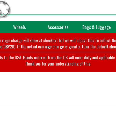
Wheels
Accessories
Bags & Luggage
arriage charge will show at checkout but we will adjust this to reflect t
e GBP20). If the actual carriage charge is greater than the default char
o the USA. Goods ordered from the US will incur duty and applicable ta
Thank you for your understanding of this.