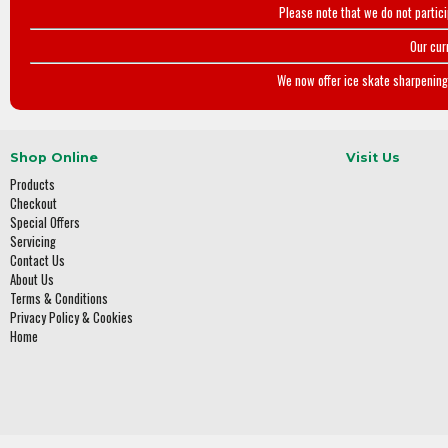
Please note that we do not partic
Our cur
We now offer ice skate sharpening 
Shop Online
Visit Us
Products
Checkout
Special Offers
Servicing
Contact Us
About Us
Terms & Conditions
Privacy Policy & Cookies
Home