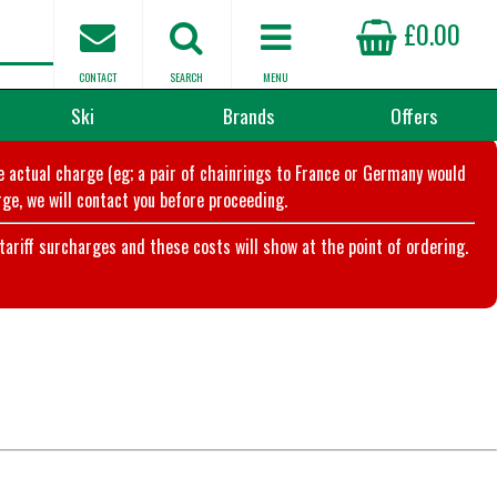
£0.00
CONTACT
SEARCH
MENU
Ski
Brands
Offers
he actual charge (eg; a pair of chainrings to France or Germany would
ge, we will contact you before proceeding.
riff surcharges and these costs will show at the point of ordering.