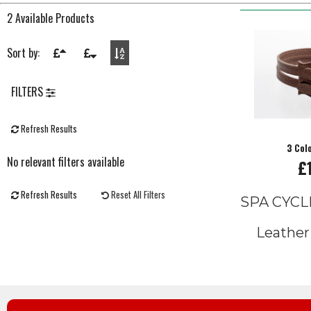
2 Available Products
Sort by:
FILTERS
Refresh Results
3 Col
No relevant filters available
£
Refresh Results
Reset All Filters
SPA CYCL
Leather