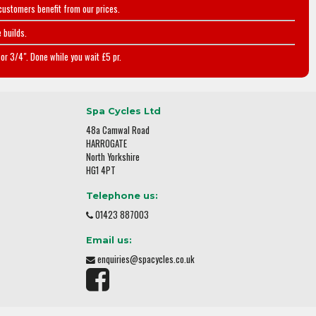
customers benefit from our prices.
 builds.
or 3/4". Done while you wait £5 pr.
Spa Cycles Ltd
48a Camwal Road
HARROGATE
North Yorkshire
HG1 4PT
Telephone us:
01423 887003
Email us:
enquiries@spacycles.co.uk