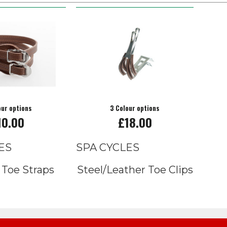
our options
3 Colour options
10.00
£18.00
ES
SPA CYCLES
 Toe Straps
Steel/Leather Toe Clips