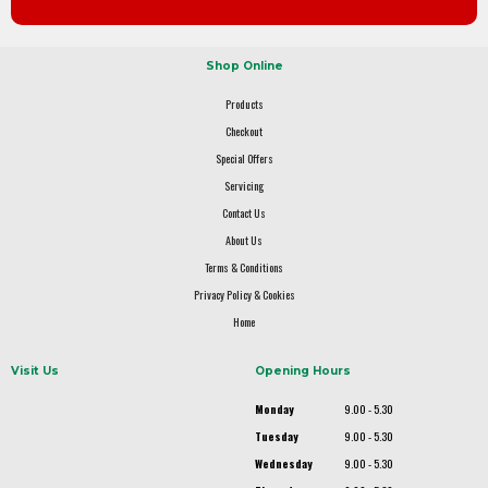
Shop Online
Products
Checkout
Special Offers
Servicing
Contact Us
About Us
Terms & Conditions
Privacy Policy & Cookies
Home
Visit Us
Opening Hours
Monday
9.00 - 5.30
Tuesday
9.00 - 5.30
Wednesday
9.00 - 5.30