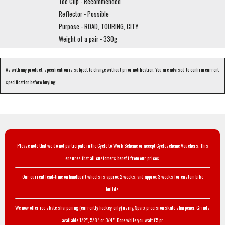
Toe Clip - Recommended
Reflector - Possible
Purpose - ROAD, TOURING, CITY
Weight of a pair - 330g
As with any product, specification is subject to change without prior notification. You are advised to confirm current
specification before buying.
Please note that we do not participate in the Cycle to Work Scheme or accept Cyclescheme Vouchers. This
ensures that all customers benefit from our prices.
Our current lead-time on handbuilt wheels is approx 2 weeks, and approx 3 weeks for custom bike
builds.
We now offer ice skate sharpening (currently hockey only) using Sparx precision skate sharpener. Grinds
available 1/2", 5/8" or 3/4". Done while you wait £5 pr.