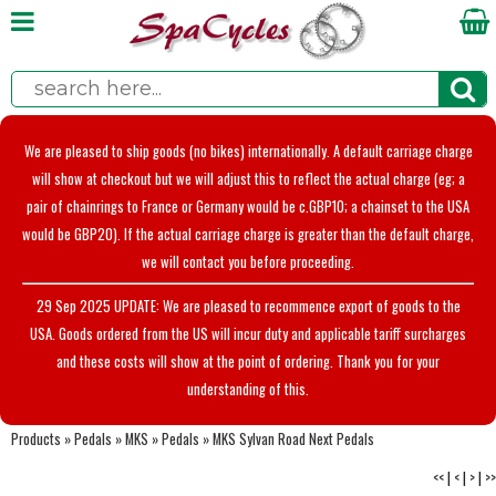
We are pleased to ship goods (no bikes) internationally. A default carriage charge
will show at checkout but we will adjust this to reflect the actual charge (eg; a
pair of chainrings to France or Germany would be c.GBP10; a chainset to the USA
would be GBP20). If the actual carriage charge is greater than the default charge,
we will contact you before proceeding.
29 Sep 2025 UPDATE: We are pleased to recommence export of goods to the
USA. Goods ordered from the US will incur duty and applicable tariff surcharges
and these costs will show at the point of ordering. Thank you for your
understanding of this.
Products
»
Pedals
»
MKS
»
Pedals
»
MKS Sylvan Road Next Pedals
<<
|
<
|
>
|
>>