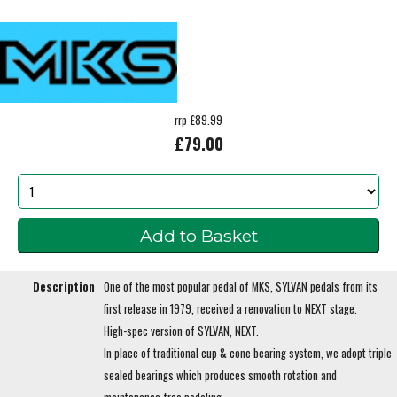
rrp £89.99
£79.00
Description
One of the most popular pedal of MKS, SYLVAN pedals from its
first release in 1979, received a renovation to NEXT stage.
High-spec version of SYLVAN, NEXT.
In place of traditional cup & cone bearing system, we adopt triple
sealed bearings which produces smooth rotation and