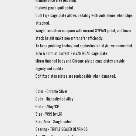
maintenance free pedaling.
Highest grade quill pedal.
Quill type cage plate allows pedaling with wide shoes when clips
attached.
Weight reduction compare with current SYLVAN pedal, and lower
stack height make power transfer efficiently.
To keep pedaling feeling and sophisticated style, we succeeded
size & form of current SYLVAN ROAD cage plate
Mirror finished body and Chrome-plated cage plates provide
dignity and quality.
Bolt fixed step plates are replaceable when damaged.
Color - Chrome Silver
Body - Highpolished Alloy
Plate - Alloy/CP
Size - W99 by L61
Step Area - Single sided
Bearing - TRIPLE SEALED BEARINGS