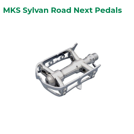
MKS Sylvan Road Next Pedals