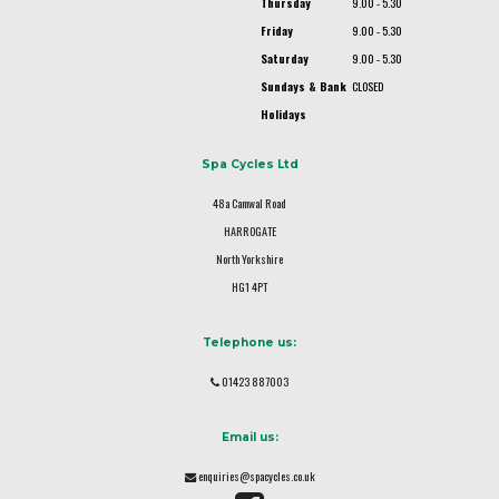
Thursday
9.00 - 5.30
Friday
9.00 - 5.30
Saturday
9.00 - 5.30
Sundays & Bank
CLOSED
Holidays
Spa Cycles Ltd
48a Camwal Road
HARROGATE
North Yorkshire
HG1 4PT
Telephone us:
01423 887003
Email us:
enquiries@spacycles.co.uk