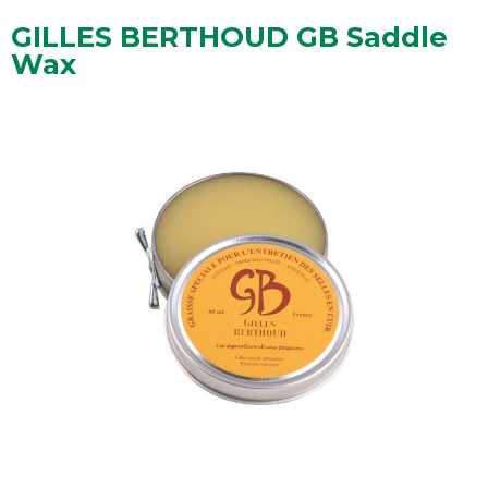
GILLES BERTHOUD GB Saddle
Wax