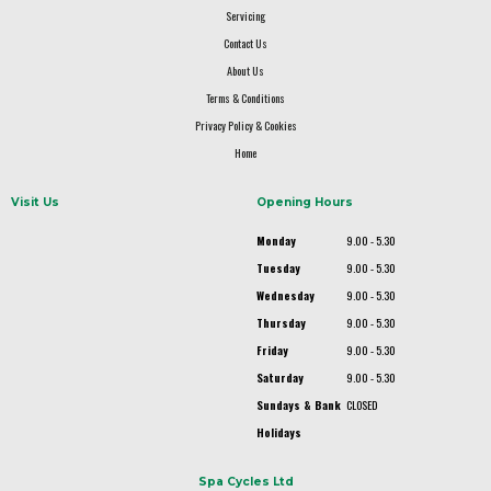
Servicing
Contact Us
About Us
Terms & Conditions
Privacy Policy & Cookies
Home
Visit Us
Opening Hours
Monday
9.00 - 5.30
Tuesday
9.00 - 5.30
Wednesday
9.00 - 5.30
Thursday
9.00 - 5.30
Friday
9.00 - 5.30
Saturday
9.00 - 5.30
Sundays & Bank
CLOSED
Holidays
Spa Cycles Ltd