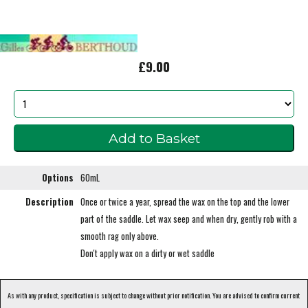
£9.00
Options
60mL
Description
Once or twice a year, spread the wax on the top and the lower
part of the saddle. Let wax seep and when dry, gently rob with a
smooth rag only above.
Don't apply wax on a dirty or wet saddle
As with any product, specification is subject to change without prior notification. You are advised to confirm current