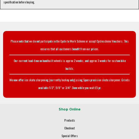
specification before buying.
Please note that we do not participate in the Cycle to Work Scheme or accept Cyclescheme Vouchers. This
ensures that all customers benefit from our prices.
Our current lead-time on handbuilt wheels is approx 2 weeks, and approx 3 weeks for custom bike
builds.
We now offer ice skate sharpening (currently hockey only) using Sparx precision skate sharpener. Grinds
available 1/2", 5/8" or 3/4". Done while you wait £5 pr.
Shop Online
Products
Checkout
Special Offers