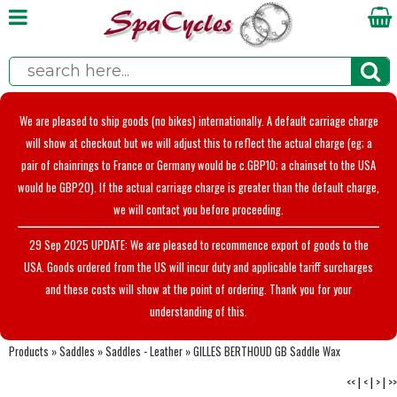
We are pleased to ship goods (no bikes) internationally. A default carriage charge
will show at checkout but we will adjust this to reflect the actual charge (eg; a
pair of chainrings to France or Germany would be c.GBP10; a chainset to the USA
would be GBP20). If the actual carriage charge is greater than the default charge,
we will contact you before proceeding.
29 Sep 2025 UPDATE: We are pleased to recommence export of goods to the
USA. Goods ordered from the US will incur duty and applicable tariff surcharges
and these costs will show at the point of ordering. Thank you for your
understanding of this.
Products
»
Saddles
»
Saddles - Leather
»
GILLES BERTHOUD GB Saddle Wax
<<
|
<
|
>
|
>>