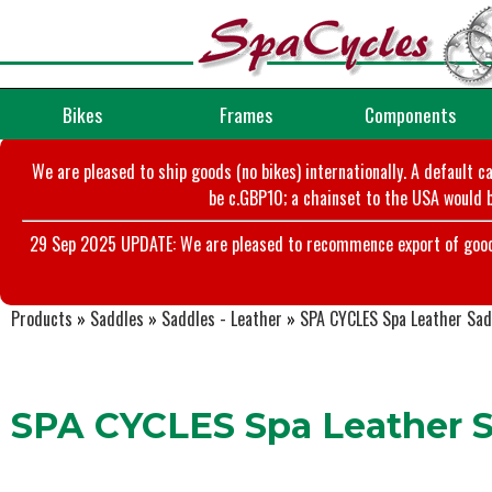
Bikes
Frames
Components
We are pleased to ship goods (no bikes) internationally. A default c
be c.GBP10; a chainset to the USA would b
29 Sep 2025 UPDATE: We are pleased to recommence export of goods t
Products
»
Saddles
»
Saddles - Leather
»
SPA CYCLES Spa Leather Sadd
SPA CYCLES Spa Leather S