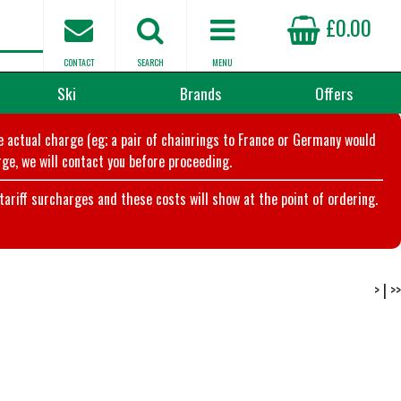
£0.00
CONTACT
SEARCH
MENU
Ski
Brands
Offers
he actual charge (eg; a pair of chainrings to France or Germany would
ge, we will contact you before proceeding.
riff surcharges and these costs will show at the point of ordering.
>
|
>>