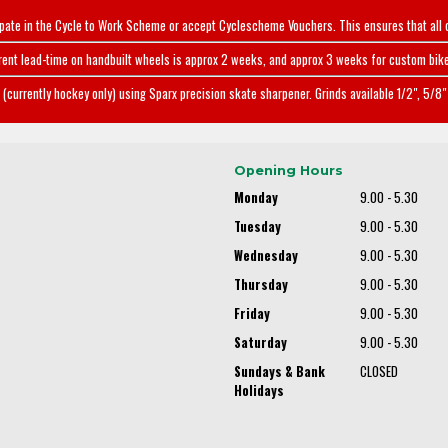
ipate in the Cycle to Work Scheme or accept Cyclescheme Vouchers. This ensures that all 
rent lead-time on handbuilt wheels is approx 2 weeks, and approx 3 weeks for custom bike
(currently hockey only) using Sparx precision skate sharpener. Grinds available 1/2", 5/8" 
Opening Hours
Monday
9.00 - 5.30
Tuesday
9.00 - 5.30
Wednesday
9.00 - 5.30
Thursday
9.00 - 5.30
Friday
9.00 - 5.30
Saturday
9.00 - 5.30
Sundays & Bank
CLOSED
Holidays