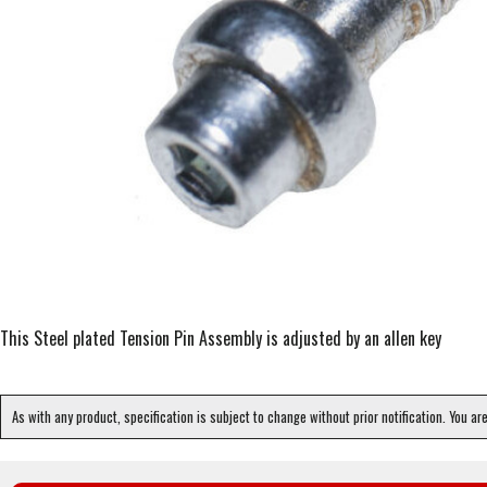
This Steel plated Tension Pin Assembly is adjusted by an allen key
As with any product, specification is subject to change without prior notification. You ar