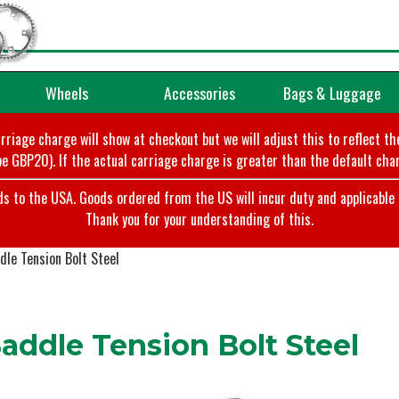
Wheels
Accessories
Bags & Luggage
arriage charge will show at checkout but we will adjust this to reflect t
e GBP20). If the actual carriage charge is greater than the default char
o the USA. Goods ordered from the US will incur duty and applicable ta
Thank you for your understanding of this.
le Tension Bolt Steel
addle Tension Bolt Steel