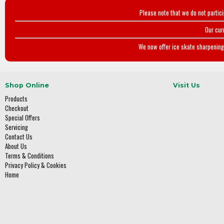
Please note that we do not partic
Our cur
We now offer ice skate sharpening 
Shop Online
Visit Us
Products
Checkout
Special Offers
Servicing
Contact Us
About Us
Terms & Conditions
Privacy Policy & Cookies
Home