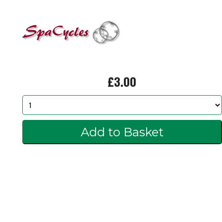
£3.00