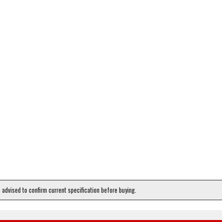
e advised to confirm current specification before buying.