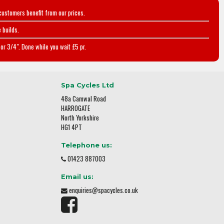
customers benefit from our prices.
 builds.
or 3/4". Done while you wait £5 pr.
Spa Cycles Ltd
48a Camwal Road
HARROGATE
North Yorkshire
HG1 4PT
Telephone us:
01423 887003
Email us:
enquiries@spacycles.co.uk