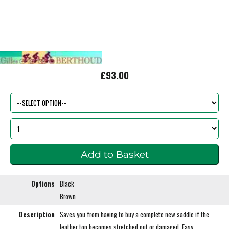
£93.00
Options
Black
Brown
Description
Saves you from having to buy a complete new saddle if the
leather top becomes stretched out or damaged. Easy