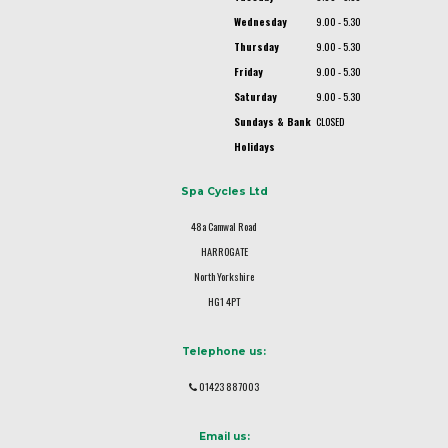
Wednesday
9.00 - 5.30
Thursday
9.00 - 5.30
Friday
9.00 - 5.30
Saturday
9.00 - 5.30
Sundays & Bank
CLOSED
Holidays
Spa Cycles Ltd
48a Camwal Road
HARROGATE
North Yorkshire
HG1 4PT
Telephone us:
01423 887003
Email us: