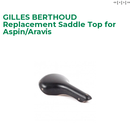
<<
|
<
|
>
|
>>
GILLES BERTHOUD
Replacement Saddle Top for
Aspin/Aravis