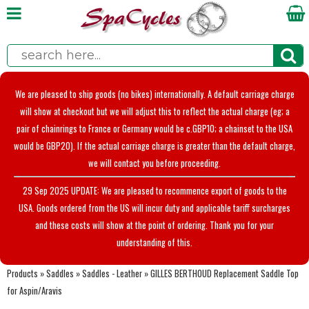
We are pleased to ship goods (no bikes) internationally. A default carriage charge
will show at checkout but we will adjust this to reflect the actual charge (eg; a
pair of chainrings to France or Germany would be c.GBP10; a chainset to the USA
would be GBP20). If the actual carriage charge is greater than the default charge,
we will contact you before proceeding.
29 Sep 2025 UPDATE: We are pleased to recommence export of goods to the
USA. Goods ordered from the US will incur duty and applicable tariff surcharges
and these costs will show at the point of ordering. Thank you for your
understanding of this.
Products
»
Saddles
»
Saddles - Leather
»
GILLES BERTHOUD Replacement Saddle Top
for Aspin/Aravis