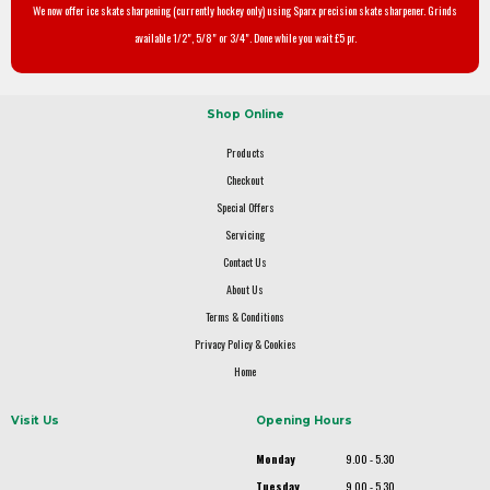
We now offer ice skate sharpening (currently hockey only) using Sparx precision skate sharpener. Grinds
available 1/2", 5/8" or 3/4". Done while you wait £5 pr.
Shop Online
Products
Checkout
Special Offers
Servicing
Contact Us
About Us
Terms & Conditions
Privacy Policy & Cookies
Home
Visit Us
Opening Hours
Monday
9.00 - 5.30
Tuesday
9.00 - 5.30