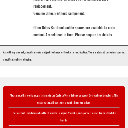
replacement.
Genuine Gilles Berthoud component.
Other Gilles Berthoud saddle spares are available to order -
nominal 4 week lead-in time. Please enquire for details.
As with any product, specification is subject to change without prior notification. You are advised to confirm current
specification before buying.
Please note that we do not participate in the Cycle to Work Scheme or accept Cyclescheme Vouchers. This
ensures that all customers benefit from our prices.
Our current lead-time on handbuilt wheels is approx 2 weeks, and approx 3 weeks for custom bike
builds.