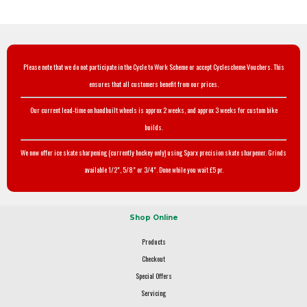
Please note that we do not participate in the Cycle to Work Scheme or accept Cyclescheme Vouchers. This
ensures that all customers benefit from our prices.
Our current lead-time on handbuilt wheels is approx 2 weeks, and approx 3 weeks for custom bike
builds.
We now offer ice skate sharpening (currently hockey only) using Sparx precision skate sharpener. Grinds
available 1/2", 5/8" or 3/4". Done while you wait £5 pr.
Shop Online
Products
Checkout
Special Offers
Servicing