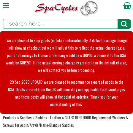
We are pleased to ship goods (no bikes) internationally. A default carriage charge
will show at checkout but we will adjust this to reflect the actual charge (eg; a
pair of chainrings to France or Germany would be c.GBP10; a chainset to the USA
would be GBP20). If the actual carriage charge is greater than the default charge,
we will contact you before proceeding.
29 Sep 2025 UPDATE: We are pleased to recommence export of goods to the
USA. Goods ordered from the US will incur duty and applicable tariff surcharges
and these costs will show at the point of ordering. Thank you for your
understanding of this.
Products
»
Saddles
»
Saddles - Leather
»
GILLES BERTHOUD Replacement Washers &
Screws for Aspin/Aravis/Marie-Blanque Saddles