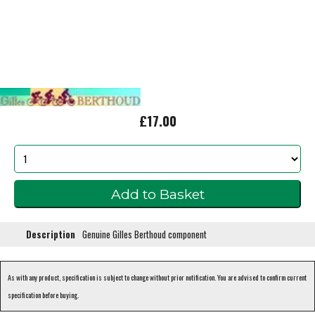
£17.00
Description
Genuine Gilles Berthoud component
As with any product, specification is subject to change without prior notification. You are advised to confirm current
specification before buying.