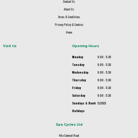
Contact Us
About Us
Terms & Conditions
Privacy Policy & Cookies
Home
Visit Us
Opening Hours
Monday
9.00 - 5.30
Tuesday
9.00 - 5.30
Wednesday
9.00 - 5.30
Thursday
9.00 - 5.30
Friday
9.00 - 5.30
Saturday
9.00 - 5.30
Sundays & Bank
CLOSED
Holidays
Spa Cycles Ltd
48a Camwal Road