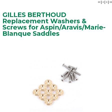
<<
|
<
|
>
|
>>
GILLES BERTHOUD
Replacement Washers &
Screws for Aspin/Aravis/Marie-
Blanque Saddles