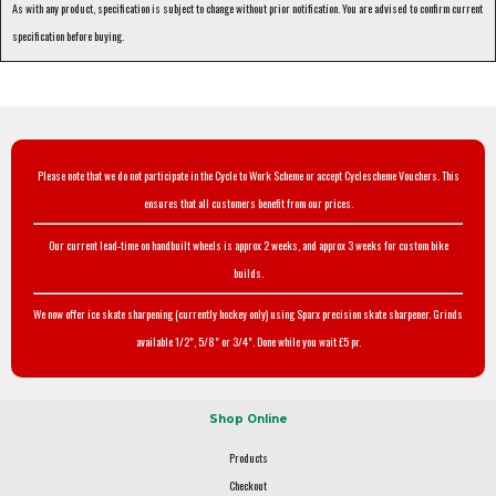
As with any product, specification is subject to change without prior notification. You are advised to confirm current
specification before buying.
Please note that we do not participate in the Cycle to Work Scheme or accept Cyclescheme Vouchers. This
ensures that all customers benefit from our prices.
Our current lead-time on handbuilt wheels is approx 2 weeks, and approx 3 weeks for custom bike
builds.
We now offer ice skate sharpening (currently hockey only) using Sparx precision skate sharpener. Grinds
available 1/2", 5/8" or 3/4". Done while you wait £5 pr.
Shop Online
Products
Checkout