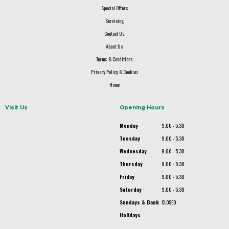
Special Offers
Servicing
Contact Us
About Us
Terms & Conditions
Privacy Policy & Cookies
Home
Visit Us
Opening Hours
Monday
9.00 - 5.30
Tuesday
9.00 - 5.30
Wednesday
9.00 - 5.30
Thursday
9.00 - 5.30
Friday
9.00 - 5.30
Saturday
9.00 - 5.30
Sundays & Bank
CLOSED
Holidays