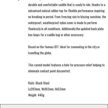
durable and comfortable saddle that is ready to ride, thanks to a
vulcanised natural rubber top for flexible performance requiring
no breaking in period. From freezing rain to blazing sunshine, the
waterproof, weatherproof nylon cover is made to perform
flawlessly in all conditions. Additionally the updated back plate
has loops for a saddle bag or other accessory.
Based on the famous B17. Ideal for commuting in the city or
travelling the globe.
This carved model features a hole for pressure relief helping to
eliminate contact point discomfort.
Rails: Black Steel
Lx283mm, Wx162mm, Hx52mm
Weight: 446g