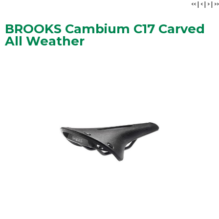
<<
|
<
|
>
|
>>
BROOKS Cambium C17 Carved
All Weather