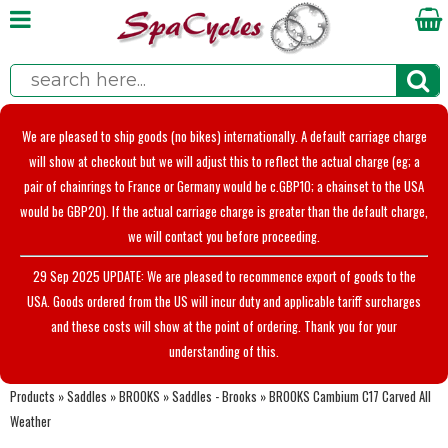
We are pleased to ship goods (no bikes) internationally. A default carriage charge
will show at checkout but we will adjust this to reflect the actual charge (eg; a
pair of chainrings to France or Germany would be c.GBP10; a chainset to the USA
would be GBP20). If the actual carriage charge is greater than the default charge,
we will contact you before proceeding.
29 Sep 2025 UPDATE: We are pleased to recommence export of goods to the
USA. Goods ordered from the US will incur duty and applicable tariff surcharges
and these costs will show at the point of ordering. Thank you for your
understanding of this.
Products
»
Saddles
»
BROOKS
»
Saddles - Brooks
»
BROOKS Cambium C17 Carved All
Weather