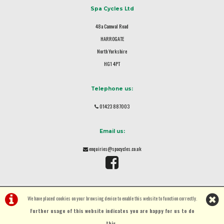
Spa Cycles Ltd
48a Camwal Road
HARROGATE
North Yorkshire
HG1 4PT
Telephone us:
01423 887003
Email us:
enquiries@spacycles.co.uk
We have placed cookies on your browsing device to enable this website to function correctly.
Further usage of this website indicates you are happy for us to do
this.
.