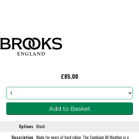
£85.00
Options
Black
Description
Made for years of hard riding. The Cambium All Weather is a