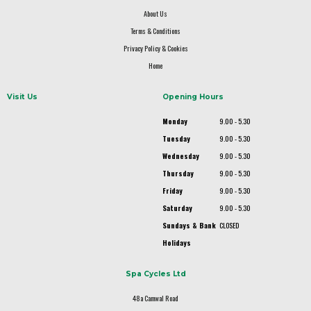
About Us
Terms & Conditions
Privacy Policy & Cookies
Home
Visit Us
Opening Hours
Monday
9.00 - 5.30
Tuesday
9.00 - 5.30
Wednesday
9.00 - 5.30
Thursday
9.00 - 5.30
Friday
9.00 - 5.30
Saturday
9.00 - 5.30
Sundays & Bank
CLOSED
Holidays
Spa Cycles Ltd
48a Camwal Road