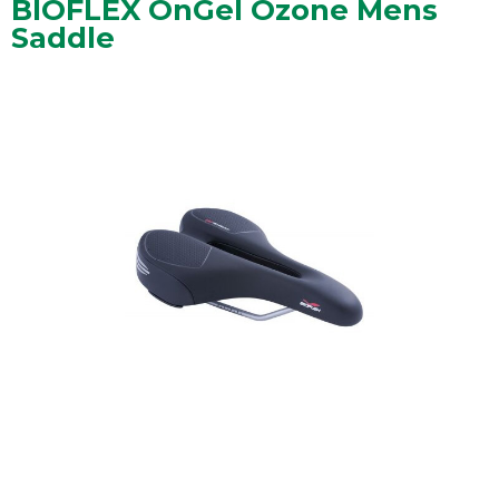
BIOFLEX OnGel Ozone Mens
Saddle