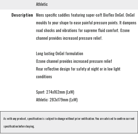
Athletic
Description
Mens specific saddles featuring super-soft Bioflex OnGel. OnGel
moulds to your shape to ease painful pressure points. It dampens
road shocks and vibrations for supreme fluid comfort. Ozone
channel provides increased pressure relief.
Long lasting OnGel formulation
Ozone channel provides increased pressure relief
Rear reflective design for safety at night or in low light
conditions
Sport: 274x162mm (LxW)
Athletic: 283x179mm (LxW)
As with any product, specification is subject to change without prior notification. You are advised to confirm current
specification before buying.