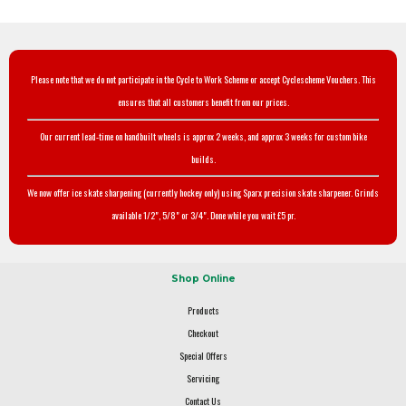
Please note that we do not participate in the Cycle to Work Scheme or accept Cyclescheme Vouchers. This
ensures that all customers benefit from our prices.
Our current lead-time on handbuilt wheels is approx 2 weeks, and approx 3 weeks for custom bike
builds.
We now offer ice skate sharpening (currently hockey only) using Sparx precision skate sharpener. Grinds
available 1/2", 5/8" or 3/4". Done while you wait £5 pr.
Shop Online
Products
Checkout
Special Offers
Servicing
Contact Us