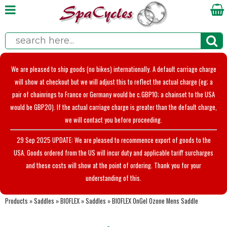
We are pleased to ship goods (no bikes) internationally. A default carriage charge
will show at checkout but we will adjust this to reflect the actual charge (eg; a
pair of chainrings to France or Germany would be c.GBP10; a chainset to the USA
would be GBP20). If the actual carriage charge is greater than the default charge,
we will contact you before proceeding.
29 Sep 2025 UPDATE: We are pleased to recommence export of goods to the
USA. Goods ordered from the US will incur duty and applicable tariff surcharges
and these costs will show at the point of ordering. Thank you for your
understanding of this.
Products
»
Saddles
»
BIOFLEX
»
Saddles
»
BIOFLEX OnGel Ozone Mens Saddle