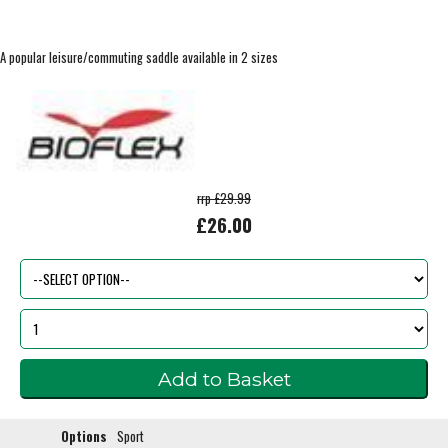
A popular leisure/commuting saddle available in 2 sizes
rrp £29.99
£26.00
Options
Sport