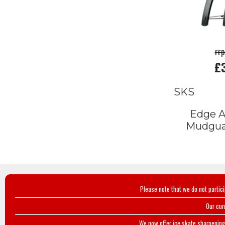
rr
£
SKS
Edge 
Mudgu
Please note that we do not partic
Our cur
We now offer ice skate sharpening 