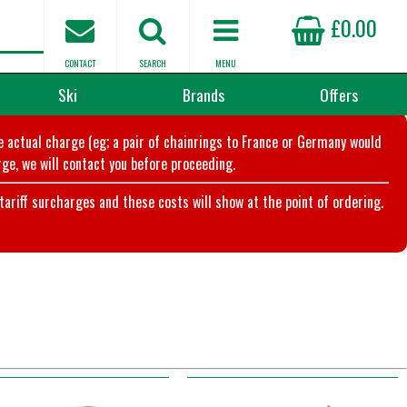
£0.00
CONTACT
SEARCH
MENU
Ski
Brands
Offers
he actual charge (eg; a pair of chainrings to France or Germany would
ge, we will contact you before proceeding.
riff surcharges and these costs will show at the point of ordering.