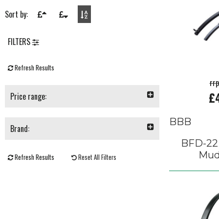
Sort by:
FILTERS
Refresh Results
rr
£
Price range:
BBB
Brand:
BFD-22
Mud
Refresh Results
Reset All Filters