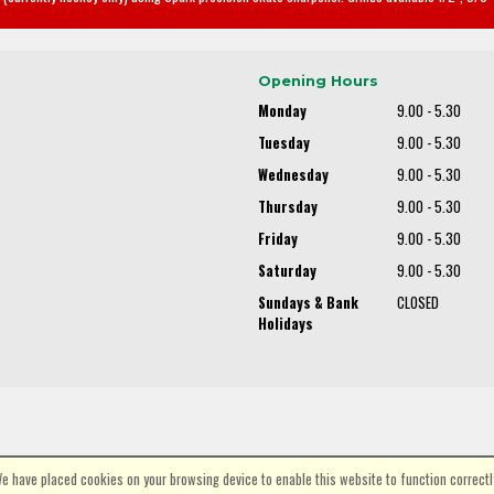
Opening Hours
Monday
9.00 - 5.30
Tuesday
9.00 - 5.30
Wednesday
9.00 - 5.30
Thursday
9.00 - 5.30
Friday
9.00 - 5.30
Saturday
9.00 - 5.30
Sundays & Bank
CLOSED
Holidays
e have placed cookies on your browsing device to enable this website to function correctl