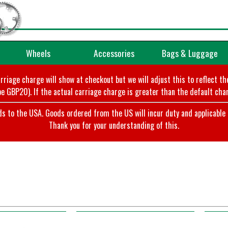
Wheels
Accessories
Bags & Luggage
arriage charge will show at checkout but we will adjust this to reflect t
e GBP20). If the actual carriage charge is greater than the default char
o the USA. Goods ordered from the US will incur duty and applicable ta
Thank you for your understanding of this.