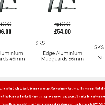
p £60.00
rrp £60.00
36.00
£54.00
SKS
SKS
Aluminium
Edge Aluminium
St
ards 46mm
Mudguards 56mm
ipate in the Cycle to Work Scheme or accept Cyclescheme Vouchers. This ensures that all 
rent lead-time on handbuilt wheels is approx 2 weeks, and approx 3 weeks for custom bike
(currently hockey only) using Sparx precision skate sharpener. Grinds available 1/2", 5/8" 