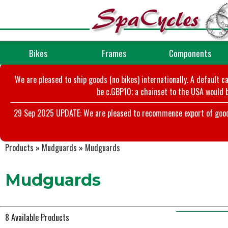
Bikes
Frames
Components
We are pleased to ship goods (no bikes) internationally. A default c
be c.GBP10; a chainset to the USA would b
29 Sep 2025 UPDATE: We are pleased to recommence export of goods t
Products
»
Mudguards
»
Mudguards
Mudguards
8 Available Products