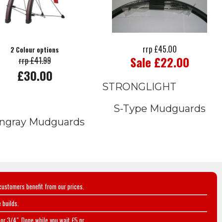
rrp £45.00
2 Colour options
Sale £22.00
rrp £41.99
£30.00
STRONGLIGHT
S-Type Mudguards
ingray Mudguards
customers benefit from our prices.
 builds.
or 3/4". Done while you wait £5 pr.