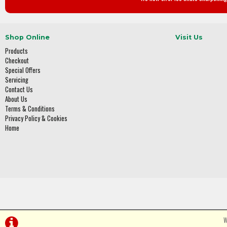
Shop Online
Visit Us
Products
Checkout
Special Offers
Servicing
Contact Us
About Us
Terms & Conditions
Privacy Policy & Cookies
Home
W