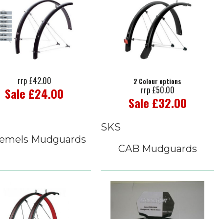
rrp £42.00
2 Colour options
rrp £50.00
Sale £24.00
Sale £32.00
SKS
emels Mudguards
CAB Mudguards