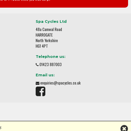
Spa Cycles Ltd
48a Camwal Road
HARROGATE
North Yorkshire
HG1 4PT
Telephone us:
01423 887003
Email us:
enquiries@spacycles.co.uk
y.