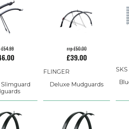
p £54.99
rrp £50.00
46.00
£39.00
SKS
FLINGER
Blu
 Slimguard
Deluxe Mudguards
guards