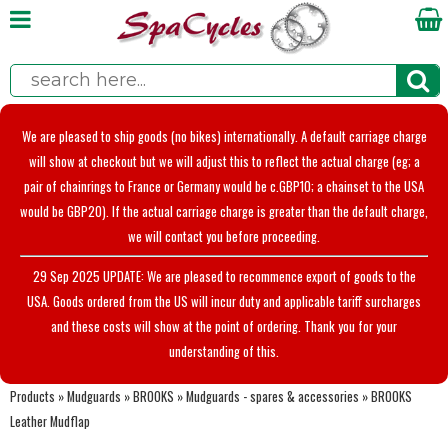
We are pleased to ship goods (no bikes) internationally. A default carriage charge
will show at checkout but we will adjust this to reflect the actual charge (eg; a
pair of chainrings to France or Germany would be c.GBP10; a chainset to the USA
would be GBP20). If the actual carriage charge is greater than the default charge,
we will contact you before proceeding.
29 Sep 2025 UPDATE: We are pleased to recommence export of goods to the
USA. Goods ordered from the US will incur duty and applicable tariff surcharges
and these costs will show at the point of ordering. Thank you for your
understanding of this.
Products
»
Mudguards
»
BROOKS
»
Mudguards - spares & accessories
»
BROOKS
Leather Mudflap