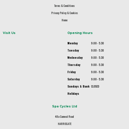
Terms & Conditions
Privacy Policy & Cookies
Home
Visit Us
Opening Hours
Monday
9.00 - 5.30
Tuesday
9.00 - 5.30
Wednesday
9.00 - 5.30
Thursday
9.00 - 5.30
Friday
9.00 - 5.30
Saturday
9.00 - 5.30
Sundays & Bank
CLOSED
Holidays
Spa Cycles Ltd
48a Camwal Road
HARROGATE