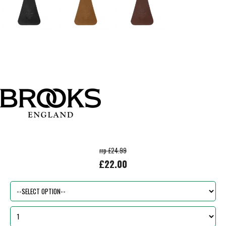
rrp £24.99
£22.00