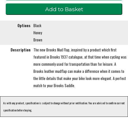
Options
Black
Honey
Brown
Description
The new Brooks Mud Flap, inspired by a product which first
featured in Brooks 1937 catalogue, at that time when cycling was
more commonly used for transportation than for leisure. A
Brooks leather mudflap can make a difference when it comes to
the little details that make your bike look more elegant. A perfect
match to your Brooks Saddle.
As with any product, specification is subject to change without prior notification. You are advised to confirm current
specification before buying.