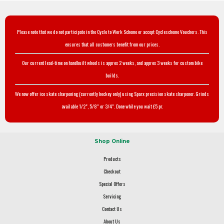
Please note that we do not participate in the Cycle to Work Scheme or accept Cyclescheme Vouchers. This
ensures that all customers benefit from our prices.
Our current lead-time on handbuilt wheels is approx 2 weeks, and approx 3 weeks for custom bike
builds.
We now offer ice skate sharpening (currently hockey only) using Sparx precision skate sharpener. Grinds
available 1/2", 5/8" or 3/4". Done while you wait £5 pr.
Shop Online
Products
Checkout
Special Offers
Servicing
Contact Us
About Us