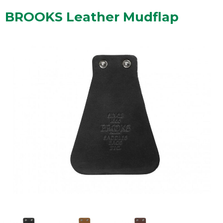
BROOKS Leather Mudflap