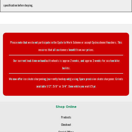
specification before buying.
Please note that we do not participate in the Cycle to Work Scheme or accept Cyclescheme Vouchers. This
ensures that all customers benefit from our prices.
Our current lead-time on handbuilt wheels is approx 2 weeks, and approx 3 weeks for custom bike
builds.
We now offer ice skate sharpening (currently hockey only) using Sparx precision skate sharpener. Grinds
available 1/2", 5/8" or 3/4". Done while you wait £5 pr.
Shop Online
Products
Checkout
Special Offers