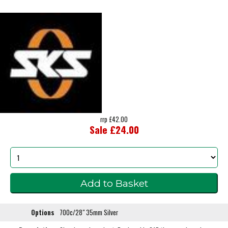
rrp £42.00
Sale £24.00
Options
700c/28" 35mm Silver