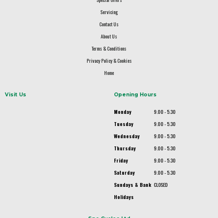
Servicing
Contact Us
About Us
Terms & Conditions
Privacy Policy & Cookies
Home
Visit Us
Opening Hours
Monday
9.00 - 5.30
Tuesday
9.00 - 5.30
Wednesday
9.00 - 5.30
Thursday
9.00 - 5.30
Friday
9.00 - 5.30
Saturday
9.00 - 5.30
Sundays & Bank
CLOSED
Holidays