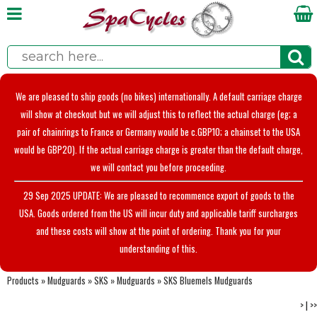
We are pleased to ship goods (no bikes) internationally. A default carriage charge
will show at checkout but we will adjust this to reflect the actual charge (eg; a
pair of chainrings to France or Germany would be c.GBP10; a chainset to the USA
would be GBP20). If the actual carriage charge is greater than the default charge,
we will contact you before proceeding.
29 Sep 2025 UPDATE: We are pleased to recommence export of goods to the
USA. Goods ordered from the US will incur duty and applicable tariff surcharges
and these costs will show at the point of ordering. Thank you for your
understanding of this.
Products
»
Mudguards
»
SKS
»
Mudguards
»
SKS Bluemels Mudguards
>
|
>>