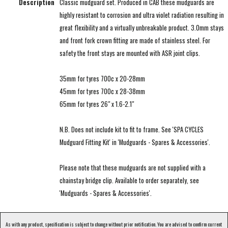
Description
Classic mudguard set. Produced in CAB these mudguards are
highly resistant to corrosion and ultra violet radiation resulting in
great flexibility and a virtually unbreakable product. 3.0mm stays
and front fork crown fitting are made of stainless steel. For
safety the front stays are mounted with ASR joint clips.
35mm for tyres 700c x 20-28mm
45mm for tyres 700c x 28-38mm
65mm for tyres 26" x 1.6-2.1"
N.B. Does not include kit to fit to frame. See 'SPA CYCLES
Mudguard Fitting Kit' in 'Mudguards - Spares & Accessories'.
Please note that these mudguards are not supplied with a
chainstay bridge clip. Available to order separately, see
'Mudguards - Spares & Accessories'.
As with any product, specification is subject to change without prior notification. You are advised to confirm current