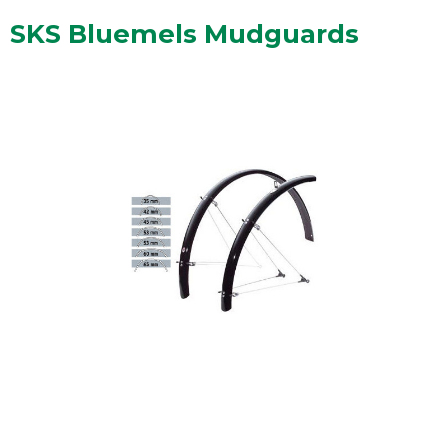
SKS Bluemels Mudguards