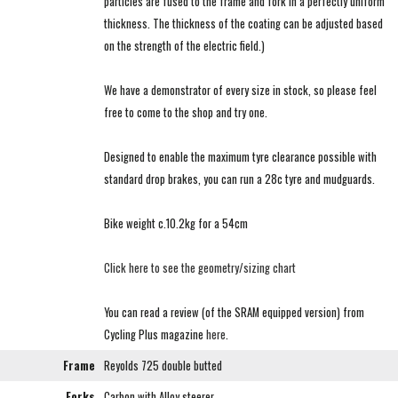
particles are fused to the frame and fork in a perfectly uniform
thickness. The thickness of the coating can be adjusted based
on the strength of the electric field.)
We have a demonstrator of every size in stock, so please feel
free to come to the shop and try one.
Designed to enable the maximum tyre clearance possible with
standard drop brakes, you can run a 28c tyre and mudguards.
Bike weight c.10.2kg for a 54cm
Click here to see the geometry/sizing chart
You can read a review (of the SRAM equipped version) from
Cycling Plus magazine
here
.
Frame
Reyolds 725 double butted
Forks
Carbon with Alloy steerer