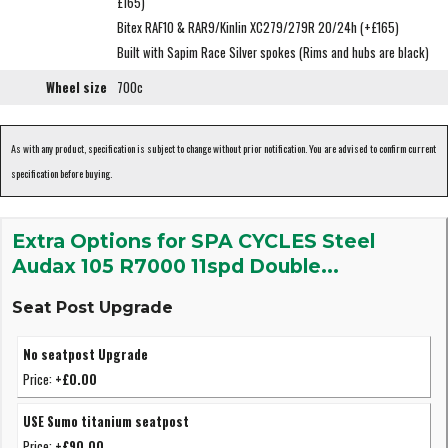
£165)
Bitex RAF10 & RAR9/Kinlin XC279/279R 20/24h (+£165)
Built with Sapim Race Silver spokes (Rims and hubs are black)
Wheel size
700c
As with any product, specification is subject to change without prior notification. You are advised to confirm current
specification before buying.
Extra Options for SPA CYCLES Steel
Audax 105 R7000 11spd Double...
Seat Post Upgrade
No seatpost Upgrade
Price:
+£0.00
USE Sumo titanium seatpost
Price:
+£90.00