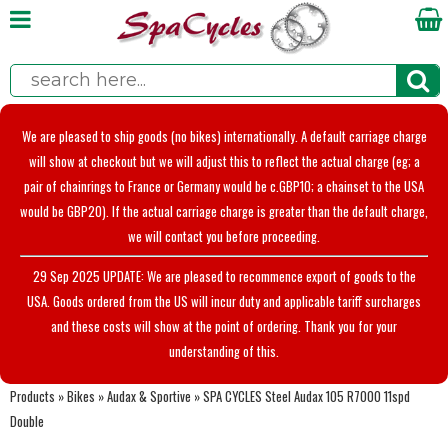
We are pleased to ship goods (no bikes) internationally. A default carriage charge
will show at checkout but we will adjust this to reflect the actual charge (eg; a
pair of chainrings to France or Germany would be c.GBP10; a chainset to the USA
would be GBP20). If the actual carriage charge is greater than the default charge,
we will contact you before proceeding.
29 Sep 2025 UPDATE: We are pleased to recommence export of goods to the
USA. Goods ordered from the US will incur duty and applicable tariff surcharges
and these costs will show at the point of ordering. Thank you for your
understanding of this.
Products
»
Bikes
»
Audax & Sportive
»
SPA CYCLES Steel Audax 105 R7000 11spd
Double