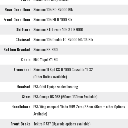
Rear Derailleur
Shimano 105 RD-R7000 Blk
Front Derailleur
Shimano 105 FD-R7000 Blk
Shifters
Shimano STI Levers 105 ST-R7000
Chainset
Shimano 105 Double FC-R7000 50/34 Blk
Bottom Bracket
Shimano BB-R60
Chain
KMC 11spd X11-93
Freewheel
Shimano 11 Spd CS-R7000 Cassette 11-32
(Other Ratios available)
Headset
FSA Orbit Equipe sealed bearing
Stem
FSA Omega OS-168 (60mm-130mm Available)
Handlebars
FSA Wing compact/Deda RHM Zero (38cm-46cm + other Options
Available)
Front Brake
Tektro R737 (Upgrade options available)