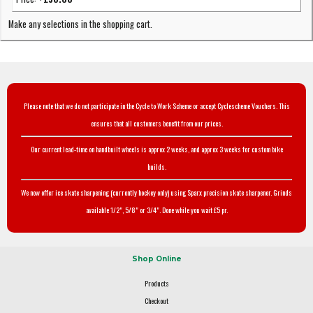
Make any selections in the shopping cart.
Please note that we do not participate in the Cycle to Work Scheme or accept Cyclescheme Vouchers. This
ensures that all customers benefit from our prices.
Our current lead-time on handbuilt wheels is approx 2 weeks, and approx 3 weeks for custom bike
builds.
We now offer ice skate sharpening (currently hockey only) using Sparx precision skate sharpener. Grinds
available 1/2", 5/8" or 3/4". Done while you wait £5 pr.
Shop Online
Products
Checkout