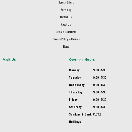
Special Offers
Servicing
Contact Us
About Us
Terms & Conditions
Privacy Policy & Cookies
Home
Visit Us
Opening Hours
Monday
9.00 - 5.30
Tuesday
9.00 - 5.30
Wednesday
9.00 - 5.30
Thursday
9.00 - 5.30
Friday
9.00 - 5.30
Saturday
9.00 - 5.30
Sundays & Bank
CLOSED
Holidays