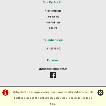
Spa Cycles Ltd
48a Camwal Road
HARROGATE
North Yorkshire
HG1 4PT
Telephone us:
01423 887003
Email us:
enquiries@spacycles.co.uk
We have placed cookies on your browsing device to enable this website to function correctly.
Further usage of this website indicates you are happy for us to do
this.
.
©Spa Cycles Ltd | Powered by
i-BikeShop
Software ©2001-2026
SiWIS Ltd