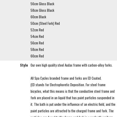
56cm Gloss Black
58cm Gloss Black
60cm Black
50cm (Steel Fork) Red
52cm Red
54cm Red
56cm Red
58cm Red
60cm Red
Style
Our own high quality steel Audax frame with carbon-alloy forks.
All Spa Cycles branded frame and forks are ED Coated.
(ED stands for Electrophoretic Deposition. For steel frame
bicycles, what this means is that the conductive steel frame and
fork are placed in an liquid that has paint particles suspended in
it. The bath is put under the influence of an electric field, and the
paint particles are attracted to the charged frame and fork. The