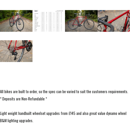
All bikes are built to order, so the spec can be varied to suit the customers requirements.
* Deposits are Non-Refundable *
Light weight handbuilt wheelset upgrades from £145 and also great value dynamo wheel
B&M lighting upgrades.