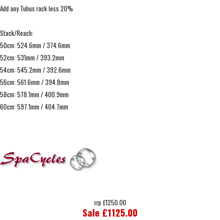
Add any Tubus rack less 20%
Stack/Reach:
50cm: 524.6mm / 374.6mm
52cm: 531mm / 393.2mm
54cm: 545.2mm / 392.6mm
56cm: 561.6mm / 394.8mm
58cm: 578.1mm / 400.9mm
60cm: 597.1mm / 404.7mm
rrp £1250.00
Sale £1125.00