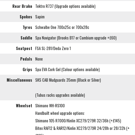
Rear Brake
Tektro R737 (Upgrade options available)
Spokes
Sapim
Tyres
Schwalbe One 700x25c or 700x28c
Saddle
Spa Navigator (Brooks B17 or Cambium upgrade +£60)
Seatpost
FSA SL-281/Deda Zero 1
Pedals
None
Grips
Spa EVA Cork Gel (Colour options available)
Miscellaneous
SKS CAB Mudguards 35mm (Black or Silver)
(Tubus racks upgrades available)
Wheelset
Shimano WH-RS100
Handbuilt wheel upgrade options:
Shimano 105 R7000/Kinlin XC279/279R 32/36h (+£145)
Bitex RAF12 & RAR12/Kinlin XC279/279R 24/28h or 28/32h (+