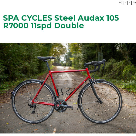
<<
|
<
|
>
|
>>
SPA CYCLES Steel Audax 105
R7000 11spd Double