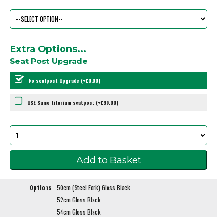
Extra Options...
Seat Post Upgrade
No seatpost Upgrade (+£0.00)
USE Sumo titanium seatpost (+£90.00)
Options
50cm (Steel Fork) Gloss Black
52cm Gloss Black
54cm Gloss Black